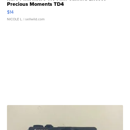
Precious Moments TD4
$14
NICOLE L.
| sellwild.com