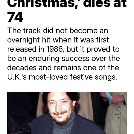
Christmas,' dies at
74
The track did not become an
overnight hit when it was first
released in 1986, but it proved to
be an enduring success over the
decades and remains one of the
U.K.'s most-loved festive songs.