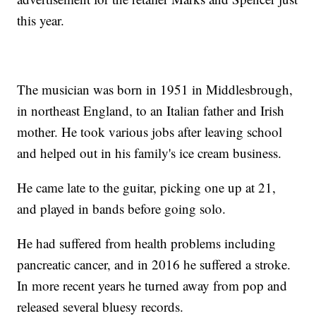
this year.
The musician was born in 1951 in Middlesbrough,
in northeast England, to an Italian father and Irish
mother. He took various jobs after leaving school
and helped out in his family's ice cream business.
He came late to the guitar, picking one up at 21,
and played in bands before going solo.
He had suffered from health problems including
pancreatic cancer, and in 2016 he suffered a stroke.
In more recent years he turned away from pop and
released several bluesy records.