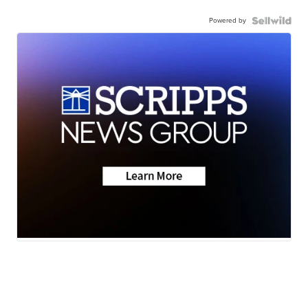
Powered by