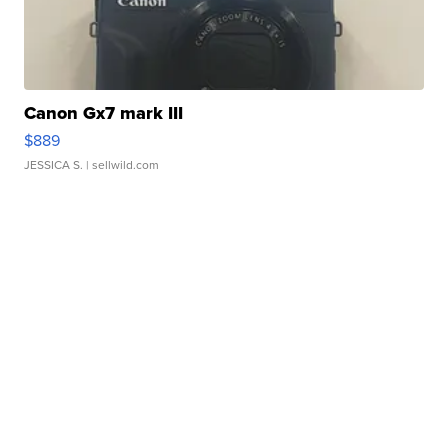
Canon Gx7 mark III
$889
JESSICA S.
| sellwild.com