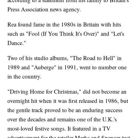
Press Association news agency.
Rea found fame in the 1980s in Britain with hits
such as "Fool (If You Think It's Over)" and "Let's
Dance."
Two of his studio albums, "The Road to Hell" in
1989 and "Auberge" in 1991, went to number one
in the country.
"Driving Home for Christmas," did not become an
overnight hit when it was first released in 1986, but
the gentle track proved to be an enduring success
over the decades and remains one of the U.K.'s
most-loved festive songs. It featured in a TV
advertisement for the retailer Marks and Spencer just