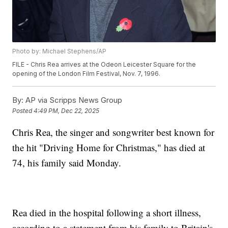
Photo by: Michael Stephens/AP
FILE - Chris Rea arrives at the Odeon Leicester Square for the
opening of the London Film Festival, Nov. 7, 1996.
By:
AP via Scripps News Group
Posted
4:49 PM, Dec 22, 2025
Chris Rea, the singer and songwriter best known for
the hit "Driving Home for Christmas," has died at
74, his family said Monday.
Rea died in the hospital following a short illness,
according to a statement from his family to Britain's