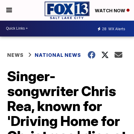
WATCH NOW
28
WX Alerts
NEWS
NATIONAL NEWS
Singer-
songwriter Chris
Rea, known for
'Driving Home for