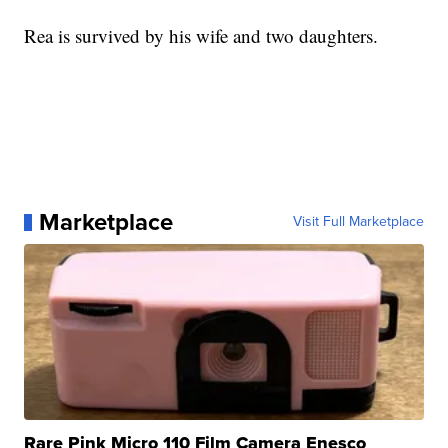
Rea is survived by his wife and two daughters.
Marketplace
Visit Full Marketplace
Rare Pink Micro 110 Film Camera Enesco