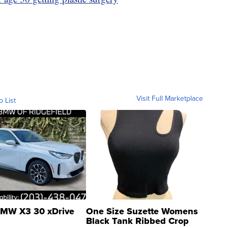
Visit Full Marketplace
o List
MW X3 30 xDrive
One Size Suzette Womens
Black Tank Ribbed Crop