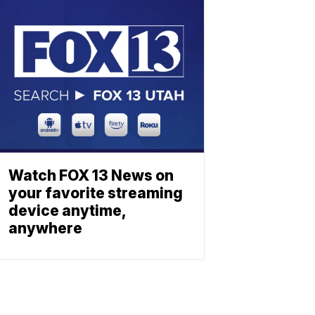
Watch FOX 13 News on
your favorite streaming
device anytime,
anywhere