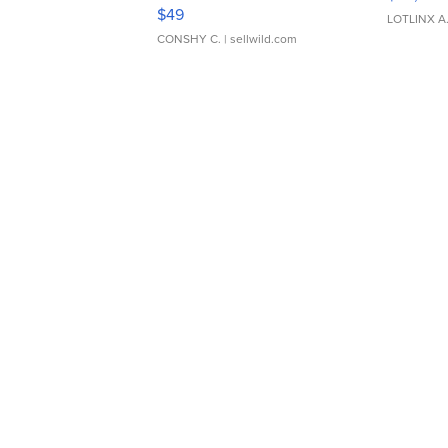
Adjustable Buckle Clo...
$49
LOTLINX A
CONSHY C.
| sellwild.com