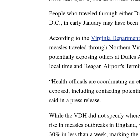
People who traveled through either Du
D.C., in early January may have been 
According to the
Virginia Department
measles traveled through Northern Virg
potentially exposing others at Dulles 
local time and Reagan Airport's Termi
“Health officials are coordinating an 
exposed, including contacting potential
said in a press release.
While the VDH did not specify where 
rise in measles outbreaks in England,
30% in less than a week, marking the