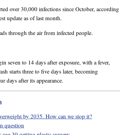
rted over 30,000 infections since October, according
atest update as of last month.
ads through the air from infected people.
 seven to 14 days after exposure, with a fever,
sh starts three to five days later, becoming
ur days after its appearance.
m
overweight by 2035. How can we stop it?
in question
age 30 getting plastic surgery