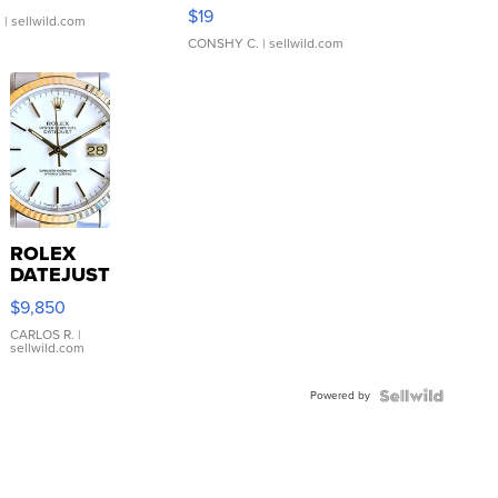
Asymmetrical ...
$19
.
| sellwild.com
CONSHY C.
| sellwild.com
ROLEX
DATEJUST
16233
$9,850
WHITE
DIAL
CARLOS R.
|
sellwild.com
FLUTED
BEZEL
Powered by
TWO-
TONE
JUBILE...