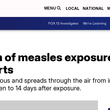
LOCAL
NATIONAL
W
MENU
FOX 13 Investigates
We're Listening
n of measles exposure
rts
ious and spreads through the air from i
n to 14 days after exposure.