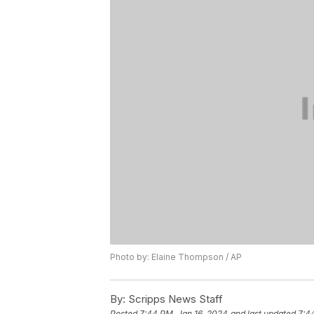
Photo by: Elaine Thompson / AP
By:
Scripps News Staff
Posted
7:44 PM, Jan 16, 2024
and last updated
7:4