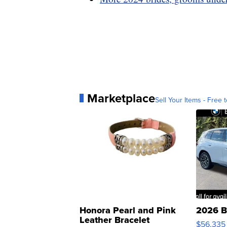
Marketplace
Sell Your Items - Free t
Honora Pearl and Pink
2026 B
Leather Bracelet
$56,335