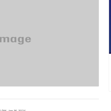
4 PM, Jan 16, 2024