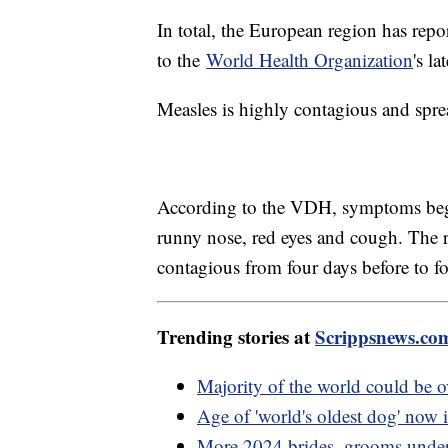
In total, the European region has repo
to the
World Health Organization
's l
Measles is highly contagious and spre
According to the VDH, symptoms begin
runny nose, red eyes and cough. The ra
contagious from four days before to fo
Trending stories at
Scrippsnews.co
Majority of the world could be 
Age of 'world's oldest dog' now 
More 2024 brides, grooms under 