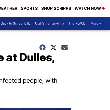
EATHER
SPORTS
SHOP SCRIPPS
WATCH NOW
Back to School Blitz
Utah's Fentanyl Fix
The PLACE
More +
 at Dulles,
nfected people, with