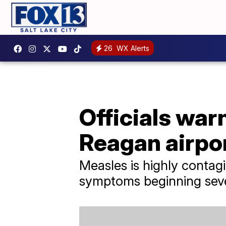
26
WX Alerts
Officials war
Reagan airpo
Measles is highly contag
symptoms beginning seve