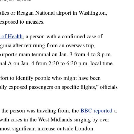
lles or Reagan National airport in Washington,
exposed to measles.
 of Health
, a person with a confirmed case of
inia after returning from an overseas trip,
Airport's main terminal on Jan. 3 from 4 to 8 p.m.
nal A on Jan. 4 from 2:30 to 6:30 p.m. local time.
effort to identify people who might have been
ly exposed passengers on specific flights,” officials
the person was traveling from, the
BBC reported
a
 with cases in the West Midlands surging by over
 most significant increase outside London.