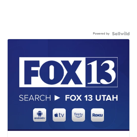
Powered by