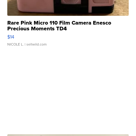
Rare Pink Micro 110 Film Camera Enesco
Precious Moments TD4
$14
NICOLE L.
| sellwild.com