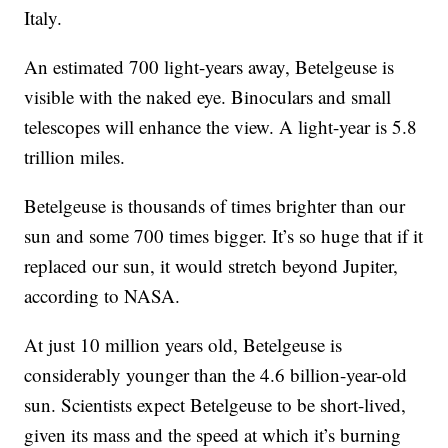
Italy.
An estimated 700 light-years away, Betelgeuse is
visible with the naked eye. Binoculars and small
telescopes will enhance the view. A light-year is 5.8
trillion miles.
Betelgeuse is thousands of times brighter than our
sun and some 700 times bigger. It’s so huge that if it
replaced our sun, it would stretch beyond Jupiter,
according to NASA.
At just 10 million years old, Betelgeuse is
considerably younger than the 4.6 billion-year-old
sun. Scientists expect Betelgeuse to be short-lived,
given its mass and the speed at which it’s burning