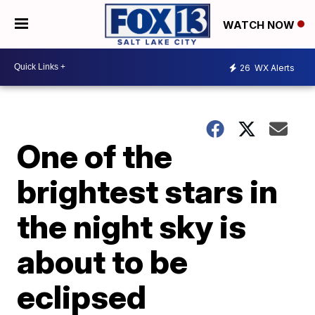
WATCH NOW
26
WX Alerts
One of the
brightest stars in
the night sky is
about to be
eclipsed