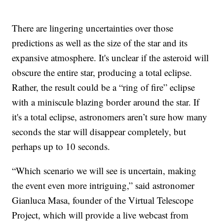
There are lingering uncertainties over those
predictions as well as the size of the star and its
expansive atmosphere. It's unclear if the asteroid will
obscure the entire star, producing a total eclipse.
Rather, the result could be a “ring of fire” eclipse
with a miniscule blazing border around the star. If
it's a total eclipse, astronomers aren’t sure how many
seconds the star will disappear completely, but
perhaps up to 10 seconds.
“Which scenario we will see is uncertain, making
the event even more intriguing,” said astronomer
Gianluca Masa, founder of the Virtual Telescope
Project, which will provide a live webcast from