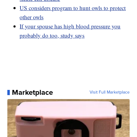
US considers program to hunt owls to protect
other owls
If your spouse has high blood pressure you
probably do too, study says
Marketplace
Visit Full Marketplace