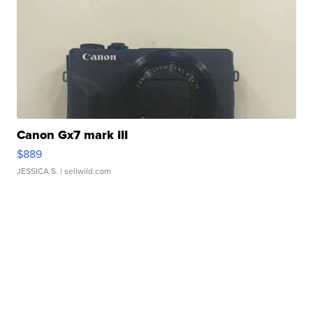
Canon Gx7 mark III
$889
JESSICA S.
| sellwild.com