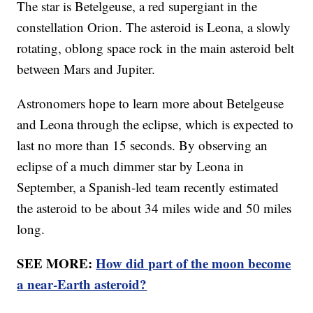
The star is Betelgeuse, a red supergiant in the
constellation Orion. The asteroid is Leona, a slowly
rotating, oblong space rock in the main asteroid belt
between Mars and Jupiter.
Astronomers hope to learn more about Betelgeuse
and Leona through the eclipse, which is expected to
last no more than 15 seconds. By observing an
eclipse of a much dimmer star by Leona in
September, a Spanish-led team recently estimated
the asteroid to be about 34 miles wide and 50 miles
long.
SEE MORE:
How did part of the moon become
a near-Earth asteroid?