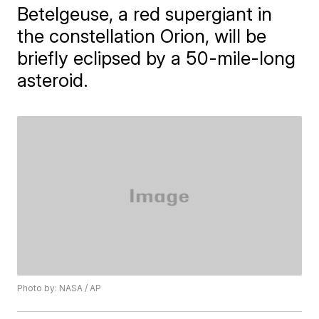
Betelgeuse, a red supergiant in
the constellation Orion, will be
briefly eclipsed by a 50-mile-long
asteroid.
Photo by: NASA / AP