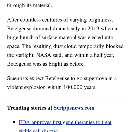
through its material.
After countless centuries of varying brightness,
Betelgeuse dimmed dramatically in 2019 when a
huge bunch of surface material was ejected into
space. The resulting dust cloud temporarily blocked
the starlight, NASA said, and within a half year,
Betelgeuse was as bright as before.
Scientists expect Betelgeuse to go supernova in a
violent explosion within 100,000 years.
Trending stories at
Scrippsnews.com
FDA approves first gene therapies to treat
sickle cell disease