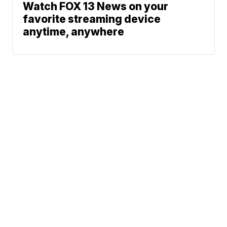
Watch FOX 13 News on your
favorite streaming device
anytime, anywhere