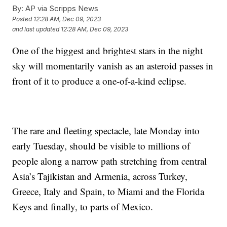
By:
AP via Scripps News
Posted
12:28 AM, Dec 09, 2023
and last updated
12:28 AM, Dec 09, 2023
One of the biggest and brightest stars in the night
sky will momentarily vanish as an asteroid passes in
front of it to produce a one-of-a-kind eclipse.
The rare and fleeting spectacle, late Monday into
early Tuesday, should be visible to millions of
people along a narrow path stretching from central
Asia’s Tajikistan and Armenia, across Turkey,
Greece, Italy and Spain, to Miami and the Florida
Keys and finally, to parts of Mexico.