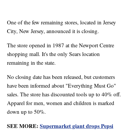
One of the few remaining stores, located in Jersey
City, New Jersey, announced it is closing.
The store opened in 1987 at the Newport Centre
shopping mall. It's the only Sears location
remaining in the state.
No closing date has been released, but customers
have been informed about "Everything Must Go"
sales. The store has discounted tools up to 40% off.
Apparel for men, women and children is marked
down up to 50%.
SEE MORE:
Supermarket giant drops Pepsi