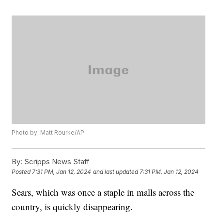
Photo by: Matt Rourke/AP
By:
Scripps News Staff
Posted
7:31 PM, Jan 12, 2024
and last updated
7:31 PM, Jan 12, 2024
Sears, which was once a staple in malls across the
country, is quickly disappearing.