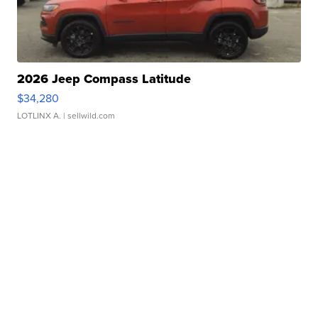
2026 Jeep Compass Latitude
$34,280
LOTLINX A.
| sellwild.com