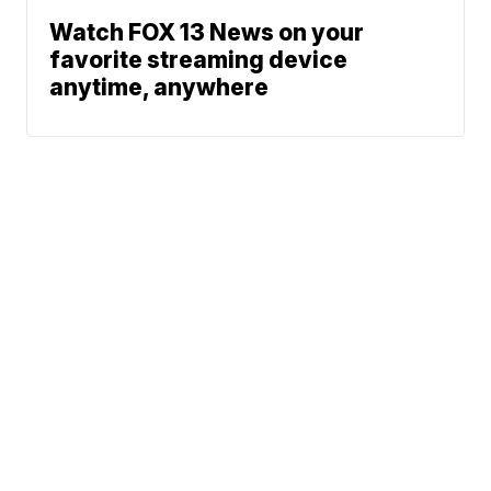
Watch FOX 13 News on your
favorite streaming device
anytime, anywhere