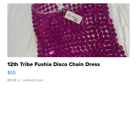
12th Tribe Fushia Disco Chain Dress
$55
ROSE J.
| sellwild.com