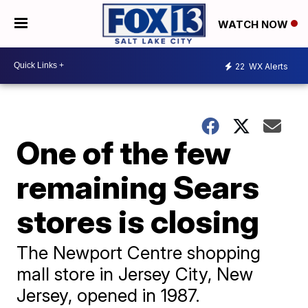
WATCH NOW
22
WX Alerts
One of the few
remaining Sears
stores is closing
The Newport Centre shopping
mall store in Jersey City, New
Jersey, opened in 1987.