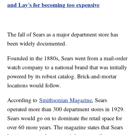
and Lay's for becoming too expensive
The fall of Sears as a major department store has
been widely documented.
Founded in the 1880s, Sears went from a mail-order
watch company to a national brand that was initially
powered by its robust catalog. Brick-and-mortar
locations would follow.
According to
Smithsonian Magazine
, Sears
operated more than 300 department stores in 1929.
Sears would go on to dominate the retail space for
over 60 more years. The magazine states that Sears