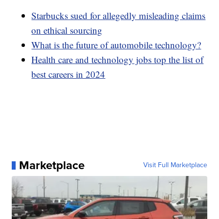
Starbucks sued for allegedly misleading claims
on ethical sourcing
What is the future of automobile technology?
Health care and technology jobs top the list of
best careers in 2024
Marketplace
Visit Full Marketplace