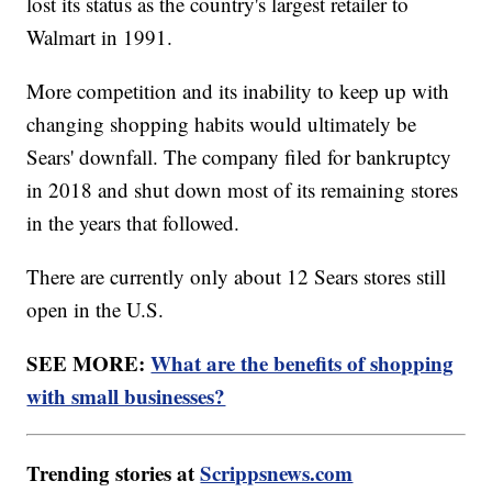
lost its status as the country's largest retailer to
Walmart in 1991.
More competition and its inability to keep up with
changing shopping habits would ultimately be
Sears' downfall. The company filed for bankruptcy
in 2018 and shut down most of its remaining stores
in the years that followed.
There are currently only about 12 Sears stores still
open in the U.S.
SEE MORE:
What are the benefits of shopping
with small businesses?
Trending stories at
Scrippsnews.com