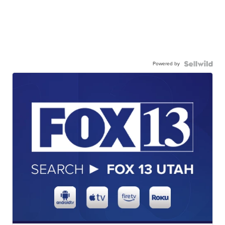
Powered by