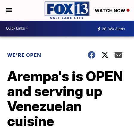
WATCH NOW
28
WX Alerts
WE'RE OPEN
Arempa's is OPEN
and serving up
Venezuelan
cuisine