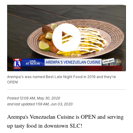
Arempa's was named Best Late Night Food in 2019 and they're
OPEN!
Posted
12:06 AM, May 30, 2020
and last updated
1:59 AM, Jun 03, 2020
Arempa's Venezuelan Cuisine is OPEN and serving
up tasty food in downtown SLC!