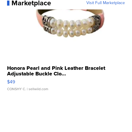
Marketplace
Visit Full Marketplace
Honora Pearl and Pink Leather Bracelet
Adjustable Buckle Clo...
$49
CONSHY C.
| sellwild.com