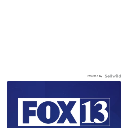
Powered by