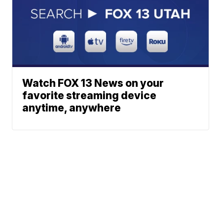
Watch FOX 13 News on your
favorite streaming device
anytime, anywhere