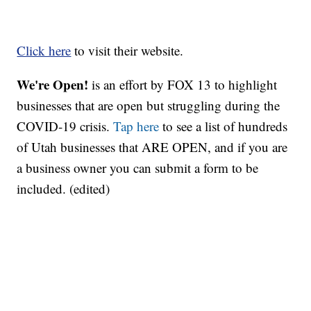
Click here
to visit their website.
We're Open!
is an effort by FOX 13 to highlight
businesses that are open but struggling during the
COVID-19 crisis.
Tap here
to see a list of hundreds
of Utah businesses that ARE OPEN, and if you are
a business owner you can submit a form to be
included. (edited)