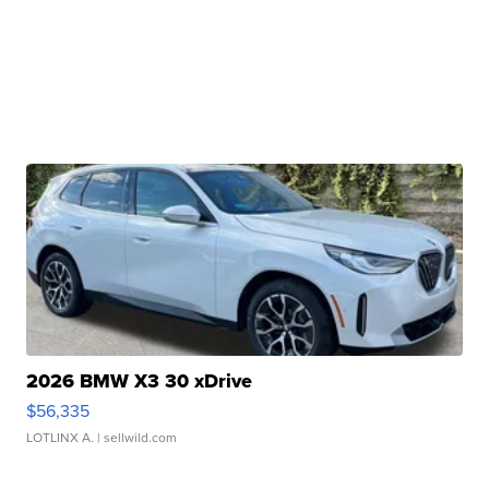
2026 BMW X3 30 xDrive
$56,335
LOTLINX A.
| sellwild.com