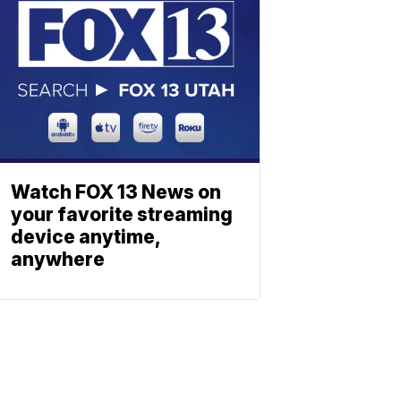
Watch FOX 13 News on
your favorite streaming
device anytime,
anywhere