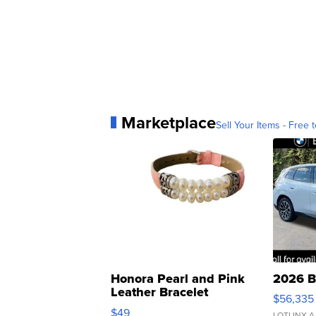
Marketplace
Sell Your Items - Free t
Honora Pearl and Pink
2026 B
Leather Bracelet
$56,335
Adjustable Buckle Clo...
$49
LOTLINX A