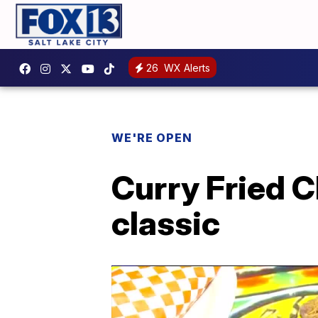
26
WX Alerts
WE'RE OPEN
Curry Fried C
classic