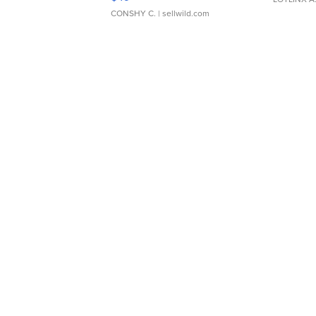
CONSHY C.
| sellwild.com