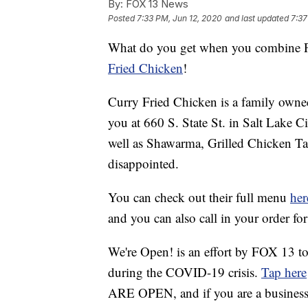
By:
FOX 13 News
Posted
7:33 PM, Jun 12, 2020
and last updated
7:37
What do you get when you combine Pa
Fried Chicken
!
Curry Fried Chicken is a family owned
you at 660 S. State St. in Salt Lake Ci
well as Shawarma, Grilled Chicken Tan
disappointed.
You can check out their full menu
her
and you can also call in your order f
We're Open! is an effort by FOX 13 to
during the COVID-19 crisis.
Tap here
ARE OPEN, and if you are a business