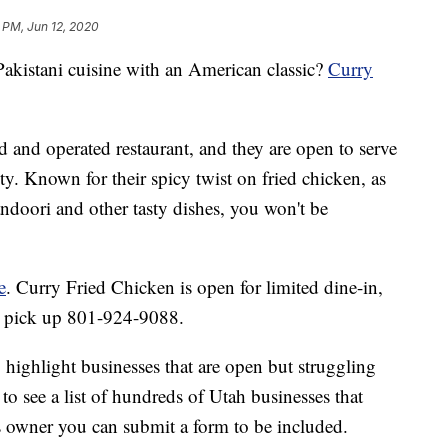
 PM, Jun 12, 2020
kistani cuisine with an American classic?
Curry
 and operated restaurant, and they are open to serve
ty. Known for their spicy twist on fried chicken, as
doori and other tasty dishes, you won't be
e
. Curry Fried Chicken is open for limited dine-in,
or pick up 801-924-9088.
 highlight businesses that are open but struggling
to see a list of hundreds of Utah businesses that
 owner you can submit a form to be included.