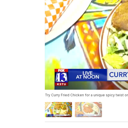
Try Curry Fried Chicken for a unique spicy twist o