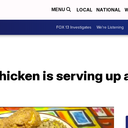
LOCAL
NATIONAL
W
MENU
FOX 13 Investigates
We're Listening
hicken is serving up 