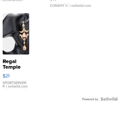
CONSHY C.
| sellwild.com
Regal
Temple
Droplet
$21
Earrings
SPORTSERVER
P.
| sellwild.com
Powered by