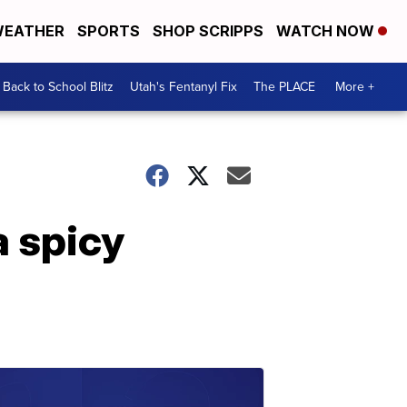
EATHER
SPORTS
SHOP SCRIPPS
WATCH NOW
Back to School Blitz
Utah's Fentanyl Fix
The PLACE
More +
a spicy