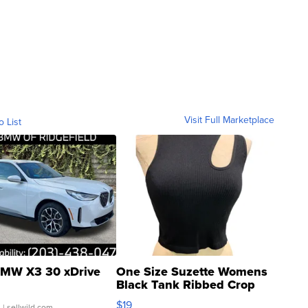
Visit Full Marketplace
o List
MW X3 30 xDrive
One Size Suzette Womens
Black Tank Ribbed Crop
Asymmetrical ...
$19
.
| sellwild.com