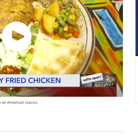
n an American classic.