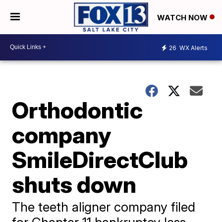
WATCH NOW
26
WX Alerts
Orthodontic
company
SmileDirectClub
shuts down
The teeth aligner company filed