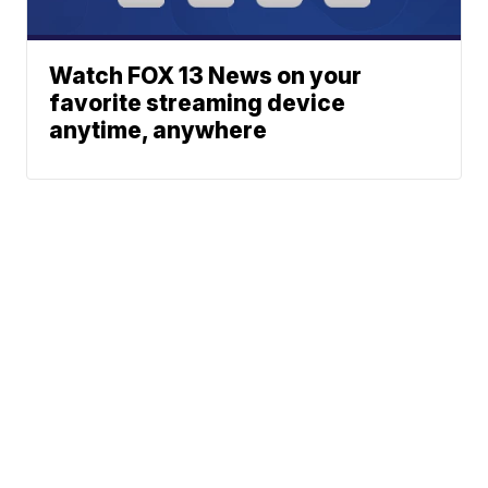
Watch FOX 13 News on your
favorite streaming device
anytime, anywhere