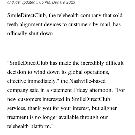
and last updated
5:05 PM, Dec 09, 2023
SmileDirectClub, the telehealth company that sold
teeth alignment devices to customers by mail, has
officially shut down.
"SmileDirectClub has made the incredibly difficult
decision to wind down its global operations,
effective immediately," the Nashville-based
company said in a statement Friday afternoon. "For
new customers interested in SmileDirectClub
services, thank you for your interest, but aligner
treatment is no longer available through our
telehealth platform."