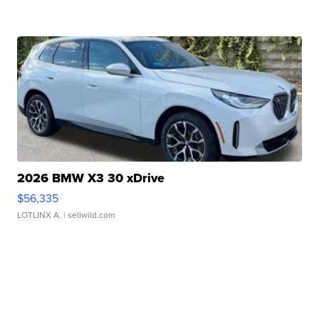
2026 BMW X3 30 xDrive
$56,335
LOTLINX A.
| sellwild.com