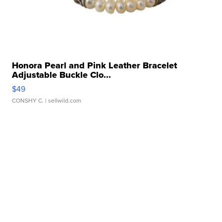
Honora Pearl and Pink Leather Bracelet
Adjustable Buckle Clo...
$49
CONSHY C.
| sellwild.com