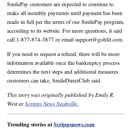
SmilePay customers are expected to continue to
make all monthly payments until payment has been
made in full per the terms of our SmilePay program,
according to its website. For more questions, it said
call 1-877-874-3877 or email support@gohfd.com.
If you need to request a refund, there will be more
information available once the bankruptcy process
determines the next steps and additional measures
customers can take, SmileDirectClub said.
This story was originally published by Emily R.
West at
Scripps News Nashville.
Trending stories at
Scrippsnews.com