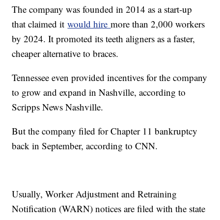
The company was founded in 2014 as a start-up
that claimed it
would hire
more than 2,000 workers
by 2024. It promoted its teeth aligners as a faster,
cheaper alternative to braces.
Tennessee even provided incentives for the company
to grow and expand in Nashville, according to
Scripps News Nashville.
But the company filed for Chapter 11 bankruptcy
back in September, according to CNN.
Usually, Worker Adjustment and Retraining
Notification (WARN) notices are filed with the state