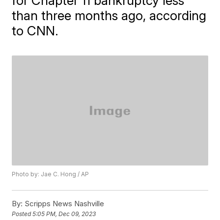
for Chapter 11 bankruptcy less
than three months ago, according
to CNN.
Photo by: Jae C. Hong / AP
By:
Scripps News Nashville
Posted
5:05 PM, Dec 09, 2023