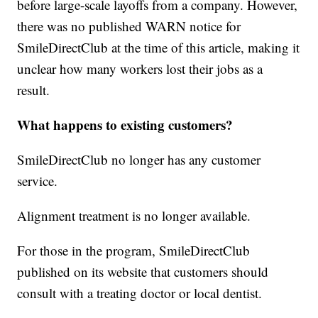
before large-scale layoffs from a company. However,
there was no published WARN notice for
SmileDirectClub at the time of this article, making it
unclear how many workers lost their jobs as a
result.
What happens to existing customers?
SmileDirectClub no longer has any customer
service.
Alignment treatment is no longer available.
For those in the program, SmileDirectClub
published on its website that customers should
consult with a treating doctor or local dentist.