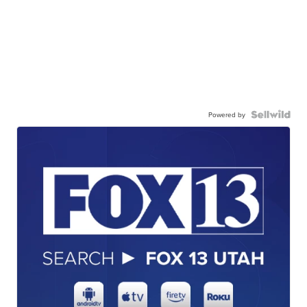
Powered by