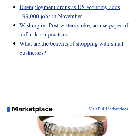
Unemployment drops as US economy adds
199,000 jobs in November
Washington Post writers strike, accuse paper of
unfair labor practices
What are the benefits of shopping with small
businesses?
Marketplace
Visit Full Marketplace