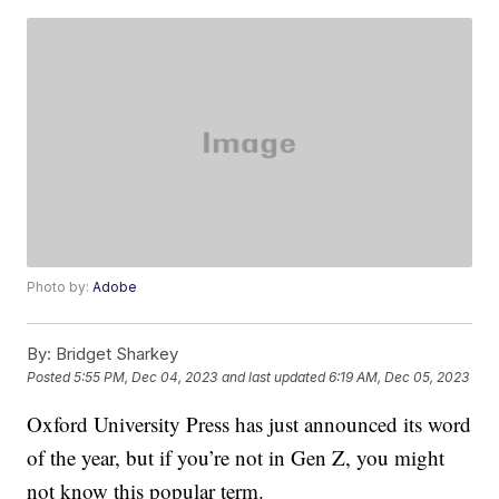
Photo by:
Adobe
By:
Bridget Sharkey
Posted
5:55 PM, Dec 04, 2023
and last updated
6:19 AM, Dec 05, 2023
Oxford University Press has just announced its word
of the year, but if you’re not in Gen Z, you might
not know this popular term.