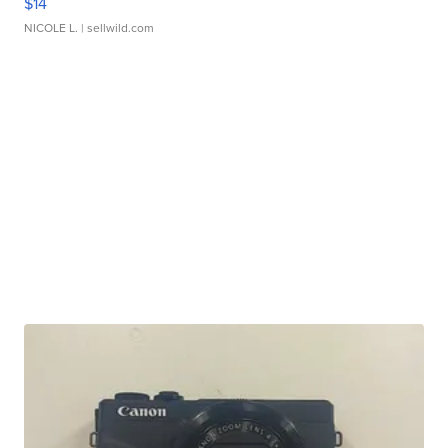
$14
NICOLE L.
| sellwild.com