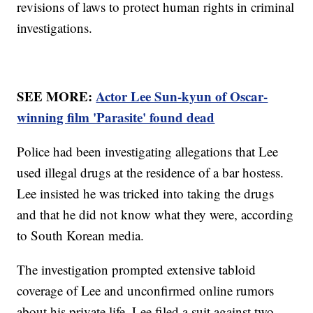
revisions of laws to protect human rights in criminal
investigations.
SEE MORE:
Actor Lee Sun-kyun of Oscar-
winning film 'Parasite' found dead
Police had been investigating allegations that Lee
used illegal drugs at the residence of a bar hostess.
Lee insisted he was tricked into taking the drugs
and that he did not know what they were, according
to South Korean media.
The investigation prompted extensive tabloid
coverage of Lee and unconfirmed online rumors
about his private life. Lee filed a suit against two