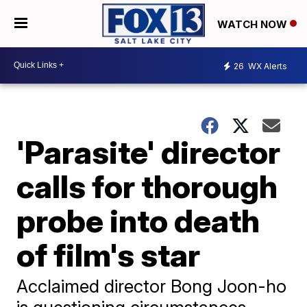
WATCH NOW
26
WX Alerts
'Parasite' director
calls for thorough
probe into death
of film's star
Acclaimed director Bong Joon-ho