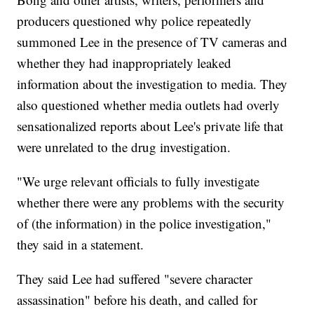
producers questioned why police repeatedly
summoned Lee in the presence of TV cameras and
whether they had inappropriately leaked
information about the investigation to media. They
also questioned whether media outlets had overly
sensationalized reports about Lee's private life that
were unrelated to the drug investigation.
"We urge relevant officials to fully investigate
whether there were any problems with the security
of (the information) in the police investigation,"
they said in a statement.
They said Lee had suffered "severe character
assassination" before his death, and called for