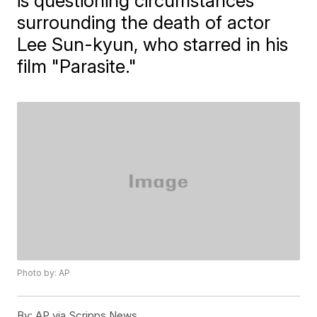
is questioning circumstances
surrounding the death of actor
Lee Sun-kyun, who starred in his
film "Parasite."
Photo by: AP
By:
AP via Scripps News