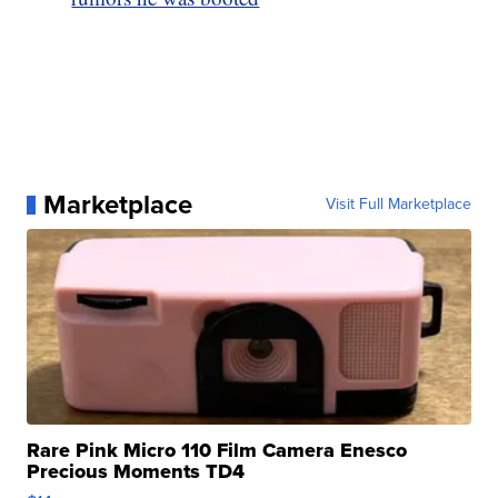
Marketplace
Visit Full Marketplace
Rare Pink Micro 110 Film Camera Enesco
Precious Moments TD4