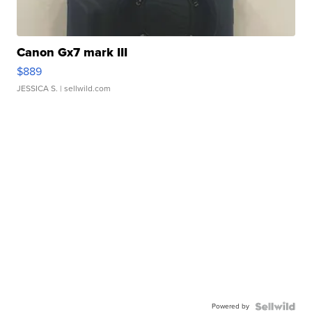
Canon Gx7 mark III
$889
JESSICA S.
| sellwild.com
Powered by