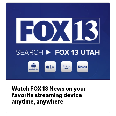
Watch FOX 13 News on your
favorite streaming device
anytime, anywhere