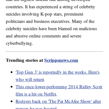
countries. It has experienced a string of celebrity
suicides involving K-pop stars, prominent
politicians and business executives. Many of the
celebrity suicides have been blamed on malicious
and abusive online comments and severe
cyberbullying.
Trending stories at
Scrippsnews.com
'Top Gun 3' is reportedly in the works. Here's
who will return
This once-lower-performing 2014 Ridley Scott
film is a hit on Netflix
Rodgers back on 'The Pat McAfee Show' after
rumors he was booted