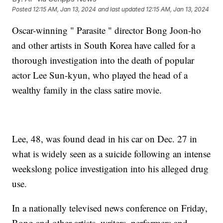
Posted
12:15 AM, Jan 13, 2024
and last updated
12:15 AM, Jan 13, 2024
Oscar-winning " Parasite " director Bong Joon-ho
and other artists in South Korea have called for a
thorough investigation into the death of popular
actor Lee Sun-kyun, who played the head of a
wealthy family in the class satire movie.
Lee, 48, was found dead in his car on Dec. 27 in
what is widely seen as a suicide following an intense
weekslong police investigation into his alleged drug
use.
In a nationally televised news conference on Friday,
Bong and other artists, writers, performers and