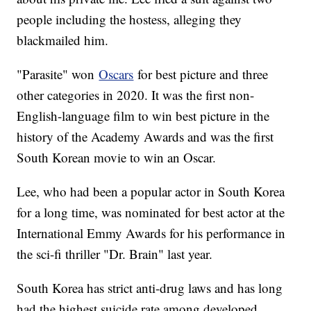
people including the hostess, alleging they
blackmailed him.
"Parasite" won
Oscars
for best picture and three
other categories in 2020. It was the first non-
English-language film to win best picture in the
history of the Academy Awards and was the first
South Korean movie to win an Oscar.
Lee, who had been a popular actor in South Korea
for a long time, was nominated for best actor at the
International Emmy Awards for his performance in
the sci-fi thriller "Dr. Brain" last year.
South Korea has strict anti-drug laws and has long
had the highest suicide rate among developed