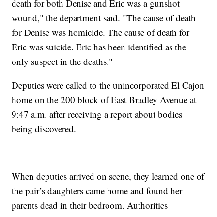
death for both Denise and Eric was a gunshot
wound," the department said. "The cause of death
for Denise was homicide. The cause of death for
Eric was suicide. Eric has been identified as the
only suspect in the deaths."
Deputies were called to the unincorporated El Cajon
home on the 200 block of East Bradley Avenue at
9:47 a.m. after receiving a report about bodies
being discovered.
When deputies arrived on scene, they learned one of
the pair’s daughters came home and found her
parents dead in their bedroom. Authorities