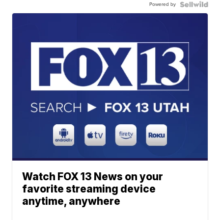
Powered by
Watch FOX 13 News on your
favorite streaming device
anytime, anywhere