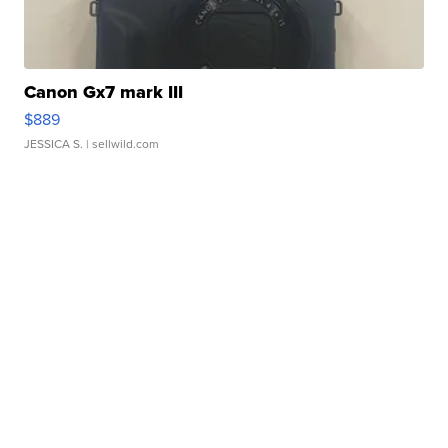
Canon Gx7 mark III
$889
JESSICA S.
| sellwild.com