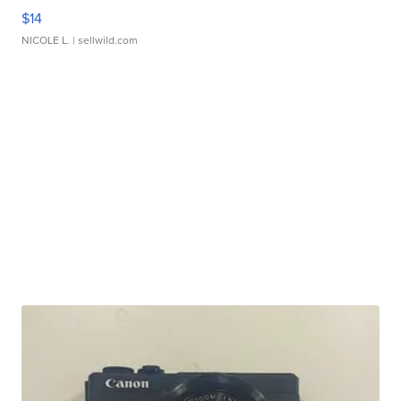
$14
NICOLE L.
| sellwild.com