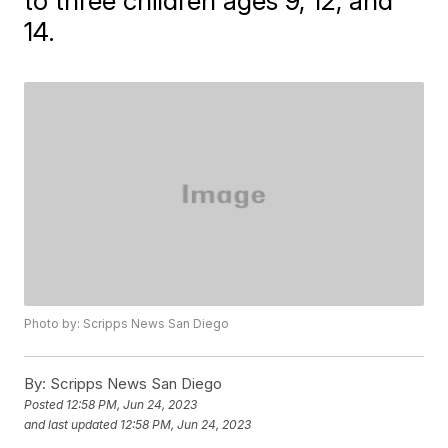
to three children ages 9, 12, and
14.
Photo by: Scripps News San Diego
By:
Scripps News San Diego
Posted
12:58 PM, Jun 24, 2023
and last updated
12:58 PM, Jun 24, 2023