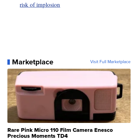
risk of implosion
Marketplace
Visit Full Marketplace
Rare Pink Micro 110 Film Camera Enesco
Precious Moments TD4