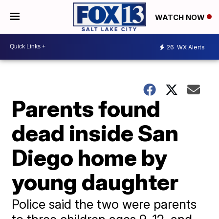
WATCH NOW
26
WX Alerts
Parents found
dead inside San
Diego home by
young daughter
Police said the two were parents