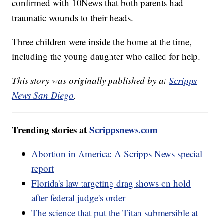
confirmed with 10News that both parents had
traumatic wounds to their heads.
Three children were inside the home at the time,
including the young daughter who called for help.
This story was originally published by at
Scripps
News San Diego
.
Trending stories at
Scrippsnews.com
Abortion in America: A Scripps News special
report
Florida's law targeting drag shows on hold
after federal judge's order
The science that put the Titan submersible at