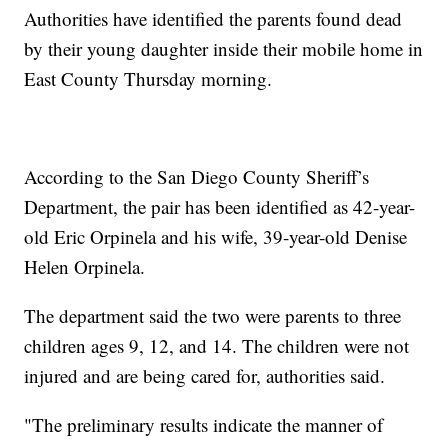
Authorities have identified the parents found dead
by their young daughter inside their mobile home in
East County Thursday morning.
According to the San Diego County Sheriff’s
Department, the pair has been identified as 42-year-
old Eric Orpinela and his wife, 39-year-old Denise
Helen Orpinela.
The department said the two were parents to three
children ages 9, 12, and 14. The children were not
injured and are being cared for, authorities said.
"The preliminary results indicate the manner of