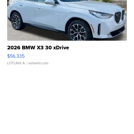
2026 BMW X3 30 xDrive
$56,335
LOTLINX A.
| sellwild.com