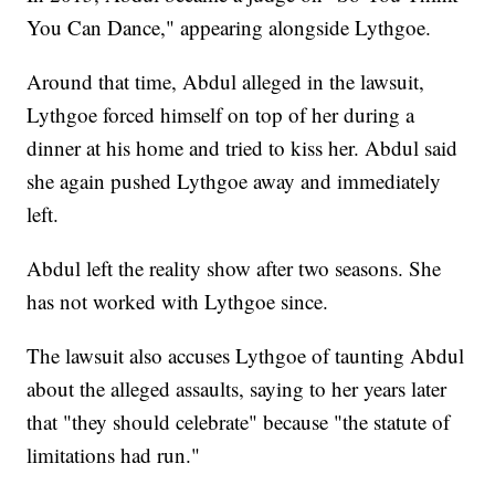
You Can Dance," appearing alongside Lythgoe.
Around that time, Abdul alleged in the lawsuit,
Lythgoe forced himself on top of her during a
dinner at his home and tried to kiss her. Abdul said
she again pushed Lythgoe away and immediately
left.
Abdul left the reality show after two seasons. She
has not worked with Lythgoe since.
The lawsuit also accuses Lythgoe of taunting Abdul
about the alleged assaults, saying to her years later
that "they should celebrate" because "the statute of
limitations had run."