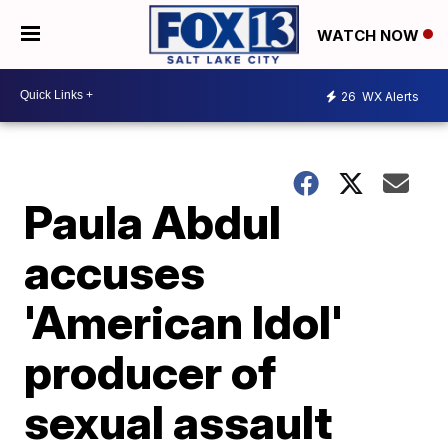
WATCH NOW
26
WX Alerts
Paula Abdul
accuses
'American Idol'
producer of
sexual assault