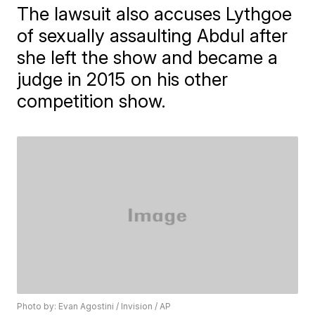
The lawsuit also accuses Lythgoe
of sexually assaulting Abdul after
she left the show and became a
judge in 2015 on his other
competition show.
Photo by: Evan Agostini / Invision / AP