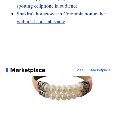
spotting cellphone in audience
Shakira's hometown in Colombia honors her
with a 21-foot-tall statue
Marketplace
Visit Full Marketplace