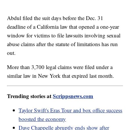
Abdul filed the suit days before the Dec. 31
deadline of a California law that opened a one-year
window for victims to file lawsuits involving sexual
abuse claims after the statute of limitations has run
out.
More than 3,700 legal claims were filed under a
similar law in New York that expired last month.
Trending stories at
Scrippsnews.com
Taylor Swift's Eras Tour and box office success
boosted the economy
Dave Chappelle abruptly ends show after