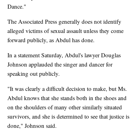
Dance."
The Associated Press generally does not identify
alleged victims of sexual assault unless they come
forward publicly, as Abdul has done.
In a statement Saturday, Abdul's lawyer Douglas
Johnson applauded the singer and dancer for
speaking out publicly.
"It was clearly a difficult decision to make, but Ms.
Abdul knows that she stands both in the shoes and
on the shoulders of many other similarly situated
survivors, and she is determined to see that justice is
done," Johnson said.