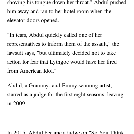
shoving his tongue down her throat." Abdul pushed
him away and ran to her hotel room when the
elevator doors opened.
"In tears, Abdul quickly called one of her
representatives to inform them of the assault," the
lawsuit says, "but ultimately decided not to take
action for fear that Lythgoe would have her fired
from American Idol."
Abdul, a Grammy- and Emmy-winning artist,
starred as a judge for the first eight seasons, leaving
in 2009.
In 2015, Abdul became a judge on "So You Think