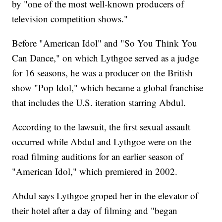
by "one of the most well-known producers of
television competition shows."
Before "American Idol" and "So You Think You
Can Dance," on which Lythgoe served as a judge
for 16 seasons, he was a producer on the British
show "Pop Idol," which became a global franchise
that includes the U.S. iteration starring Abdul.
According to the lawsuit, the first sexual assault
occurred while Abdul and Lythgoe were on the
road filming auditions for an earlier season of
"American Idol," which premiered in 2002.
Abdul says Lythgoe groped her in the elevator of
their hotel after a day of filming and "began