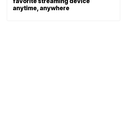
favorite streaming device
anytime, anywhere