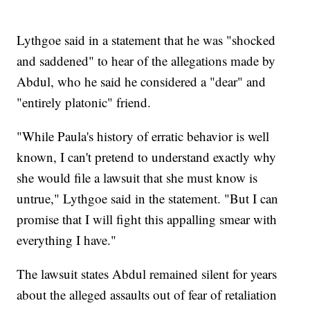
Lythgoe said in a statement that he was "shocked
and saddened" to hear of the allegations made by
Abdul, who he said he considered a "dear" and
"entirely platonic" friend.
"While Paula's history of erratic behavior is well
known, I can't pretend to understand exactly why
she would file a lawsuit that she must know is
untrue," Lythgoe said in the statement. "But I can
promise that I will fight this appalling smear with
everything I have."
The lawsuit states Abdul remained silent for years
about the alleged assaults out of fear of retaliation