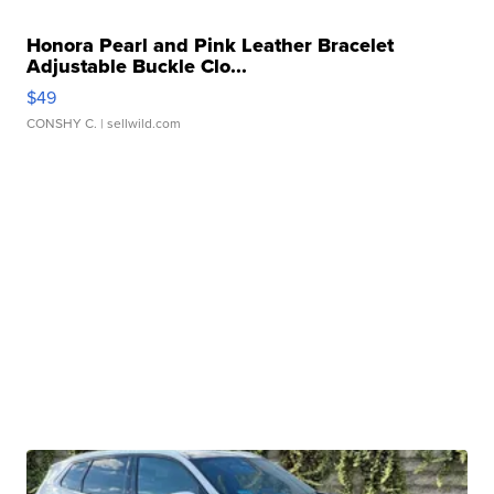
Honora Pearl and Pink Leather Bracelet
Adjustable Buckle Clo...
$49
CONSHY C.
| sellwild.com