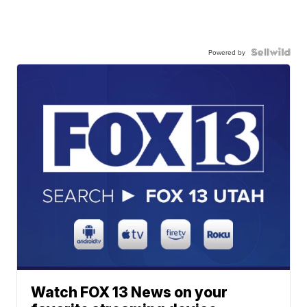
Powered by
Watch FOX 13 News on your