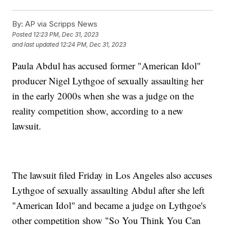
By:
AP via Scripps News
Posted
12:23 PM, Dec 31, 2023
and last updated
12:24 PM, Dec 31, 2023
Paula Abdul has accused former "American Idol"
producer Nigel Lythgoe of sexually assaulting her
in the early 2000s when she was a judge on the
reality competition show, according to a new
lawsuit.
The lawsuit filed Friday in Los Angeles also accuses
Lythgoe of sexually assaulting Abdul after she left
"American Idol" and became a judge on Lythgoe's
other competition show "So You Think You Can