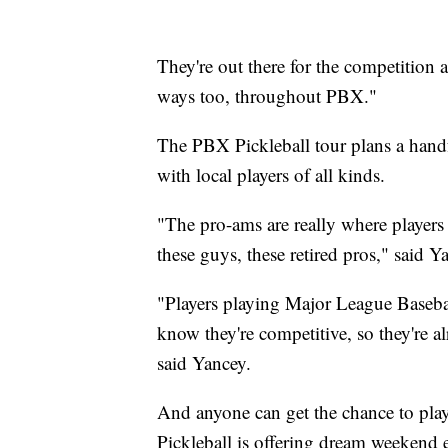
They're out there for the competition
ways too, throughout PBX."
The PBX Pickleball tour plans a handf
with local players of all kinds.
"The pro-ams are really where players o
these guys, these retired pros," said 
"Players playing Major League Baseba
know they're competitive, so they're a
said Yancey.
And anyone can get the chance to play
Pickleball is offering dream weekend 