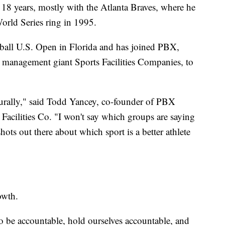
 18 years, mostly with the Atlanta Braves, where he
orld Series ring in 1995.
eball U.S. Open in Florida and has joined PBX,
 management giant Sports Facilities Companies, to
aturally," said Todd Yancey, co-founder of PBX
 Facilities Co. "I won't say which groups are saying
ots out there about which sport is a better athlete
rowth.
to be accountable, hold ourselves accountable, and