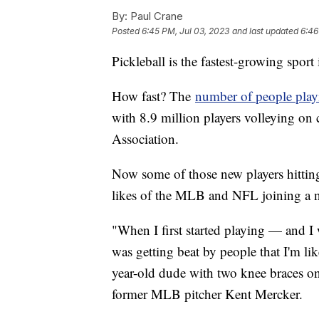
By:
Paul Crane
Posted
6:45 PM, Jul 03, 2023
and last updated
6:46
Pickleball is the fastest-growing spor
How fast? The
number of people play
with 8.9 million players volleying on 
Association.
Now some of those new players hitting 
likes of the MLB and NFL joining a 
"When I first started playing — and 
was getting beat by people that I'm lik
year-old dude with two knee braces on,
former MLB pitcher Kent Mercker.