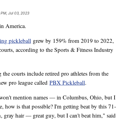
 PM, Jul 03, 2023
t in America.
ing pickleball
grew by 159% from 2019 to 2022,
courts, according to the Sports & Fitness Industry
the courts include retired pro athletes from the
new pro league called
PBX Pickleball
.
I won't mention names — in Columbus, Ohio, but I
e, how is that possible? I'm getting beat by this 71-
 gray hair — great guy, but I can't beat him," said