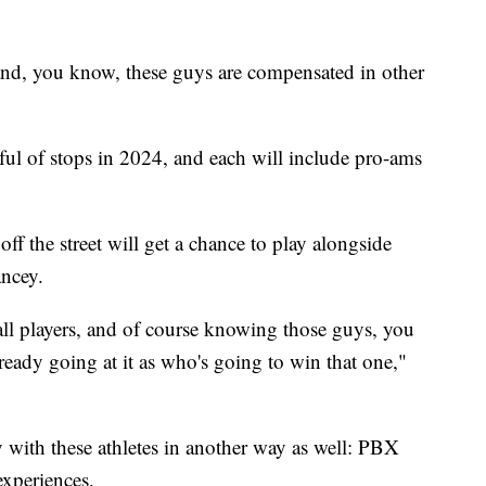
 and, you know, these guys are compensated in other
ul of stops in 2024, and each will include pro-ams
ff the street will get a chance to play alongside
Yancey.
ll players, and of course knowing those guys, you
lready going at it as who's going to win that one,"
 with these athletes in another way as well: PBX
experiences.