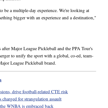
o be a multiple-day experience. We're looking at
omething bigger with an experience and a destination,"
 after Major League Pickleball and the PPA Tour's
rger to unify the sport with a global, co-ed, team-
 Major League Pickleball brand.
m
ions, drive football-related CTE risk
 charged for strangulation assault
 the WNBA is embraced back