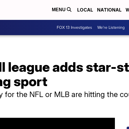
LOCAL
NATIONAL
W
MENU
FOX 13 Investigates
We're Listening
l league adds star-st
ng sport
y for the NFL or MLB are hitting the c