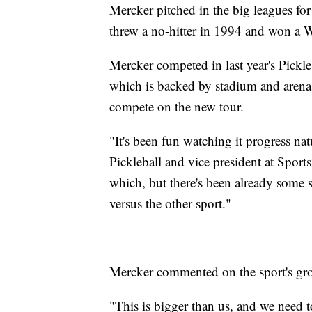
Mercker pitched in the big leagues for
threw a no-hitter in 1994 and won a W
Mercker competed in last year's Pickl
which is backed by stadium and arena
compete on the new tour.
"It's been fun watching it progress n
Pickleball and vice president at Sports
which, but there's been already some sh
versus the other sport."
Mercker commented on the sport's g
"This is bigger than us, and we need 