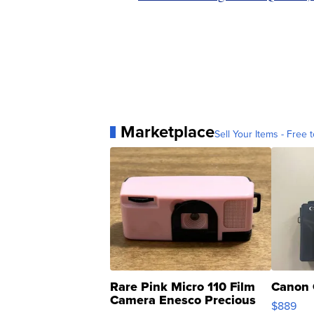
Marketplace
Sell Your Items - Free t
Rare Pink Micro 110 Film
Canon 
Camera Enesco Precious
$889
Moments TD4