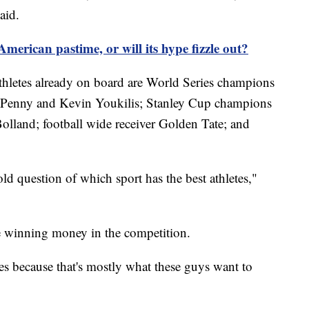
aid.
 American pastime, or will its hype fizzle out?
thletes already on board are World Series champions
d Penny and Kevin Youkilis; Stanley Cup champions
olland; football wide receiver Golden Tate; and
-old question of which sport has the best athletes,"
be winning money in the competition.
ies because that's mostly what these guys want to