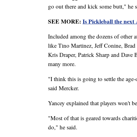
go out there and kick some butt," he s
SEE MORE:
Is Pickleball the next
Included among the dozens of other a
like Tino Martinez, Jeff Conine, Bra
Kris Draper, Patrick Sharp and Dave B
many more.
"I think this is going to settle the age
said Mercker.
Yancey explained that players won't 
"Most of that is geared towards charit
do," he said.