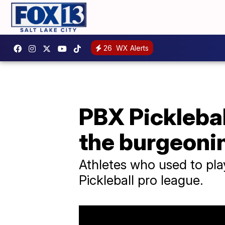
26
WX Alerts
PBX Picklebal
the burgeoni
Athletes who used to pla
Pickleball pro league.