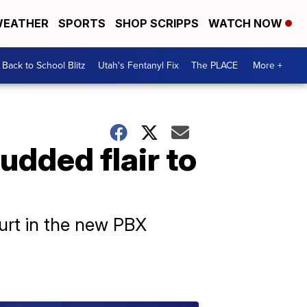
EATHER
SPORTS
SHOP SCRIPPS
WATCH NOW
Back to School Blitz
Utah's Fentanyl Fix
The PLACE
More +
udded flair to
ourt in the new PBX