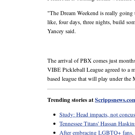
"The Dream Weekend is really going t
like, four days, three nights, build s
Yancey said.
The arrival of PBX comes just months
VIBE Pickleball League agreed to a me
based league that will play under the
Trending stories at
Scrippsnews.co
Study: Head impacts, not concuss
Tennessee Titans' Hassan Haskins
After embracing LGBTQ+ fans,