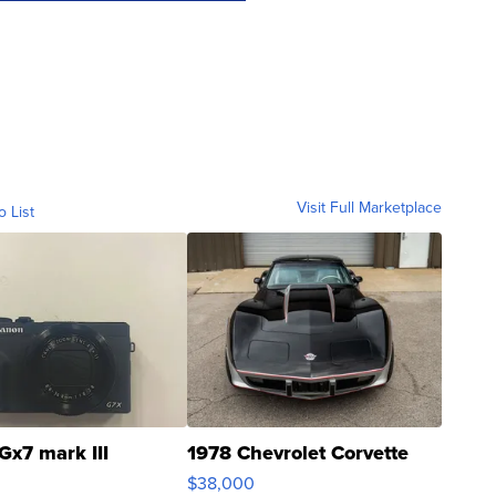
Visit Full Marketplace
o List
Gx7 mark III
1978 Chevrolet Corvette
$38,000