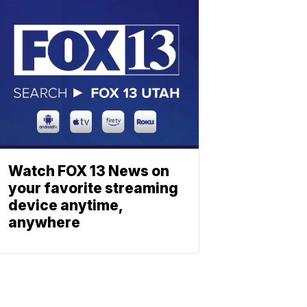
Watch FOX 13 News on
your favorite streaming
device anytime,
anywhere