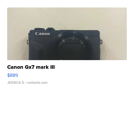
Canon Gx7 mark III
$889
JESSICA S.
| sellwild.com