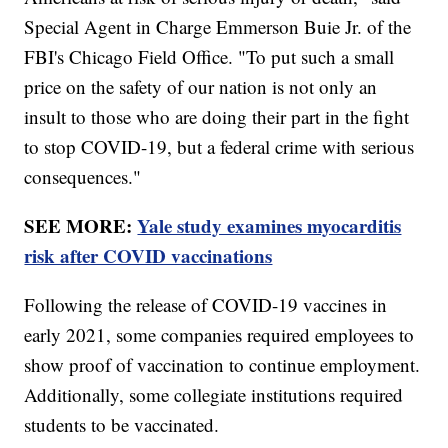
Special Agent in Charge Emmerson Buie Jr. of the
FBI's Chicago Field Office. "To put such a small
price on the safety of our nation is not only an
insult to those who are doing their part in the fight
to stop COVID-19, but a federal crime with serious
consequences."
SEE MORE:
Yale study examines myocarditis
risk after COVID vaccinations
Following the release of COVID-19 vaccines in
early 2021, some companies required employees to
show proof of vaccination to continue employment.
Additionally, some collegiate institutions required
students to be vaccinated.