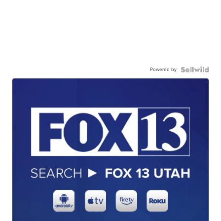
Powered by