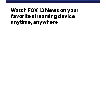
Watch FOX 13 News on your
favorite streaming device
anytime, anywhere