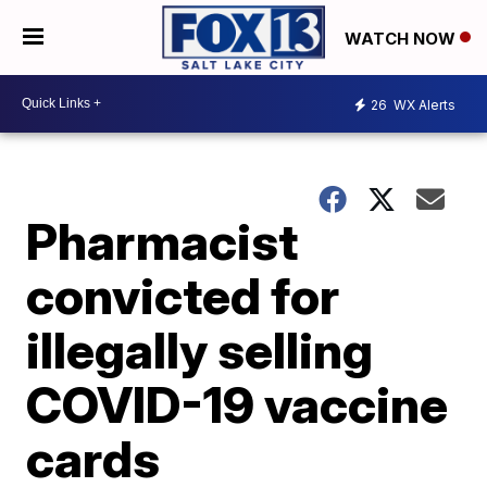
WATCH NOW
26
WX Alerts
Pharmacist
convicted for
illegally selling
COVID-19 vaccine
cards