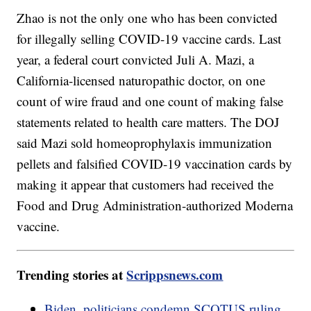
Zhao is not the only one who has been convicted
for illegally selling COVID-19 vaccine cards. Last
year, a federal court convicted Juli A. Mazi, a
California-licensed naturopathic doctor, on one
count of wire fraud and one count of making false
statements related to health care matters. The DOJ
said Mazi sold homeoprophylaxis immunization
pellets and falsified COVID-19 vaccination cards by
making it appear that customers had received the
Food and Drug Administration-authorized Moderna
vaccine.
Trending stories at
Scrippsnews.com
Biden, politicians condemn SCOTUS ruling