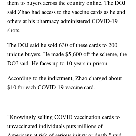
them to buyers across the country online. The DOJ
said Zhao had access to the vaccine cards as he and
others at his pharmacy administered COVID-19
shots.
The DOJ said he sold 630 of these cards to 200
unique buyers. He made $5,600 off the scheme, the
DOJ said. He faces up to 10 years in prison.
According to the indictment, Zhao charged about
$10 for each COVID-19 vaccine card.
"Knowingly selling COVID vaccination cards to
unvaccinated individuals puts millions of
Americans at risk of serious injury or death," said