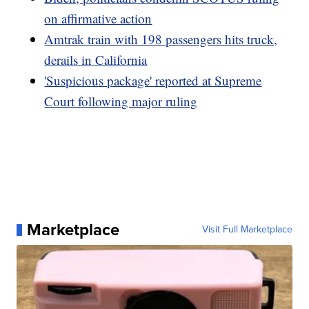
on affirmative action
Amtrak train with 198 passengers hits truck,
derails in California
'Suspicious package' reported at Supreme
Court following major ruling
Marketplace
Visit Full Marketplace