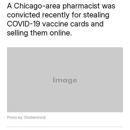
A Chicago-area pharmacist was
convicted recently for stealing
COVID-19 vaccine cards and
selling them online.
Photo by: Shutterstock