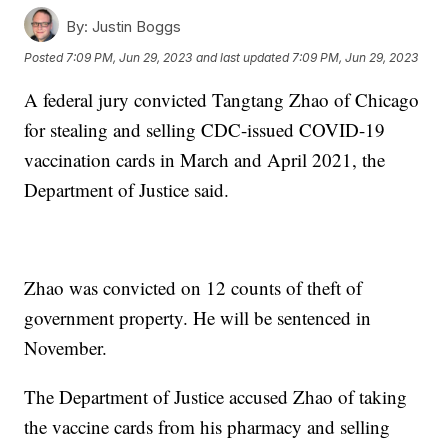
By:
Justin Boggs
Posted
7:09 PM, Jun 29, 2023
and last updated
7:09 PM, Jun 29, 2023
A federal jury convicted Tangtang Zhao of Chicago
for stealing and selling CDC-issued COVID-19
vaccination cards in March and April 2021, the
Department of Justice said.
Zhao was convicted on 12 counts of theft of
government property. He will be sentenced in
November.
The Department of Justice accused Zhao of taking
the vaccine cards from his pharmacy and selling