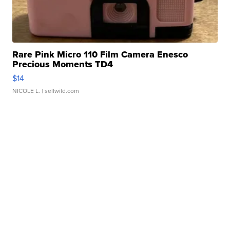
Rare Pink Micro 110 Film Camera Enesco
Precious Moments TD4
$14
NICOLE L.
| sellwild.com