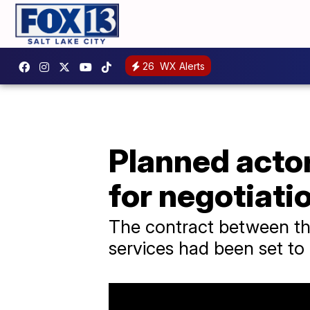
26
WX Alerts
Planned actor
for negotiati
The contract between the
services had been set to 