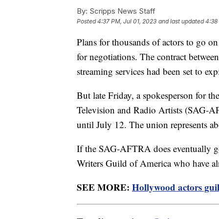
By:
Scripps News Staff
Posted
4:37 PM, Jul 01, 2023
and last updated
4:38
Plans for thousands of actors to go on
for negotiations. The contract between
streaming services had been set to exp
But late Friday, a spokesperson for t
Television and Radio Artists (SAG-AF
until July 12. The union represents a
If the SAG-AFTRA does eventually go 
Writers Guild of America who have al
SEE MORE:
Hollywood actors guild