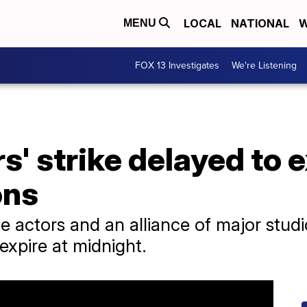
LOCAL
NATIONAL
W
MENU
FOX 13 Investigates
We're Listening
s' strike delayed to 
ons
 actors and an alliance of major stud
expire at midnight.