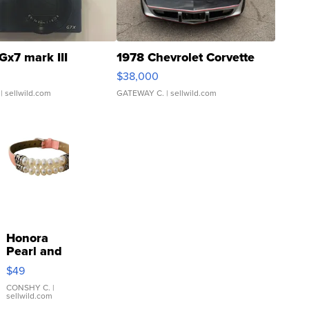
Gx7 mark III
1978 Chevrolet Corvette
$38,000
| sellwild.com
GATEWAY C.
| sellwild.com
Honora
Pearl and
Pink
$49
Leather
Bracelet
CONSHY C.
|
sellwild.com
Adjustable