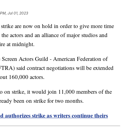
 PM, Jul 01, 2023
 strike are now on hold in order to give more time
 the actors and an alliance of major studios and
ire at midnight.
he Screen Actors Guild - American Federation of
TRA) said contract negotiations will be extended
bout 160,000 actors.
on strike, it would join 11,000 members of the
ready been on strike for two months.
 authorizes strike as writers continue theirs