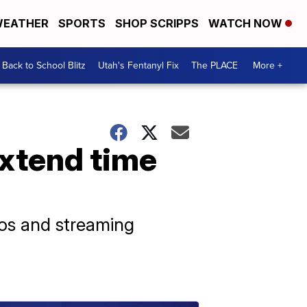
EATHER
SPORTS
SHOP SCRIPPS
WATCH NOW
Back to School Blitz
Utah's Fentanyl Fix
The PLACE
More +
extend time
ios and streaming