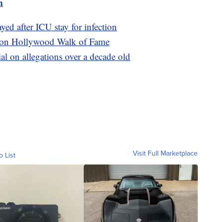
m
yed after ICU stay for infection
ars on Hollywood Walk of Fame
ial on allegations over a decade old
Visit Full Marketplace
o List