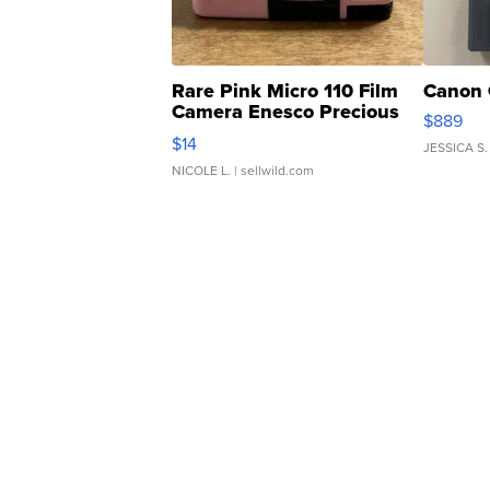
Rare Pink Micro 110 Film
Canon 
Camera Enesco Precious
$889
Moments TD4
$14
JESSICA S.
NICOLE L.
| sellwild.com