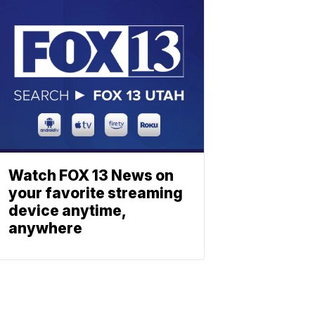
Watch FOX 13 News on
your favorite streaming
device anytime,
anywhere