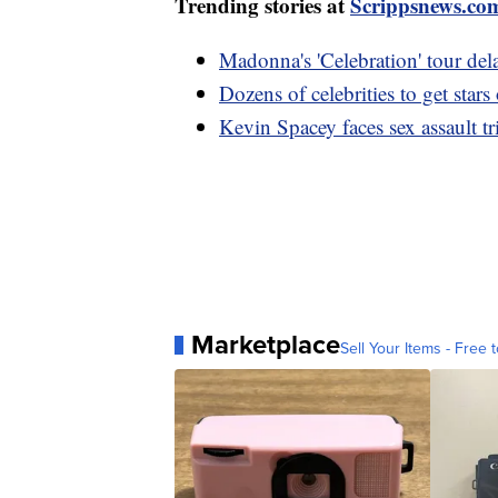
Trending stories at
Scrippsnews.co
Madonna's 'Celebration' tour dela
Dozens of celebrities to get st
Kevin Spacey faces sex assault tr
Marketplace
Sell Your Items - Free t