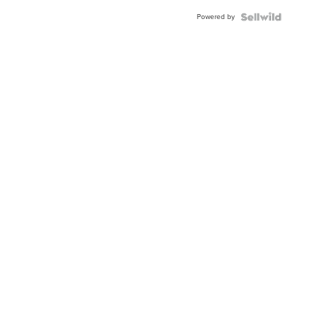
Buckle
Powered by
Clo...