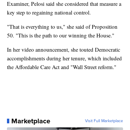
Examiner, Pelosi said she considered that measure a
key step to regaining national control.
"That is everything to us," she said of Proposition
50. "This is the path to our winning the House."
In her video announcement, she touted Democratic
accomplishments during her tenure, which included
the Affordable Care Act and "Wall Street reform."
Marketplace
Visit Full Marketplace