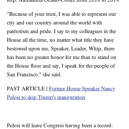
"Because of your trust, I was able to represent our
city and our country around the world with
patriotism and pride. I say to my colleagues in the
House all the time, no matter what title they have
bestowed upon me, Speaker, Leader, Whip, there
has been no greater honor for me than to stand on
the House floor and say, I speak for the people of
San Francisco," she said.
PAST ARTICLE |
Former House Speaker Nancy
Pelosi to skip Trump's inauguration
Pelosi will leave Congress having been a record-