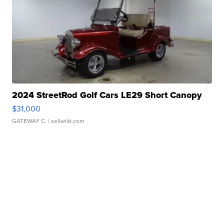
2024 StreetRod Golf Cars LE29 Short Canopy
$31,000
GATEWAY C.
| sellwild.com