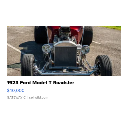
1923 Ford Model T Roadster
$40,000
GATEWAY C.
| sellwild.com