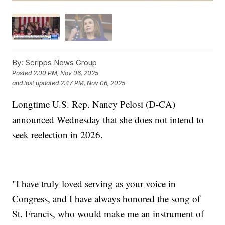
By:
Scripps News Group
Posted
2:00 PM, Nov 06, 2025
and last updated
2:47 PM, Nov 06, 2025
Longtime U.S. Rep. Nancy Pelosi (D-CA)
announced Wednesday that she does not intend to
seek reelection in 2026.
"I have truly loved serving as your voice in
Congress, and I have always honored the song of
St. Francis, who would make me an instrument of