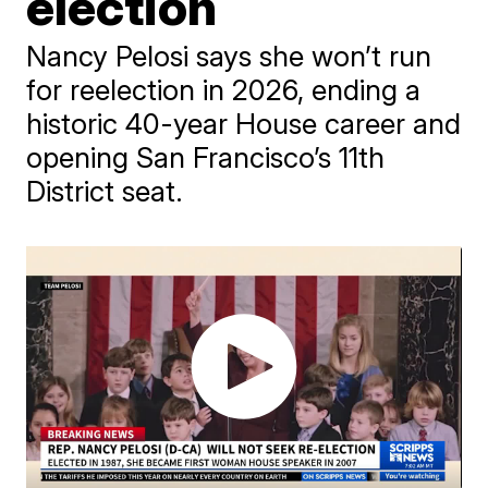
election
Nancy Pelosi says she won’t run
for reelection in 2026, ending a
historic 40-year House career and
opening San Francisco’s 11th
District seat.