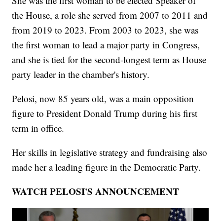
She was the first woman to be elected Speaker of
the House, a role she served from 2007 to 2011 and
from 2019 to 2023. From 2003 to 2023, she was
the first woman to lead a major party in Congress,
and she is tied for the second-longest term as House
party leader in the chamber's history.
Pelosi, now 85 years old, was a main opposition
figure to President Donald Trump during his first
term in office.
Her skills in legislative strategy and fundraising also
made her a leading figure in the Democratic Party.
WATCH PELOSI'S ANNOUNCEMENT