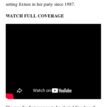
setting fixture in her party since 1987.
WATCH FULL COVERAGE