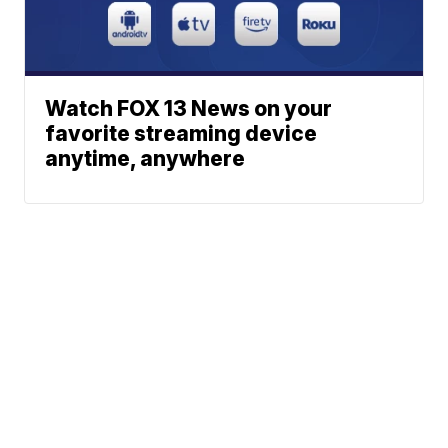
Watch FOX 13 News on your
favorite streaming device
anytime, anywhere