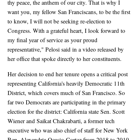
thy peace, the anthem of our city. That is why I
want you, my fellow San Franciscans, to be the first
to know, I will not be seeking re-election to
Congress. With a grateful heart, I look forward to
my final year of service as your proud
representative," Pelosi said in a video released by
her office that spoke directly to her constituents.
Her decision to end her tenure opens a critical post
representing California's heavily Democratic 11th
District, which covers much of San Francisco. So
far two Democrats are participating in the primary
election for the district: California state Sen. Scott
Wiener and Saikat Chakrabarti, a former tech
executive who was also chief of staff for New York
Rep. Alexandria Ocasio-Cortez from 2018 to 2019.