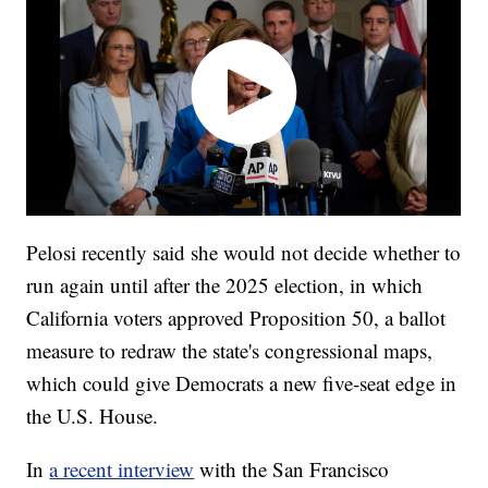
Pelosi recently said she would not decide whether to
run again until after the 2025 election, in which
California voters approved Proposition 50, a ballot
measure to redraw the state's congressional maps,
which could give Democrats a new five-seat edge in
the U.S. House.
In
a recent interview
with the San Francisco