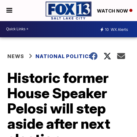
WATCH NOW
10
WX Alerts
NEWS
NATIONAL POLITICS
Historic former
House Speaker
Pelosi will step
aside after next