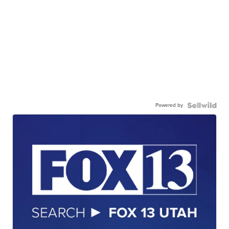
Powered by