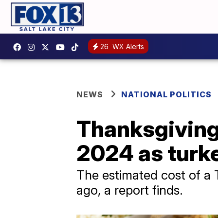
26
WX Alerts
NEWS
NATIONAL POLITICS
Thanksgiving
2024 as turke
The estimated cost of a 
ago, a report finds.