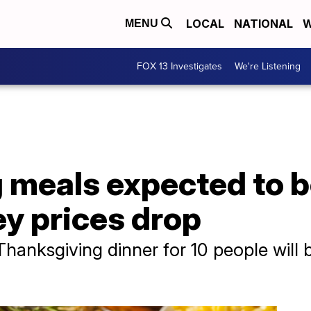
LOCAL
NATIONAL
W
MENU
FOX 13 Investigates
We're Listening
 meals expected to b
y prices drop
Thanksgiving dinner for 10 people will