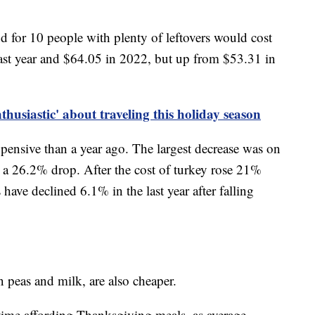
for 10 people with plenty of leftovers would cost
ast year and $64.05 in 2022, but up from $53.31 in
husiastic' about traveling this holiday season
pensive than a year ago. The largest decrease was on
d a 26.2% drop. After the cost of turkey rose 21%
ave declined 6.1% in the last year after falling
en peas and milk, are also cheaper.
time affording Thanksgiving meals, as average