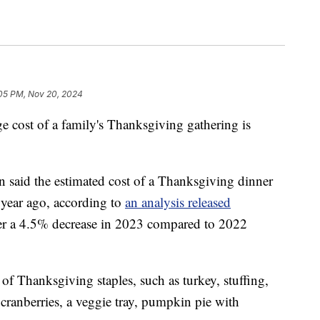
05 PM, Nov 20, 2024
age cost of a family's Thanksgiving gathering is
said the estimated cost of a Thanksgiving dinner
 year ago, according to
an analysis released
ter a 4.5% decrease in 2023 compared to 2022
of Thanksgiving staples, such as turkey, stuffing,
, cranberries, a veggie tray, pumpkin pie with