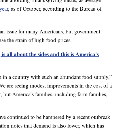
year
, as of October, according to the Bureau of
ll an issue for many Americans, but government
se the strain of high food prices.
s all about the sides and this is America's
ve in a country with such an abundant food supply,”
e are seeing modest improvements in the cost of a
 but America’s families, including farm families,
ave continued to be hampered by a recent outbreak
ation notes that demand is also lower, which has