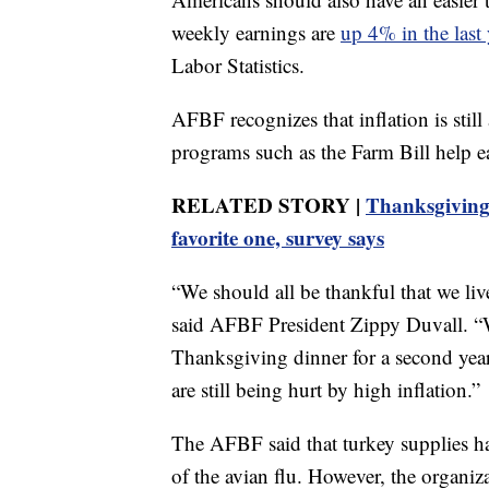
weekly earnings are
up 4% in the last 
Labor Statistics.
AFBF recognizes that inflation is sti
programs such as the Farm Bill help ea
RELATED STORY |
Thanksgiving i
favorite one, survey says
“We should all be thankful that we li
said AFBF President Zippy Duvall. “W
Thanksgiving dinner for a second year,
are still being hurt by high inflation.”
The AFBF said that turkey supplies h
of the avian flu. However, the organiz