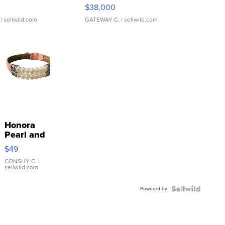
$38,000
| sellwild.com
GATEWAY C.
| sellwild.com
Honora
Pearl and
Pink
$49
Leather
Bracelet
CONSHY C.
|
sellwild.com
Adjustable
Buckle
Powered by
Clo...