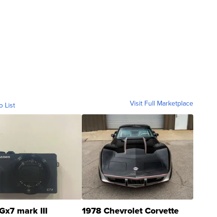
Visit Full Marketplace
o List
Gx7 mark III
1978 Chevrolet Corvette