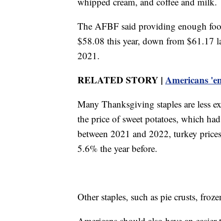
whipped cream, and coffee and milk.
The AFBF said providing enough food 
$58.08 this year, down from $61.17 l
2021.
RELATED STORY |
Americans 'ent
Many Thanksgiving staples are less ex
the price of sweet potatoes, which ha
between 2021 and 2022, turkey prices h
5.6% the year before.
Other staples, such as pie crusts, froz
Americans should also have an easier 