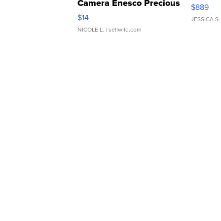
Camera Enesco Precious
$889
Moments TD4
$14
JESSICA S.
NICOLE L.
| sellwild.com