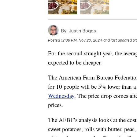
By:
Justin Boggs
Posted
12:09 PM, Nov 20, 2024
and last updated
6:
For the second straight year, the aver
expected to be cheaper.
The American Farm Bureau Federation 
for 10 people will be 5% lower than a
Wednesday
. The price drop comes af
prices.
The AFBF’s analysis looks at the cost 
sweet potatoes, rolls with butter, peas