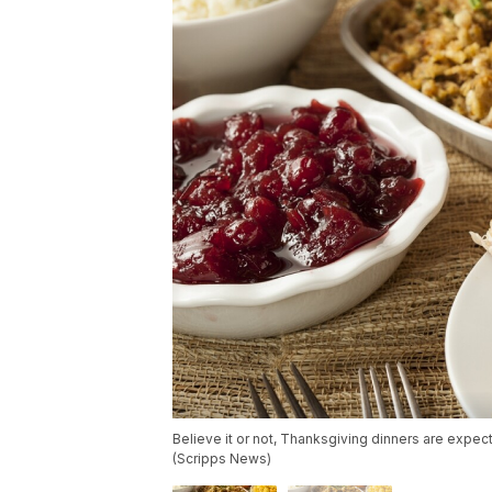
Believe it or not, Thanksgiving dinners are expec
(Scripps News)