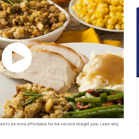
ted to be more affordable for the second straight year. Learn why.