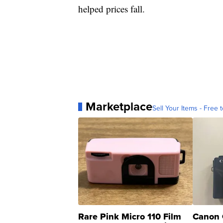
helped prices fall.
Marketplace
Sell Your Items - Free t
Rare Pink Micro 110 Film
Canon 