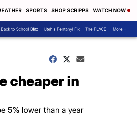
EATHER
SPORTS
SHOP SCRIPPS
WATCH NOW
Back to School Blitz
Utah's Fentanyl Fix
The PLACE
More +
e cheaper in
 be 5% lower than a year