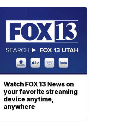
Watch FOX 13 News on
your favorite streaming
device anytime,
anywhere