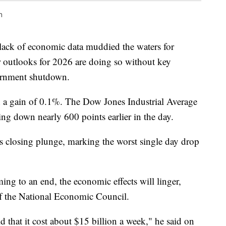
n
lack of economic data muddied the waters for
ir outlooks for 2026 are doing so without key
ernment shutdown.
 a gain of 0.1%. The Dow Jones Industrial Average
eing down nearly 600 points earlier in the day.
's closing plunge, marking the worst single day drop
g to an end, the economic effects will linger,
of the National Economic Council.
 that it cost about $15 billion a week," he said on