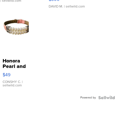
| sellwild.com
DAVID M.
| sellwild.com
Honora
Pearl and
Pink
$49
Leather
Bracelet
CONSHY C.
|
sellwild.com
Adjustable
Buckle
Powered by
Clo...