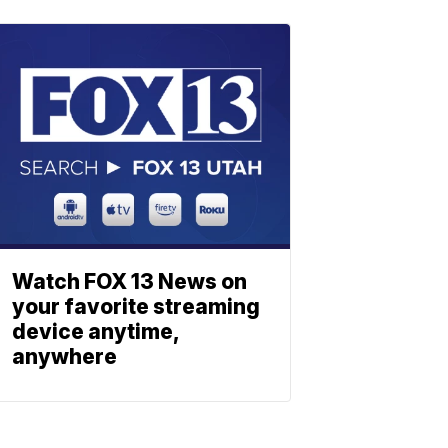
Watch FOX 13 News on
your favorite streaming
device anytime,
anywhere