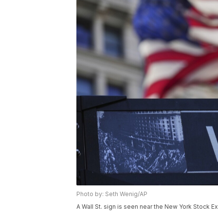
Photo by: Seth Wenig/AP
A Wall St. sign is seen near the New York Stock E