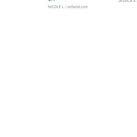
JESSICA S.
NICOLE L.
| sellwild.com