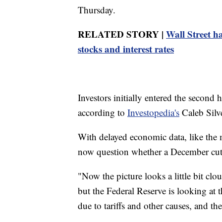
Thursday.
RELATED STORY |
Wall Street h
stocks and interest rates
Investors initially entered the second h
according to
Investopedia's
Caleb Silve
With delayed economic data, like the m
now question whether a December cut to
"Now the picture looks a little bit cl
but the Federal Reserve is looking at the
due to tariffs and other causes, and th