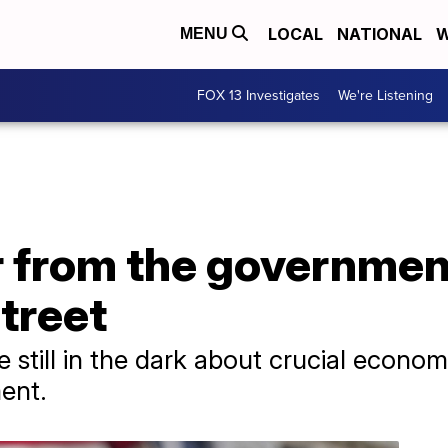
LOCAL
NATIONAL
W
MENU
FOX 13 Investigates
We're Listening
 from the governme
Street
e still in the dark about crucial econom
ent.