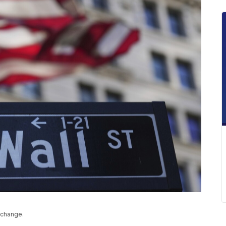
xchange.