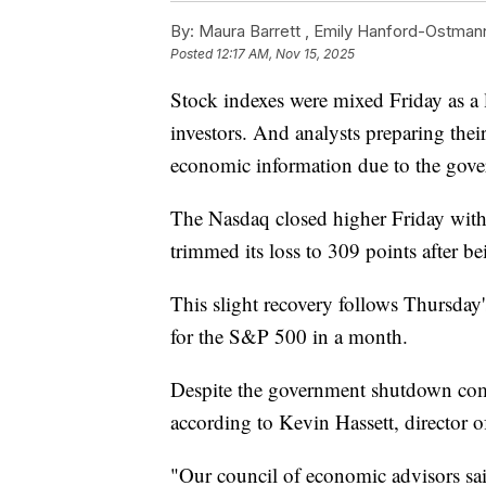
By:
Maura Barrett ,
Emily Hanford-Ostman
Posted
12:17 AM, Nov 15, 2025
Stock indexes were mixed Friday as a 
investors. And analysts preparing the
economic information due to the gov
The Nasdaq closed higher Friday with
trimmed its loss to 309 points after b
This slight recovery follows Thursday
for the S&P 500 in a month.
Despite the government shutdown comin
according to Kevin Hassett, director 
"Our council of economic advisors said