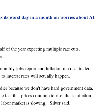
as its worst day in a month on worries about AI
alf of the year expecting multiple rate cuts,
r.
onthly jobs report and inflation metrics, traders
 interest rates will actually happen.
oudier because we don't have hard government data,
 fact that prices continue to rise, that's inflation,
e labor market is slowing," Silver said.