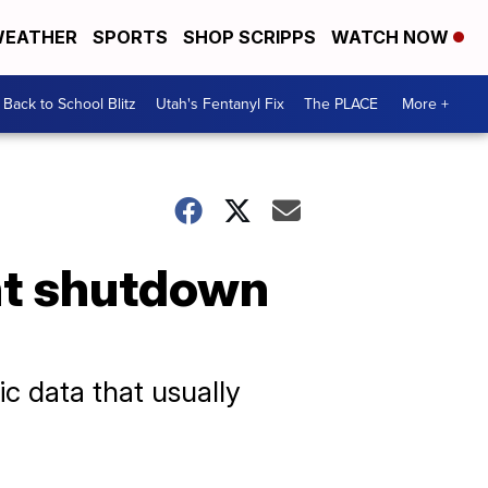
EATHER
SPORTS
SHOP SCRIPPS
WATCH NOW
Back to School Blitz
Utah's Fentanyl Fix
The PLACE
More +
nt shutdown
ic data that usually