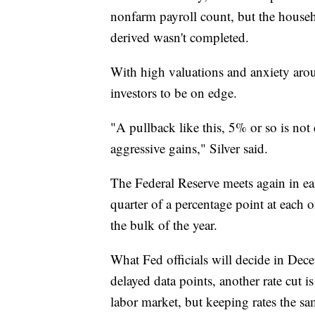
nonfarm payroll count, but the house
derived wasn't completed.
With high valuations and anxiety aroun
investors to be on edge.
"A pullback like this, 5% or so is not
aggressive gains," Silver said.
The Federal Reserve meets again in ear
quarter of a percentage point at each 
the bulk of the year.
What Fed officials will decide in Dec
delayed data points, another rate cut i
labor market, but keeping rates the sa