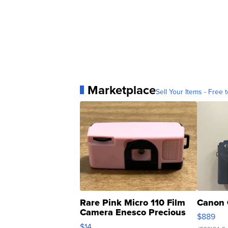
Marketplace
Sell Your Items - Free t
Rare Pink Micro 110 Film
Canon 
Camera Enesco Precious
$889
Moments TD4
$14