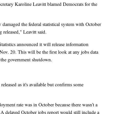
retary Karoline Leavitt blamed Democrats for the
damaged the federal statistical system with October
 released," Leavitt said.
atistics announced it will release information
. 20. This will be the first look at any jobs data
of the government shutdown.
released as it's available but confirms some
yment rate was in October because there wasn't a
A delayed October jobs report would still include a