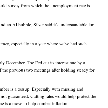
hold survey from which the unemployment rate is
d an AI bubble, Silver said it's understandable for
 crazy, especially in a year where we've had such
ly December. The Fed cut its interest rate by a
of the previous two meetings after holding steady for
ember is a tossup. Especially with missing and
s not guaranteed. Cutting rates would help protect the
me is a move to help combat inflation.