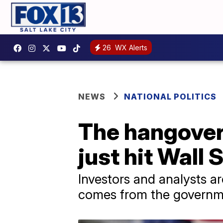
26
WX Alerts
NEWS
NATIONAL POLITICS
The hangover
just hit Wall 
Investors and analysts ar
comes from the governm