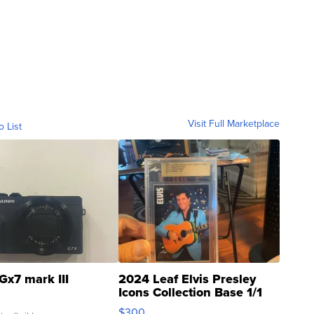
Visit Full Marketplace
o List
Gx7 mark III
2024 Leaf Elvis Presley
Icons Collection Base 1/1
SSP Clear ...
$300