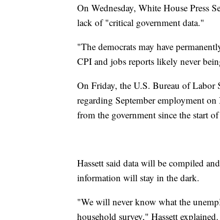
On Wednesday, White House Press Sec
lack of "critical government data."
"The democrats may have permanently 
CPI and jobs reports likely never being
On Friday, the U.S. Bureau of Labor St
regarding September employment on Nov
from the government since the start 
Hassett said data will be compiled and 
information will stay in the dark.
"We will never know what the unemplo
household survey," Hassett explained. 