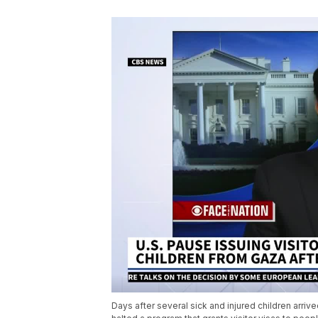
Days after several sick and injured children arriv