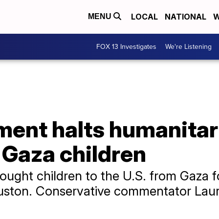
LOCAL
NATIONAL
W
MENU
FOX 13 Investigates
We're Listening
ment halts humanitar
k Gaza children
rought children to the U.S. from Gaza f
Houston. Conservative commentator Lau