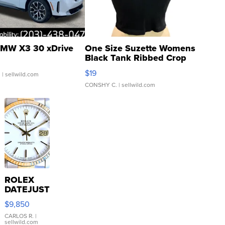
MW X3 30 xDrive
One Size Suzette Womens
Black Tank Ribbed Crop
Asymmetrical ...
$19
.
| sellwild.com
CONSHY C.
| sellwild.com
ROLEX
DATEJUST
16233
$9,850
WHITE
DIAL
CARLOS R.
|
sellwild.com