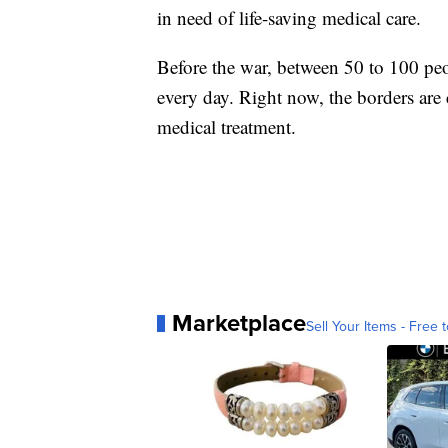
in need of life-saving medical care.
Before the war, between 50 to 100 peo
every day. Right now, the borders are 
medical treatment.
Marketplace
Sell Your Items - Free t