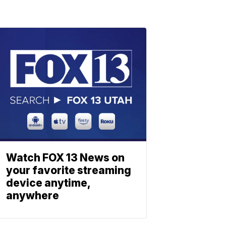
Watch FOX 13 News on
your favorite streaming
device anytime,
anywhere