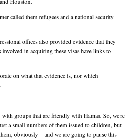
e and Houston.
r called them refugees and a national security
essional offices also provided evidence that they
involved in acquiring these visas have links to
rate on what that evidence is, nor which
.
p with groups that are friendly with Hamas. So, we're
just a small numbers of them issued to children, but
hem, obviously – and we are going to pause this