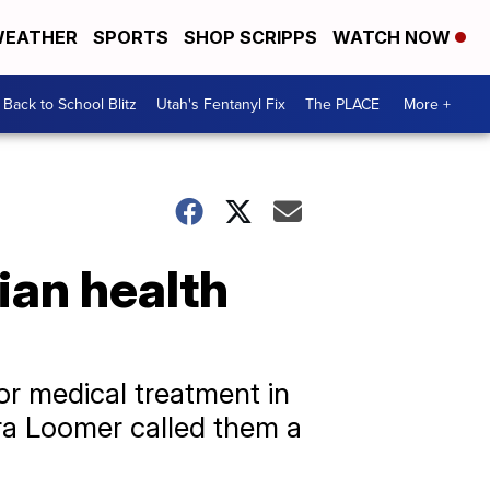
EATHER
SPORTS
SHOP SCRIPPS
WATCH NOW
Back to School Blitz
Utah's Fentanyl Fix
The PLACE
More +
ian health
or medical treatment in
ra Loomer called them a