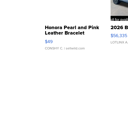
Honora Pearl and Pink
2026 B
Leather Bracelet
$56,335
Adjustable Buckle Clo...
$49
LOTLINX A
CONSHY C.
| sellwild.com