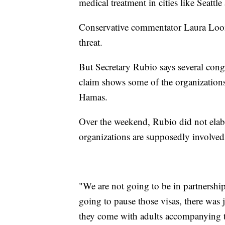
medical treatment in cities like Seattl
Conservative commentator Laura Loome
threat.
But Secretary Rubio says several congr
claim shows some of the organizations 
Hamas.
Over the weekend, Rubio did not elabo
organizations are supposedly involved
"We are not going to be in partnershi
going to pause those visas, there was 
they come with adults accompanying t