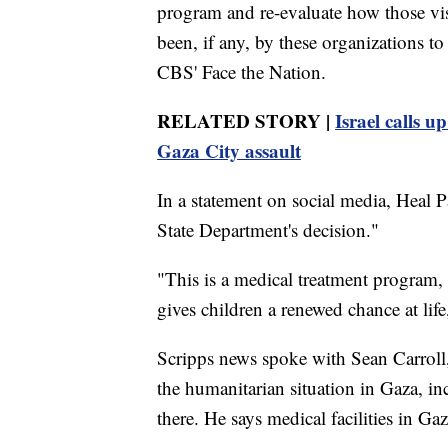
program and re-evaluate how those vis
been, if any, by these organizations t
CBS' Face the Nation.
RELATED STORY |
Israel calls u
Gaza City assault
In a statement on social media, Heal Pa
State Department's decision."
"This is a medical treatment program,
gives children a renewed chance at life
Scripps news spoke with Sean Carroll
the humanitarian situation in Gaza, inc
there. He says medical facilities in Gaz