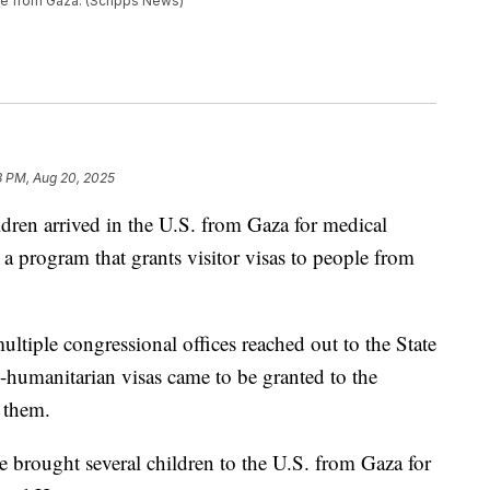
ple from Gaza. (Scripps News)
3 PM, Aug 20, 2025
ildren arrived in the U.S. from Gaza for medical
 a program that grants visitor visas to people from
ltiple congressional offices reached out to the State
humanitarian visas came to be granted to the
 them.
e brought several children to the U.S. from Gaza for