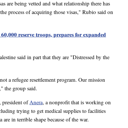
as are being vetted and what relationship there has
o the process of acquiring those visas," Rubio said on
p 60,000 reserve troops, prepares for expanded
lestine said in part that they are "Distressed by the
 not a refugee resettlement program. Our mission
," the group said.
, president of
Anera
, a nonprofit that is working on
luding trying to get medical supplies to facilities
a are in terrible shape because of the war.