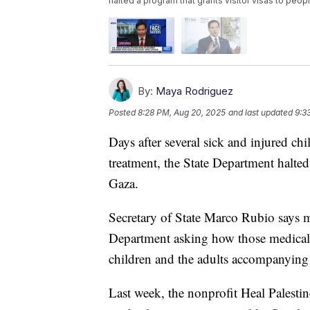
halted a program that grants visitor visas to peo
By:
Maya Rodriguez
Posted
8:28 PM, Aug 20, 2025
and last updated
9:3
Days after several sick and injured ch
treatment, the State Department halted
Gaza.
Secretary of State Marco Rubio says mu
Department asking how those medical-
children and the adults accompanying
Last week, the nonprofit Heal Palestin