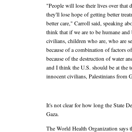
"People will lose their lives over that 
they'll lose hope of getting better treat
better care," Carroll said, speaking a
think that if we are to be humane and
civilians, children who are, who are 
because of a combination of factors o
because of the destruction of water an
and I think the U.S. should be at the to
innocent civilians, Palestinians from
It's not clear for how long the State D
Gaza.
The World Health Organization says t