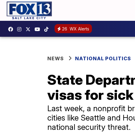
26
WX Alerts
NEWS
NATIONAL POLITICS
State Depart
visas for sic
Last week, a nonprofit b
cities like Seattle and 
national security threat.