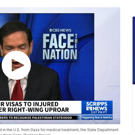
ed in the U.S. from Gaza for medical treatment, the State Department