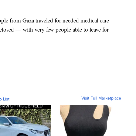
ple from Gaza traveled for needed medical care
closed — with very few people able to leave for
Visit Full Marketplace
o List