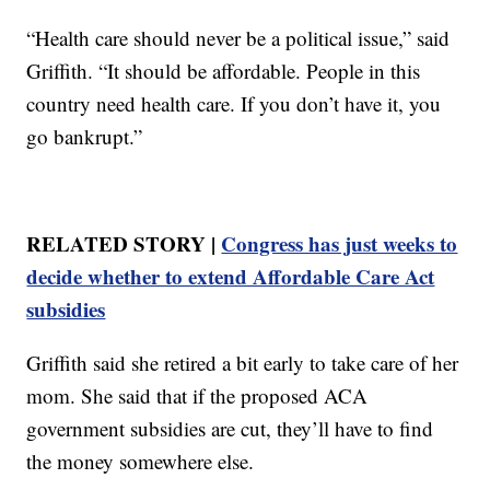
“Health care should never be a political issue,” said
Griffith. “It should be affordable. People in this
country need health care. If you don’t have it, you
go bankrupt.”
RELATED STORY |
Congress has just weeks to
decide whether to extend Affordable Care Act
subsidies
Griffith said she retired a bit early to take care of her
mom. She said that if the proposed ACA
government subsidies are cut, they’ll have to find
the money somewhere else.