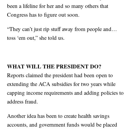
been a lifeline for her and so many others that
Congress has to figure out soon.
“They can’t just rip stuff away from people and…
toss ‘em out,” she told us.
WHAT WILL THE PRESIDENT DO?
Reports claimed the president had been open to
extending the ACA subsidies for two years while
capping income requirements and adding policies to
address fraud.
Another idea has been to create health savings
accounts, and government funds would be placed