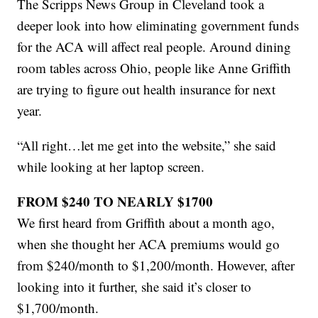
The Scripps News Group in Cleveland took a
deeper look into how eliminating government funds
for the ACA will affect real people. Around dining
room tables across Ohio, people like Anne Griffith
are trying to figure out health insurance for next
year.
“All right…let me get into the website,” she said
while looking at her laptop screen.
FROM $240 TO NEARLY $1700
We first heard from Griffith about a month ago,
when she thought her ACA premiums would go
from $240/month to $1,200/month. However, after
looking into it further, she said it’s closer to
$1,700/month.