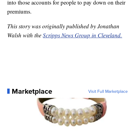
into those accounts for people to pay down on their
premiums.
This story was originally published by Jonathan
Walsh with the
Scripps News Group in Cleveland.
Marketplace
Visit Full Marketplace