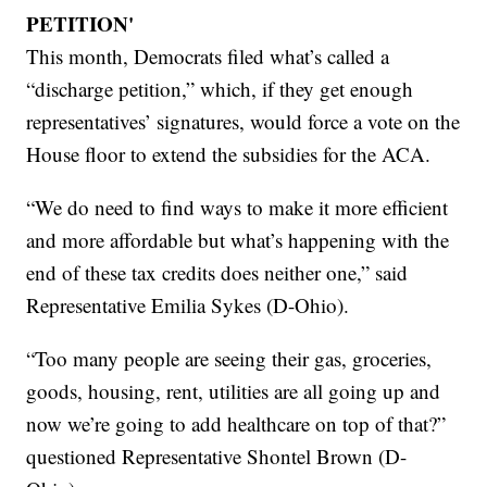
PETITION'
This month, Democrats filed what’s called a
“discharge petition,” which, if they get enough
representatives’ signatures, would force a vote on the
House floor to extend the subsidies for the ACA.
“We do need to find ways to make it more efficient
and more affordable but what’s happening with the
end of these tax credits does neither one,” said
Representative Emilia Sykes (D-Ohio).
“Too many people are seeing their gas, groceries,
goods, housing, rent, utilities are all going up and
now we’re going to add healthcare on top of that?”
questioned Representative Shontel Brown (D-