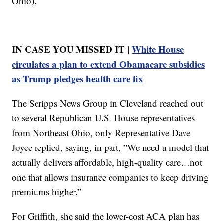
Ohio).
IN CASE YOU MISSED IT |
White House
circulates a plan to extend Obamacare subsidies
as Trump pledges health care fix
The Scripps News Group in Cleveland reached out
to several Republican U.S. House representatives
from Northeast Ohio, only Representative Dave
Joyce replied, saying, in part, ”We need a model that
actually delivers affordable, high-quality care…not
one that allows insurance companies to keep driving
premiums higher.”
For Griffith, she said the lower-cost ACA plan has