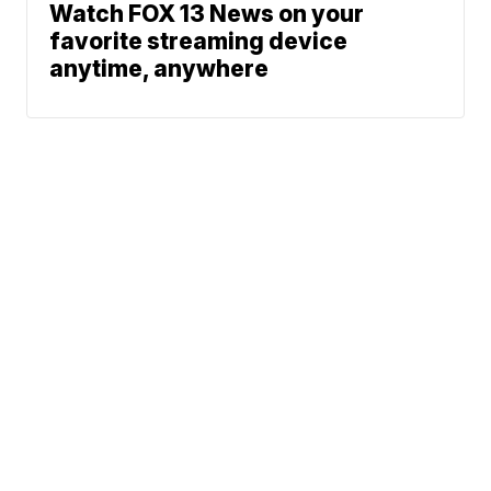
Watch FOX 13 News on your
favorite streaming device
anytime, anywhere