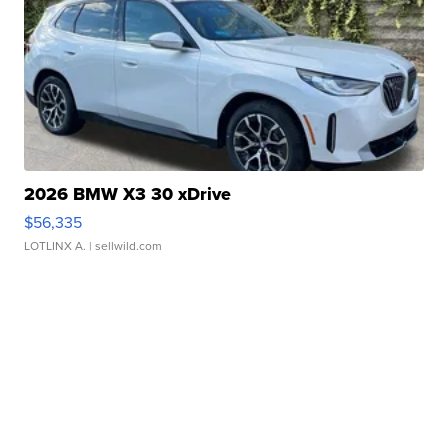
2026 BMW X3 30 xDrive
$56,335
LOTLINX A.
| sellwild.com