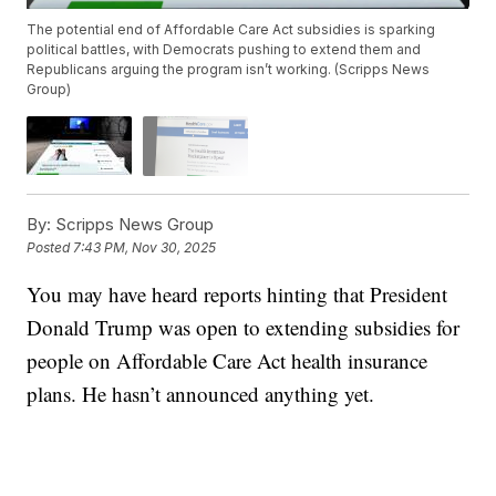
The potential end of Affordable Care Act subsidies is sparking
political battles, with Democrats pushing to extend them and
Republicans arguing the program isn’t working. (Scripps News
Group)
By:
Scripps News Group
Posted
7:43 PM, Nov 30, 2025
You may have heard reports hinting that President
Donald Trump was open to extending subsidies for
people on Affordable Care Act health insurance
plans. He hasn’t announced anything yet.