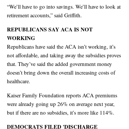
“We’ll have to go into savings. We’ll have to look at
retirement accounts,” said Griffith.
REPUBLICANS SAY ACA IS NOT
WORKING
Republicans have said the ACA isn’t working, it’s
not affordable, and taking away the subsidies proves
that. They’ve said the added government money
doesn’t bring down the overall increasing costs of
healthcare.
Kaiser Family Foundation reports ACA premiums
were already going up 26% on average next year,
but if there are no subsidies, it’s more like 114%.
DEMOCRATS FILED 'DISCHARGE