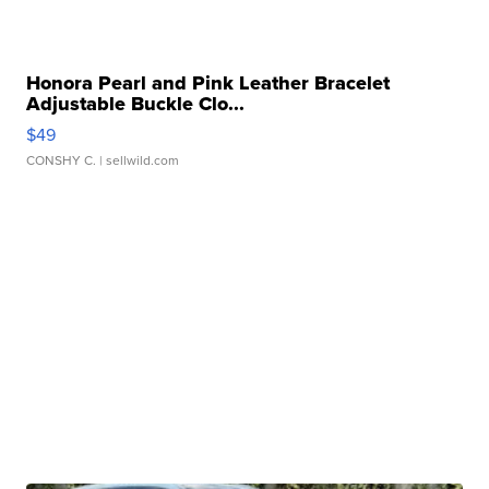
Honora Pearl and Pink Leather Bracelet
Adjustable Buckle Clo...
$49
CONSHY C.
| sellwild.com