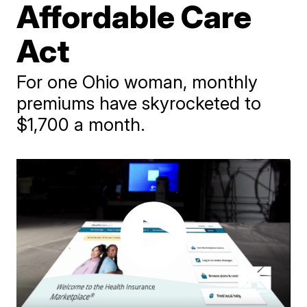
Affordable Care
Act
For one Ohio woman, monthly
premiums have skyrocketed to
$1,700 a month.