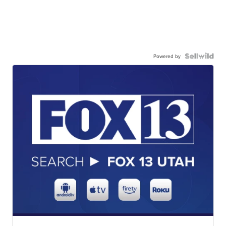
Powered by