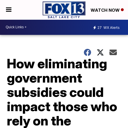
WATCH NOW
27
WX Alerts
How eliminating
government
subsidies could
impact those who
rely on the