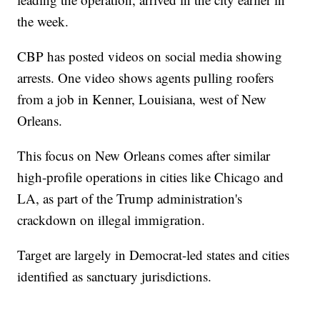
the week.
CBP has posted videos on social media showing
arrests. One video shows agents pulling roofers
from a job in Kenner, Louisiana, west of New
Orleans.
This focus on New Orleans comes after similar
high-profile operations in cities like Chicago and
LA, as part of the Trump administration's
crackdown on illegal immigration.
Target are largely in Democrat-led states and cities
identified as sanctuary jurisdictions.