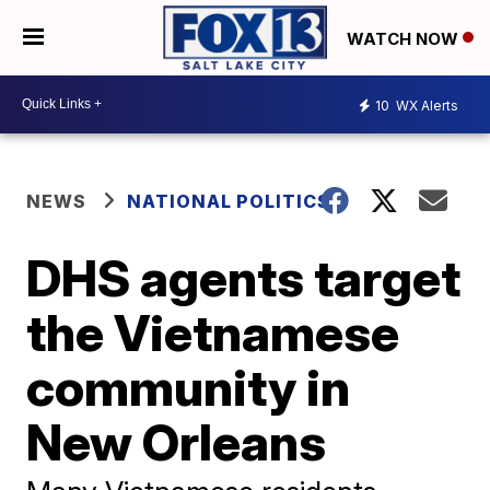
WATCH NOW
10
WX Alerts
NEWS
NATIONAL POLITICS
DHS agents target
the Vietnamese
community in
New Orleans