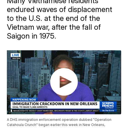
Many Vietnamese residents
endured waves of displacement
to the U.S. at the end of the
Vietnam war, after the fall of
Saigon in 1975.
A DHS immigration enforcement operation dubbed "Operation
Catahoula Crunch" began earlier this week in New Orleans,