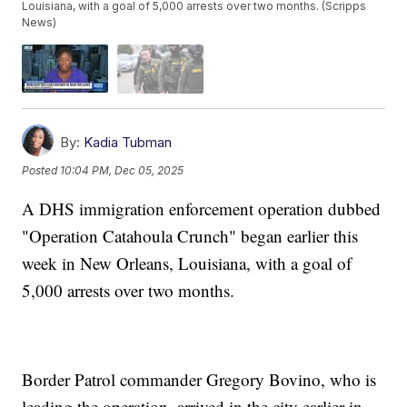
Louisiana, with a goal of 5,000 arrests over two months. (Scripps
News)
By:
Kadia Tubman
Posted
10:04 PM, Dec 05, 2025
A DHS immigration enforcement operation dubbed
"Operation Catahoula Crunch" began earlier this
week in New Orleans, Louisiana, with a goal of
5,000 arrests over two months.
Border Patrol commander Gregory Bovino, who is
leading the operation, arrived in the city earlier in