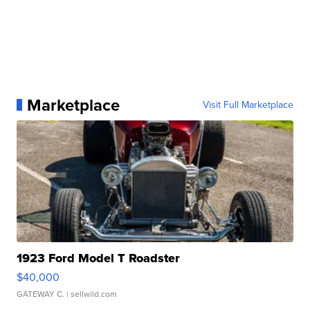
Marketplace
Visit Full Marketplace
1923 Ford Model T Roadster
$40,000
GATEWAY C.
| sellwild.com