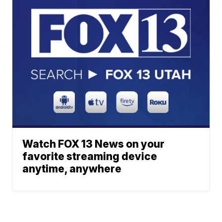
Watch FOX 13 News on your
favorite streaming device
anytime, anywhere