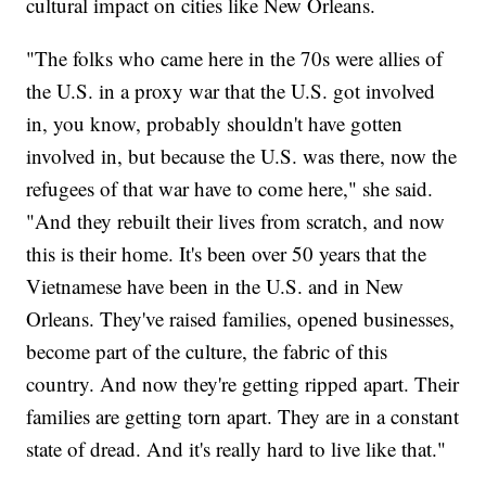
cultural impact on cities like New Orleans.
"The folks who came here in the 70s were allies of
the U.S. in a proxy war that the U.S. got involved
in, you know, probably shouldn't have gotten
involved in, but because the U.S. was there, now the
refugees of that war have to come here," she said.
"And they rebuilt their lives from scratch, and now
this is their home. It's been over 50 years that the
Vietnamese have been in the U.S. and in New
Orleans. They've raised families, opened businesses,
become part of the culture, the fabric of this
country. And now they're getting ripped apart. Their
families are getting torn apart. They are in a constant
state of dread. And it's really hard to live like that."