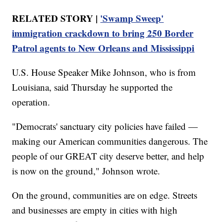
RELATED STORY |
'Swamp Sweep'
immigration crackdown to bring 250 Border
Patrol agents to New Orleans and Mississippi
U.S. House Speaker Mike Johnson, who is from
Louisiana, said Thursday he supported the
operation.
"Democrats' sanctuary city policies have failed —
making our American communities dangerous. The
people of our GREAT city deserve better, and help
is now on the ground," Johnson wrote.
On the ground, communities are on edge. Streets
and businesses are empty in cities with high