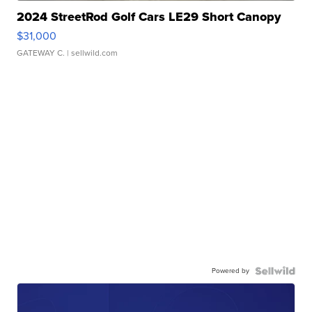
2024 StreetRod Golf Cars LE29 Short Canopy
$31,000
GATEWAY C.
| sellwild.com
Powered by