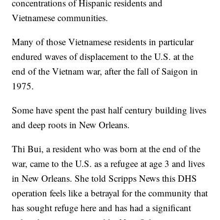
concentrations of Hispanic residents and
Vietnamese communities.
Many of those Vietnamese residents in particular
endured waves of displacement to the U.S. at the
end of the Vietnam war, after the fall of Saigon in
1975.
Some have spent the past half century building lives
and deep roots in New Orleans.
Thi Bui, a resident who was born at the end of the
war, came to the U.S. as a refugee at age 3 and lives
in New Orleans. She told Scripps News this DHS
operation feels like a betrayal for the community that
has sought refuge here and has had a significant