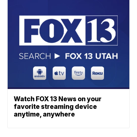
Watch FOX 13 News on your
favorite streaming device
anytime, anywhere