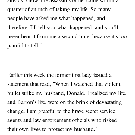
quarter of an inch of taking my life. So many
people have asked me what happened, and
therefore, I’ll tell you what happened, and you’ll
never hear it from me a second time, because it’s too
painful to tell."
Earlier this week the former first lady issued a
statement that read, "When I watched that violent
bullet strike my husband, Donald, I realized my life,
and Barron’s life, were on the brink of devastating
change. I am grateful to the brave secret service
agents and law enforcement officials who risked
their own lives to protect my husband."