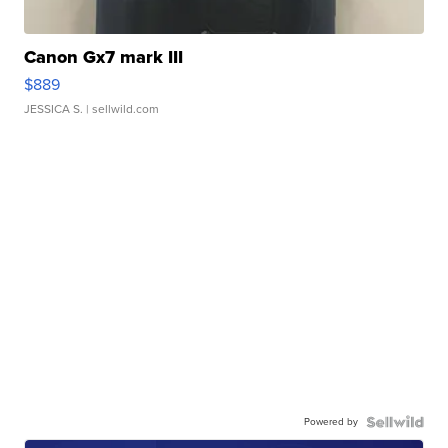
Canon Gx7 mark III
$889
JESSICA S.
| sellwild.com
Powered by