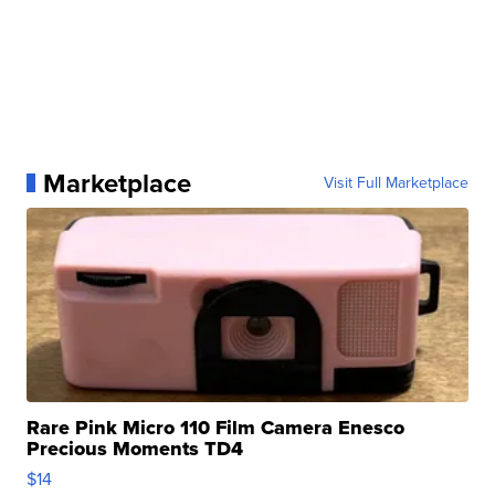
Marketplace
Visit Full Marketplace
Rare Pink Micro 110 Film Camera Enesco
Precious Moments TD4
$14