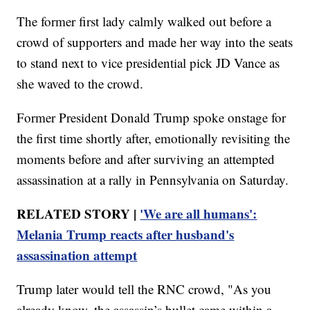
The former first lady calmly walked out before a
crowd of supporters and made her way into the seats
to stand next to vice presidential pick JD Vance as
she waved to the crowd.
Former President Donald Trump spoke onstage for
the first time shortly after, emotionally revisiting the
moments before and after surviving an attempted
assassination at a rally in Pennsylvania on Saturday.
RELATED STORY |
'We are all humans':
Melania Trump reacts after husband's
assassination attempt
Trump later would tell the RNC crowd, "As you
already know, the assassin’s bullet came within a