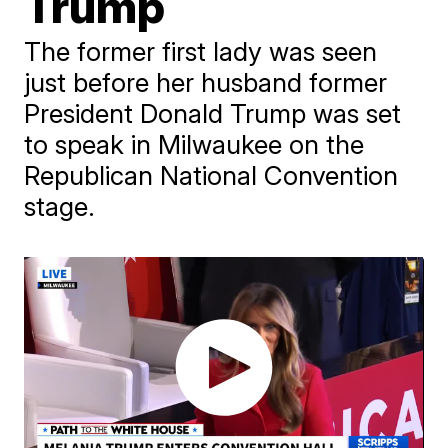
Trump
The former first lady was seen
just before her husband former
President Donald Trump was set
to speak in Milwaukee on the
Republican National Convention
stage.