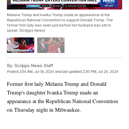
Melania Trump and Ivanka Trump made an appearance at the
Republican National Convention to support Donald Trump. The
former first lady was seen just before her husband was set to
speak. (Scripps News)
By:
Scripps News Staff
Posted
2:54 AM, Jul 19, 2024
and last updated
2:30 PM, Jul 24, 2024
Former first lady Melania Trump and Donald
Trump's daughter Ivanka Trump made an
appearance at the Republican National Convention
on Thursday night in Milwaukee.