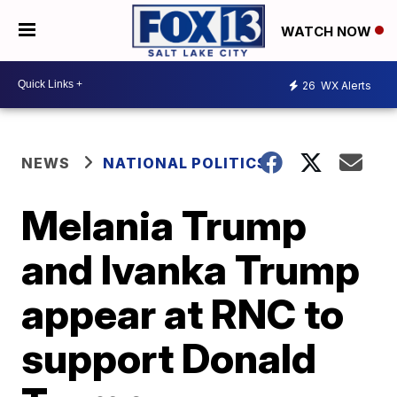
WATCH NOW
26
WX Alerts
NEWS
NATIONAL POLITICS
Melania Trump
and Ivanka Trump
appear at RNC to
support Donald