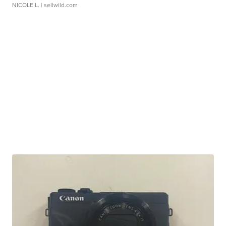
NICOLE L.
| sellwild.com