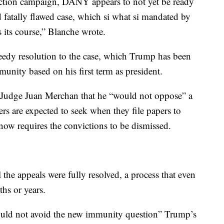
ction campaign, DANY appears to not yet be ready
nd fatally flawed case, which si what si mandated by
s its course,” Blanche wrote.
eedy resolution to the case, which Trump has been
munity based on his first term as president.
o Judge Juan Merchan that he “would not oppose” a
rs are expected to seek when they file papers to
t now requires the convictions to be dismissed.
 the appeals were fully resolved, a process that even
hs or years.
ould not avoid the new immunity question” Trump’s