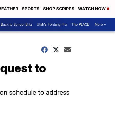
EATHER
SPORTS
SHOP SCRIPPS
WATCH NOW
Back to School Blitz
Utah's Fentanyl Fix
The PLACE
More +
quest to
ion schedule to address