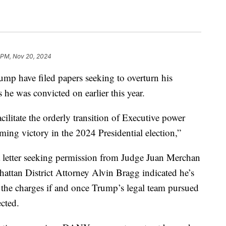
 PM, Nov 20, 2024
ump have filed papers seeking to overturn his
 he was convicted on earlier this year.
acilitate the orderly transition of Executive power
ing victory in the 2024 Presidential election,”
 letter seeking permission from Judge Juan Merchan
attan District Attorney Alvin Bragg indicated he’s
 the charges if and once Trump’s legal team pursued
ected.