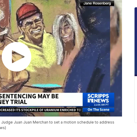
asked Judge Juan Juan Merchan to set a motion schedule to address
ews)