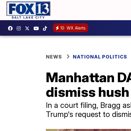
10
WX Alerts
NEWS
NATIONAL POLITICS
Manhattan DA
dismiss hush
In a court filing, Bragg
Trump's request to dismi