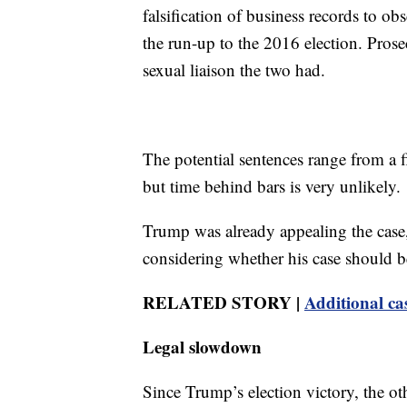
falsification of business records to ob
the run-up to the 2016 election. Pros
sexual liaison the two had.
The potential sentences range from a fi
but time behind bars is very unlikely.
Trump was already appealing the case,
considering whether his case should b
RELATED STORY |
Additional ca
Legal slowdown
Since Trump’s election victory, the oth