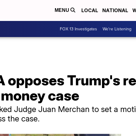
LOCAL
NATIONAL
W
MENU
FOX 13 Investigates
We're Listening
 opposes Trump's re
 money case
 asked Judge Juan Merchan to set a mot
ss the case.