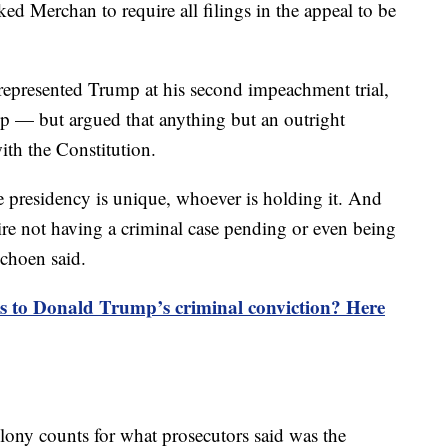
ked Merchan to require all filings in the appeal to be
epresented Trump at his second impeachment trial,
ep — but argued that anything but an outright
ith the Constitution.
the presidency is unique, whoever is holding it. And
quire not having a criminal case pending or even being
Schoen said.
 to Donald Trump’s criminal conviction? Here
ony counts for what prosecutors said was the