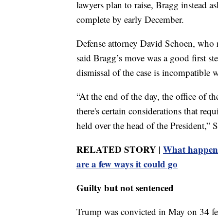
lawyers plan to raise, Bragg instead as
complete by early December.
Defense attorney David Schoen, who r
said Bragg’s move was a good first st
dismissal of the case is incompatible w
“At the end of the day, the office of 
there's certain considerations that re
held over the head of the President,” 
RELATED STORY |
What happens
are a few ways it could go
Guilty but not sentenced
Trump was convicted in May on 34 fel