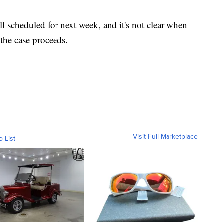
ll scheduled for next week, and it's not clear when
the case proceeds.
Visit Full Marketplace
o List