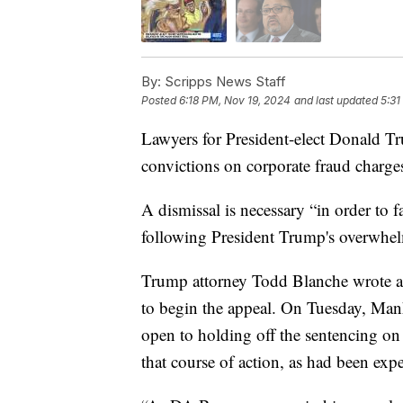
By:
Scripps News Staff
Posted
6:18 PM, Nov 19, 2024
and last updated
5:31
Lawyers for President-elect Donald Tr
convictions on corporate fraud charges
A dismissal is necessary “in order to f
following President Trump's overwhelm
Trump attorney Todd Blanche wrote a
to begin the appeal. On Tuesday, Manh
open to holding off the sentencing on
that course of action, as had been exp