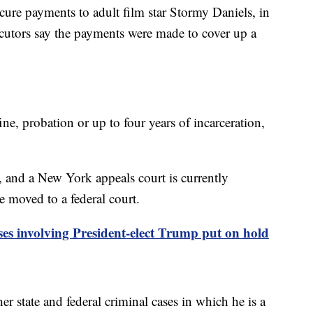
scure payments to adult film star Stormy Daniels, in
ecutors say the payments were made to cover up a
ne, probation or up to four years of incarceration,
 and a New York appeals court is currently
e moved to a federal court.
ses involving President-elect Trump put on hold
er state and federal criminal cases in which he is a