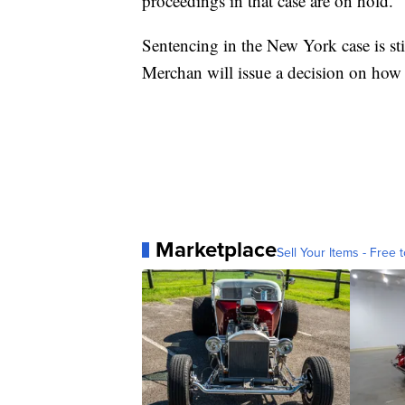
proceedings in that case are on hold.
Sentencing in the New York case is sti
Merchan will issue a decision on how 
Marketplace
Sell Your Items - Free t