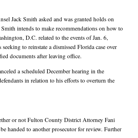
ounsel Jack Smith asked and was granted holds on
en Smith intends to make recommendations on how to
ashington, D.C. related to the events of Jan. 6,
seeking to reinstate a dismissed Florida case over
ied documents after leaving office.
anceled a scheduled December hearing in the
endants in relation to his efforts to overturn the
ther or not Fulton County District Attorney Fani
be handed to another prosecutor for review. Further