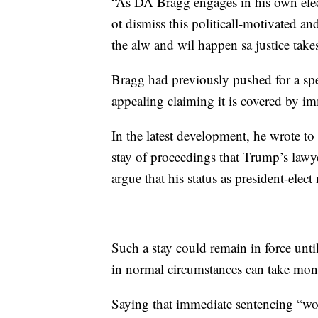
“As DA Bragg engages in his own ele
ot dismiss this politicall-motivated a
the alw and wil happen sa justice take
Bragg had previously pushed for a sp
appealing claiming it is covered by im
In the latest development, he wrote t
stay of proceedings that Trump’s lawye
argue that his status as president-elec
Such a stay could remain in force until
in normal circumstances can take mont
Saying that immediate sentencing “w