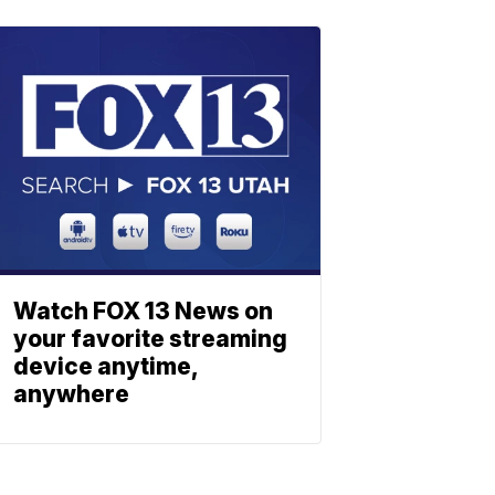
Watch FOX 13 News on
your favorite streaming
device anytime,
anywhere