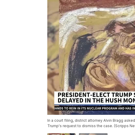
In a court filing, district attorney Alvin Bragg 
Trump's request to dismiss the case. (Scripps N