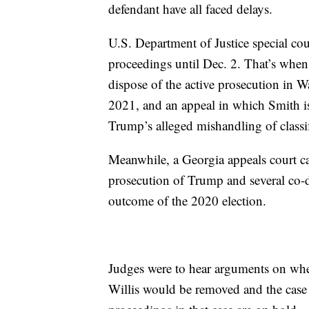
defendant have all faced delays.
U.S. Department of Justice special c
proceedings until Dec. 2. That’s wh
dispose of the active prosecution in W
2021, and an appeal in which Smith is 
Trump’s alleged mishandling of classif
Meanwhile, a Georgia appeals court c
prosecution of Trump and several co-def
outcome of the 2020 election.
Judges were to hear arguments on whe
Willis would be removed and the case 