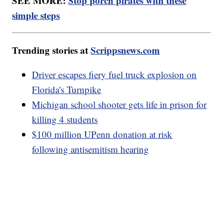
SEE MORE:
Stop porch pirates with these
simple steps
Trending stories at
Scrippsnews.com
Driver escapes fiery fuel truck explosion on
Florida's Turnpike
Michigan school shooter gets life in prison for
killing 4 students
$100 million UPenn donation at risk
following antisemitism hearing