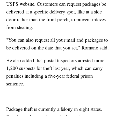
USPS website. Customers can request packages be
delivered at a specific delivery spot, like at a side
door rather than the front porch, to prevent thieves
from stealing.
"You can also request all your mail and packages to
be delivered on the date that you set," Romano said.
He also added that postal inspectors arrested more
1,200 suspects for theft last year, which can carry
penalties including a five-year federal prison
sentence.
Package theft is currently a felony in eight states.