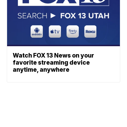
Watch FOX 13 News on your
favorite streaming device
anytime, anywhere