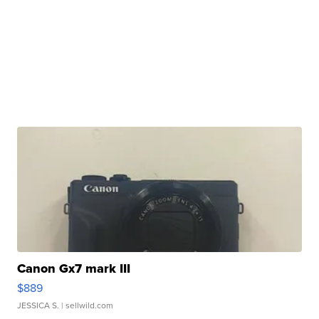
Canon Gx7 mark III
$889
JESSICA S.
| sellwild.com