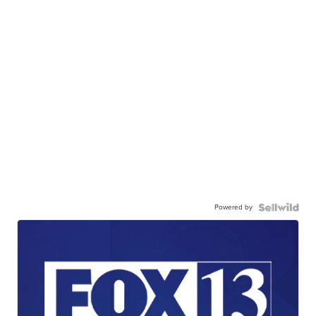
Powered by