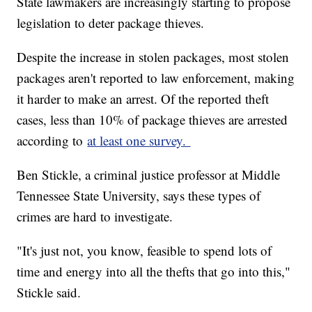
State lawmakers are increasingly starting to propose
legislation to deter package thieves.
Despite the increase in stolen packages, most stolen
packages aren't reported to law enforcement, making
it harder to make an arrest. Of the reported theft
cases, less than 10% of package thieves are arrested
according to
at least one survey.
Ben Stickle, a criminal justice professor at Middle
Tennessee State University, says these types of
crimes are hard to investigate.
"It's just not, you know, feasible to spend lots of
time and energy into all the thefts that go into this,"
Stickle said.