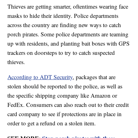
Thieves are getting smarter, oftentimes wearing face
masks to hide their identity. Police departments
across the country are finding new ways to catch
porch pirates. Some police departments are teaming
up with residents, and planting bait boxes with GPS
trackers on doorsteps to try to catch suspected
thieves.
According to ADT Security
, packages that are
stolen should be reported to the police, as well as
the specific shipping company like Amazon or
FedEx. Consumers can also reach out to their credit
card company to see if protections are in place in
order to get a refund on a stolen item.