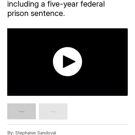
including a five-year federal
prison sentence.
By:
Stephanie Sandoval