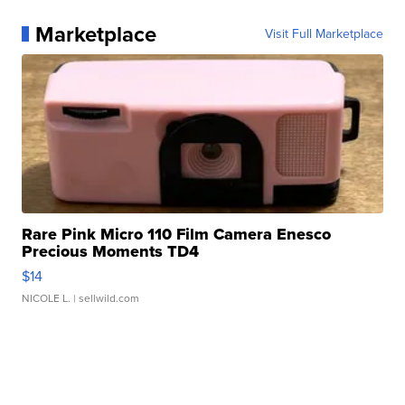
Marketplace
Visit Full Marketplace
Rare Pink Micro 110 Film Camera Enesco
Precious Moments TD4
$14
NICOLE L.
| sellwild.com