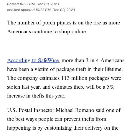
Posted
10:22 PM, Dec 08, 2023
and last updated
10:23 PM, Dec 08, 2023
The number of porch pirates is on the rise as more
Americans continue to shop online.
According to SafeWise
, more than 3 in 4 Americans
have been a victim of package theft in their lifetime.
The company estimates 113 million packages were
stolen last year, and estimates there will be a 5%
increase in thefts this year.
U.S. Postal Inspector Michael Romano said one of
the best ways people can prevent thefts from
happening is by customizing their delivery on the