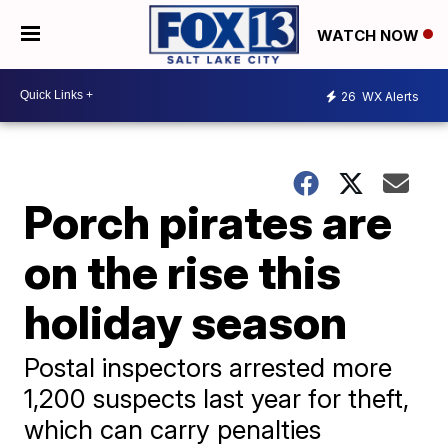
WATCH NOW
26
WX Alerts
Porch pirates are
on the rise this
holiday season
Postal inspectors arrested more
1,200 suspects last year for theft,
which can carry penalties