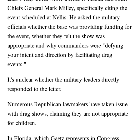
Chiefs General Mark Milley, specifically citing the
event scheduled at Nellis. He asked the military
officials whether the base was providing funding for
the event, whether they felt the show was
appropriate and why commanders were "defying
your intent and direction by facilitating drag
events."
It's unclear whether the military leaders directly
responded to the letter.
Numerous Republican lawmakers have taken issue
with drag shows, claiming they are not appropriate
for children.
In Florida, which Gaetz represents in Congress,