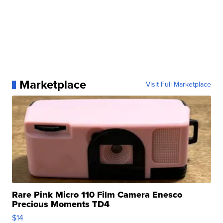
Marketplace
Visit Full Marketplace
Rare Pink Micro 110 Film Camera Enesco
Precious Moments TD4
$14