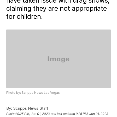
have taken issue with drag shows,
claiming they are not appropriate
for children.
Photo by: Scripps News Las Vegas
By:
Scripps News Staff
Posted
9:25 PM, Jun 01, 2023
and last updated
9:25 PM, Jun 01, 2023