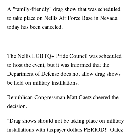
A "family-friendly" drag show that was scheduled
to take place on Nellis Air Force Base in Nevada
today has been canceled.
The Nellis LGBTQ+ Pride Council was scheduled
to host the event, but it was informed that the
Department of Defense does not allow drag shows
be held on military instillations.
Republican Congressman Matt Gaetz cheered the
decision.
"Drag shows should not be taking place on military
installations with taxpayer dollars PERIOD!" Gatez