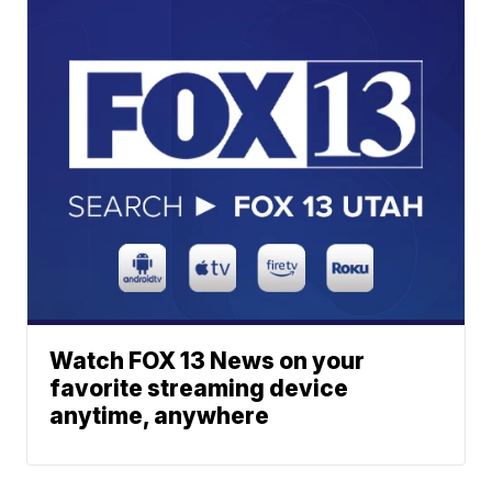
Watch FOX 13 News on your
favorite streaming device
anytime, anywhere