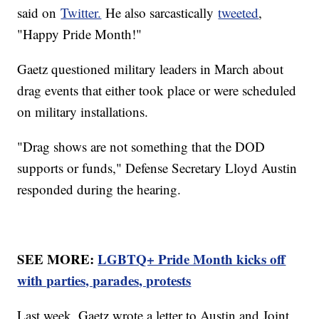
said on
Twitter.
He also sarcastically
tweeted
,
"Happy Pride Month!"
Gaetz questioned military leaders in March about
drag events that either took place or were scheduled
on military installations.
"Drag shows are not something that the DOD
supports or funds," Defense Secretary Lloyd Austin
responded during the hearing.
SEE MORE:
LGBTQ+ Pride Month kicks off
with parties, parades, protests
Last week, Gaetz wrote a letter to Austin and Joint