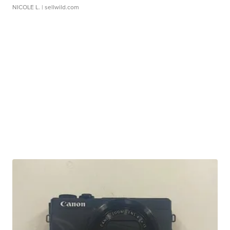
NICOLE L.
| sellwild.com