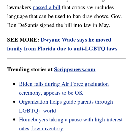
lawmakers
passed a bill
that critics say includes
language that can be used to ban drag shows. Gov.
Ron DeSantis signed the bill into law in May.
SEE MORE:
Dwyane Wade says he moved
family from Florida due to anti-LGBTQ laws
Trending stories at
Scrippsnews.com
Biden falls during Air Force graduation
ceremony, appears to be OK
Organization helps guide parents through
LGBTQ+ world
Homebuyers taking a pause with high interest
rates, low inventory