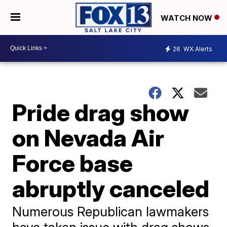
WATCH NOW
26
WX Alerts
Pride drag show
on Nevada Air
Force base
abruptly canceled
Numerous Republican lawmakers