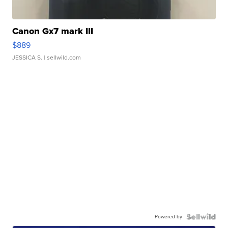
Canon Gx7 mark III
$889
JESSICA S.
| sellwild.com
Powered by