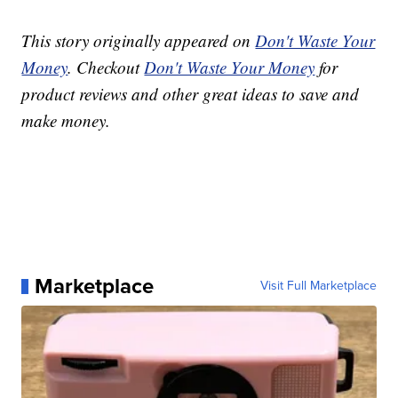
This story originally appeared on
Don't Waste Your
Money
. Checkout
Don't Waste Your Money
for
product reviews and other great ideas to save and
make money.
Marketplace
Visit Full Marketplace