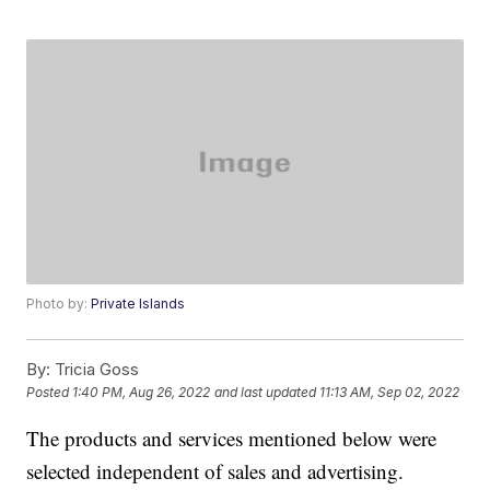
Photo by:
Private Islands
By:
Tricia Goss
Posted
1:40 PM, Aug 26, 2022
and last updated
11:13 AM, Sep 02, 2022
The products and services mentioned below were
selected independent of sales and advertising.