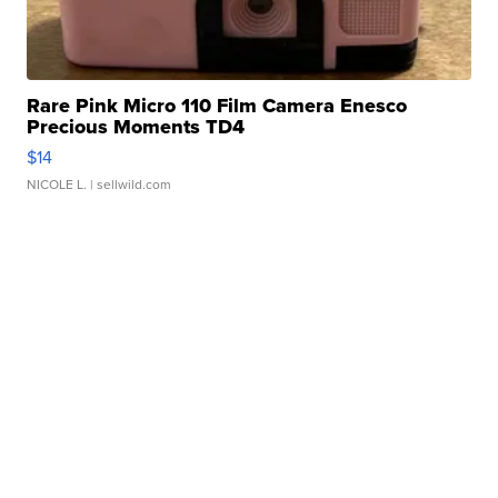
Rare Pink Micro 110 Film Camera Enesco
Precious Moments TD4
$14
NICOLE L.
| sellwild.com