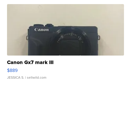
Canon Gx7 mark III
$889
JESSICA S.
| sellwild.com