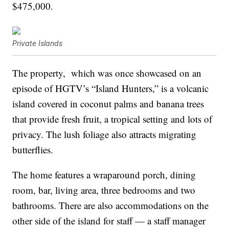
$475,000.
Private Islands
The property, which was once showcased on an
episode of HGTV’s “Island Hunters,” is a volcanic
island covered in coconut palms and banana trees
that provide fresh fruit, a tropical setting and lots of
privacy. The lush foliage also attracts migrating
butterflies.
The home features a wraparound porch, dining
room, bar, living area, three bedrooms and two
bathrooms. There are also accommodations on the
other side of the island for staff — a staff manager