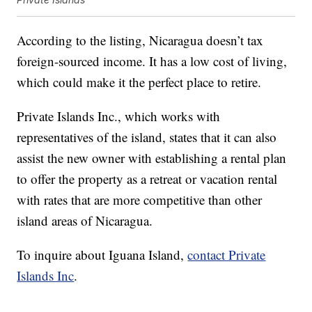
According to the listing, Nicaragua doesn’t tax
foreign-sourced income. It has a low cost of living,
which could make it the perfect place to retire.
Private Islands Inc., which works with
representatives of the island, states that it can also
assist the new owner with establishing a rental plan
to offer the property as a retreat or vacation rental
with rates that are more competitive than other
island areas of Nicaragua.
To inquire about Iguana Island,
contact Private
Islands Inc
.