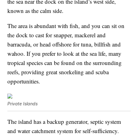
the sea near the dock on the island’s west side,
known as the calm side.
The area is abundant with fish, and you can sit on
the dock to cast for snapper, mackerel and
barracuda, or head offshore for tuna, billfish and
wahoo. If you prefer to look at the sea life, many
tropical species can be found on the surrounding
reefs, providing great snorkeling and scuba
opportunities.
Private Islands
The island has a backup generator, septic system
and water catchment system for self-sufficiency.