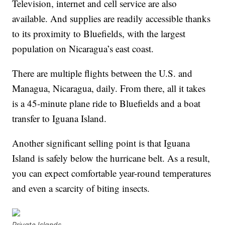
Television, internet and cell service are also
available. And supplies are readily accessible thanks
to its proximity to Bluefields, with the largest
population on Nicaragua’s east coast.
There are multiple flights between the U.S. and
Managua, Nicaragua, daily. From there, all it takes
is a 45-minute plane ride to Bluefields and a boat
transfer to Iguana Island.
Another significant selling point is that Iguana
Island is safely below the hurricane belt. As a result,
you can expect comfortable year-round temperatures
and even a scarcity of biting insects.
Private Islands