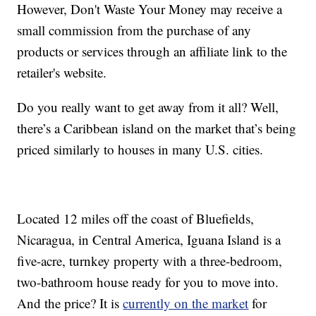
However, Don't Waste Your Money may receive a
small commission from the purchase of any
products or services through an affiliate link to the
retailer's website.
Do you really want to get away from it all? Well,
there’s a Caribbean island on the market that’s being
priced similarly to houses in many U.S. cities.
Located 12 miles off the coast of Bluefields,
Nicaragua, in Central America, Iguana Island is a
five-acre, turnkey property with a three-bedroom,
two-bathroom house ready for you to move into.
And the price? It is
currently on the market
for