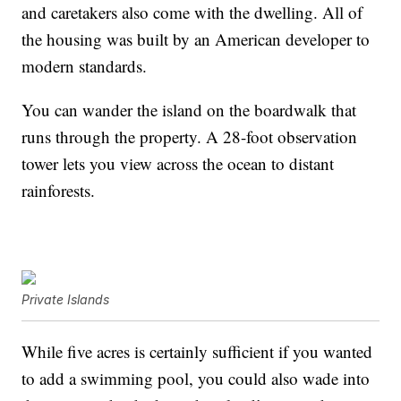
and caretakers also come with the dwelling. All of
the housing was built by an American developer to
modern standards.
You can wander the island on the boardwalk that
runs through the property. A 28-foot observation
tower lets you view across the ocean to distant
rainforests.
Private Islands
While five acres is certainly sufficient if you wanted
to add a swimming pool, you could also wade into