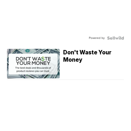
Powered by
Don't Waste Your
Money