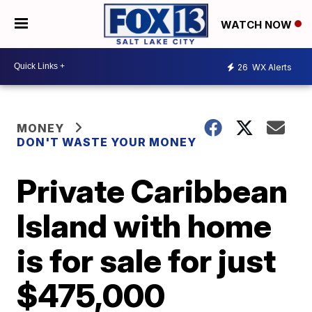
WATCH NOW
26
WX Alerts
MONEY
DON'T WASTE YOUR MONEY
Private Caribbean
Island with home
is for sale for just
$475,000