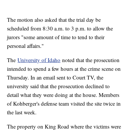
The motion also asked that the trial day be
scheduled from 8:30 a.m. to 3 p.m. to allow the
jurors "some amount of time to tend to their
personal affairs."
The
University of Idaho
noted that the prosecution
intended to spend a few hours at the crime scene on
Thursday. In an email sent to Court TV, the
university said that the prosecution declined to
detail what they were doing at the house. Members
of Kohberger's defense team visited the site twice in
the last week.
The property on King Road where the victims were