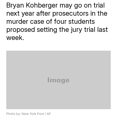
Bryan Kohberger may go on trial
next year after prosecutors in the
murder case of four students
proposed setting the jury trial last
week.
Photo by: New York Post / AP