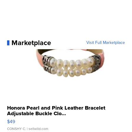
Marketplace
Visit Full Marketplace
Honora Pearl and Pink Leather Bracelet
Adjustable Buckle Clo...
$49
CONSHY C.
| sellwild.com