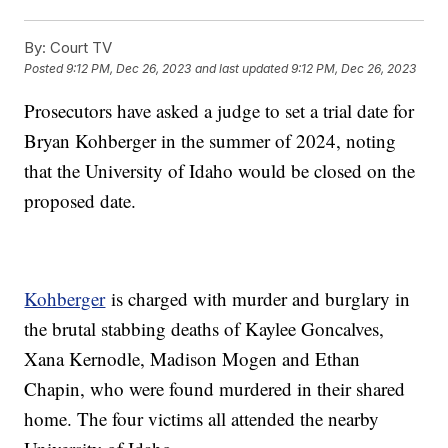
By:
Court TV
Posted
9:12 PM, Dec 26, 2023
and last updated
9:12 PM, Dec 26, 2023
Prosecutors have asked a judge to set a trial date for
Bryan Kohberger in the summer of 2024, noting
that the University of Idaho would be closed on the
proposed date.
Kohberger
is charged with murder and burglary in
the brutal stabbing deaths of Kaylee Goncalves,
Xana Kernodle, Madison Mogen and Ethan
Chapin, who were found murdered in their shared
home. The four victims all attended the nearby