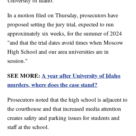
University of Idaho.
In a motion filed on Thursday, prosecutors have
proposed setting the jury trial, expected to run
approximately six weeks, for the summer of 2024
"and that the trial dates avoid times when Moscow
High School and our area universities are in
session."
SEE MORE:
A year after University of Idaho
murders, where does the case stand?
Prosecutors noted that the high school is adjacent to
the courthouse and that increased media attention
creates safety and parking issues for students and
staff at the school.