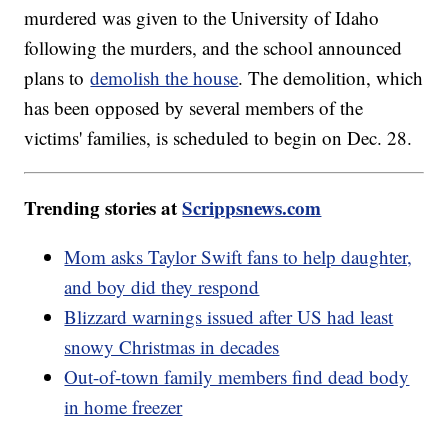
murdered was given to the University of Idaho
following the murders, and the school announced
plans to
demolish the house
. The demolition, which
has been opposed by several members of the
victims' families, is scheduled to begin on Dec. 28.
Trending stories at
Scrippsnews.com
Mom asks Taylor Swift fans to help daughter,
and boy did they respond
Blizzard warnings issued after US had least
snowy Christmas in decades
Out-of-town family members find dead body
in home freezer