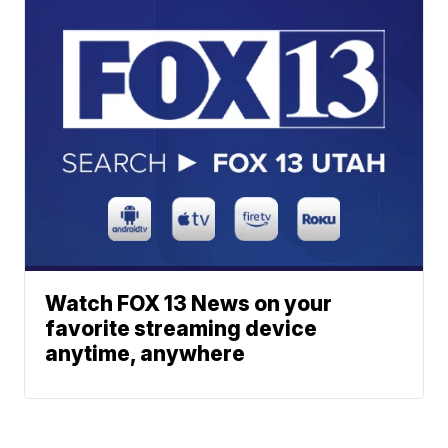
Watch FOX 13 News on your
favorite streaming device
anytime, anywhere