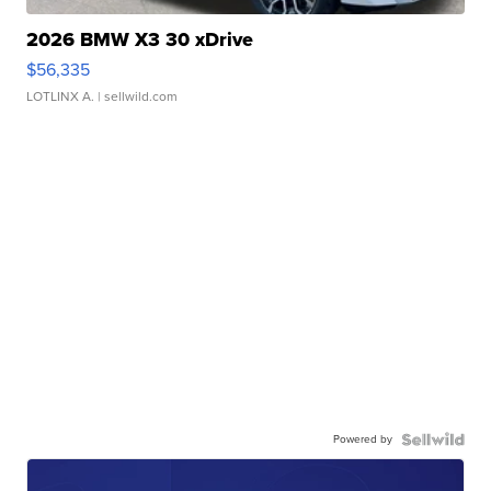
2026 BMW X3 30 xDrive
$56,335
LOTLINX A.
| sellwild.com
Powered by