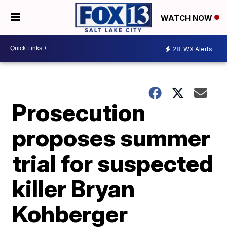
WATCH NOW
28
WX Alerts
Prosecution
proposes summer
trial for suspected
killer Bryan
Kohberger