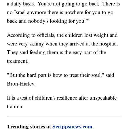
a daily basis. 'You're not going to go back. There is
no Israel anymore there is nowhere for you to go
back and nobody's looking for you.'"
According to officials, the children lost weight and
were very skinny when they arrived at the hospital.
They said feeding them is the easy part of the
treatment.
"But the hard part is how to treat their soul," said
Bron-Harlev.
It is a test of children's resilience after unspeakable
trauma.
Trending stories at
Scrippsnews.com