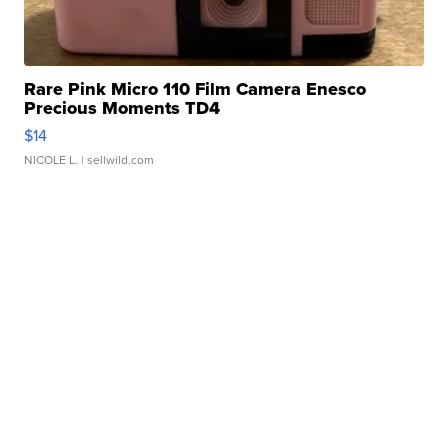
Rare Pink Micro 110 Film Camera Enesco
Precious Moments TD4
$14
NICOLE L.
| sellwild.com