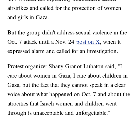
airstrikes and called for the protection of women
and girls in Gaza.
But the group didn't address sexual violence in the
Oct. 7 attack until a Nov. 24
post on X
, when it
expressed alarm and called for an investigation.
Protest organizer Shany Granot-Lubaton said, "I
care about women in Gaza, I care about children in
Gaza, but the fact that they cannot speak in a clear
voice about what happened on Oct. 7 and about the
atrocities that Israeli women and children went
through is unacceptable and unforgettable."