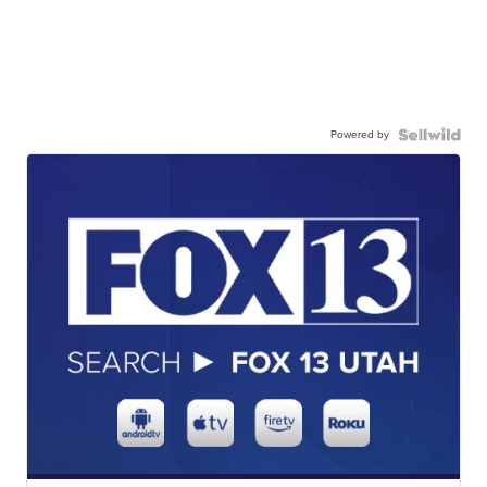
Powered by