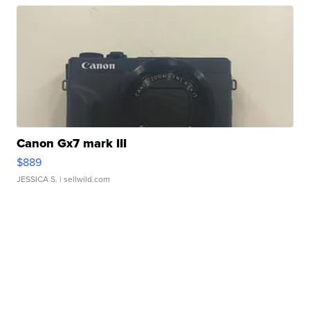
Canon Gx7 mark III
$889
JESSICA S.
| sellwild.com