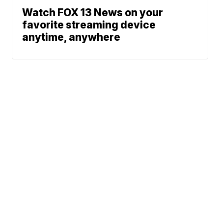
Watch FOX 13 News on your
favorite streaming device
anytime, anywhere