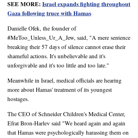
SEE MORE:
Israel expands fighting throughout
Gaza following truce with Hamas
Danielle Ofek, the founder of
#MeToo_Unless_Ur_A_Jew, said, "A mere sentence
breaking their 57 days of silence cannot erase their
shameful actions. It's unbelievable and it's
unforgivable and it's too little and too late."
Meanwhile in Israel, medical officials are hearing
more about Hamas' treatment of its youngest
hostages.
The CEO of Schneider Children's Medical Center,
Efrat Bron-Harlev said "We heard again and again
that Hamas were psychologically harassing them on