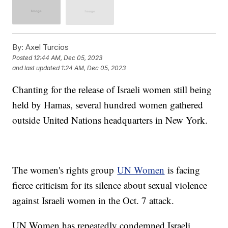
By:
Axel Turcios
Posted
12:44 AM, Dec 05, 2023
and last updated
1:24 AM, Dec 05, 2023
Chanting for the release of Israeli women still being
held by Hamas, several hundred women gathered
outside United Nations headquarters in New York.
The women's rights group
UN Women
is facing
fierce criticism for its silence about sexual violence
against Israeli women in the Oct. 7 attack.
UN Women has repeatedly condemned Israeli