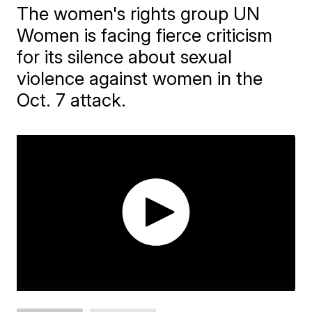
The women's rights group UN
Women is facing fierce criticism
for its silence about sexual
violence against women in the
Oct. 7 attack.