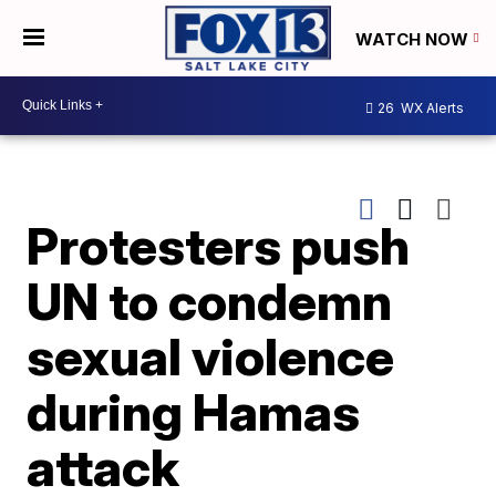
WATCH NOW
26
WX Alerts
Protesters push
UN to condemn
sexual violence
during Hamas
attack