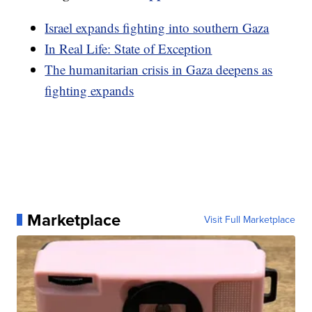
Israel expands fighting into southern Gaza
In Real Life: State of Exception
The humanitarian crisis in Gaza deepens as
fighting expands
Marketplace
Visit Full Marketplace