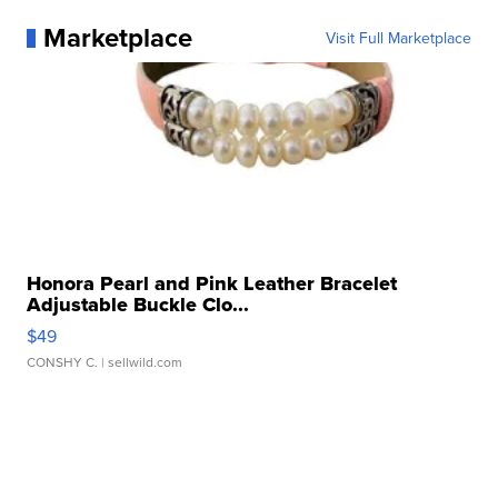
Marketplace
Visit Full Marketplace
Honora Pearl and Pink Leather Bracelet
Adjustable Buckle Clo...
$49
CONSHY C.
| sellwild.com