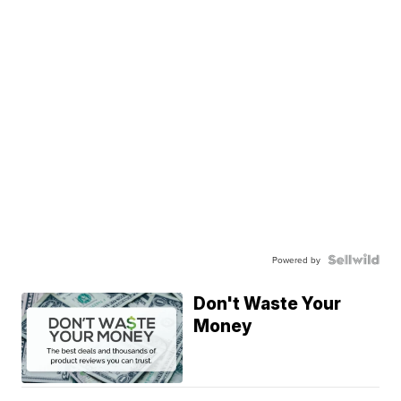
Powered by
Don't Waste Your
Money