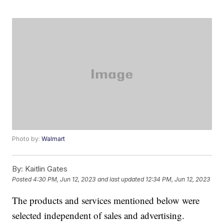
Photo by:
Walmart
By:
Kaitlin Gates
Posted
4:30 PM, Jun 12, 2023
and last updated
12:34 PM, Jun 12, 2023
The products and services mentioned below were
selected independent of sales and advertising.