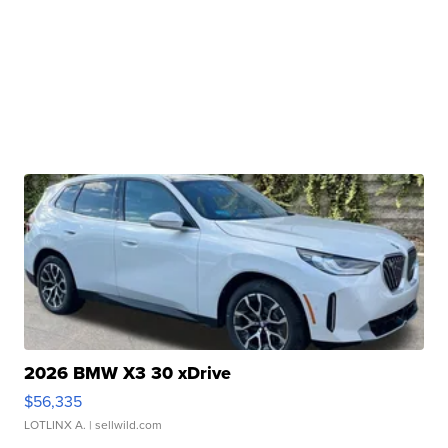
2026 BMW X3 30 xDrive
$56,335
LOTLINX A.
| sellwild.com