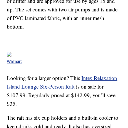
or drifter and are approved for use by ages 15 and
up. The set comes with two air pumps and is made
of PVC laminated fabric, with an inner mesh
bottom.
Walmart
Looking for a larger option? This
Intex Relaxation
Island Lounge Six-Person Raft
is on sale for
$107.99. Regularly priced at $142.99, you’ll save
$35.
The raft has six cup holders and a built-in cooler to
keep drinks cold and ready. It also has oversized