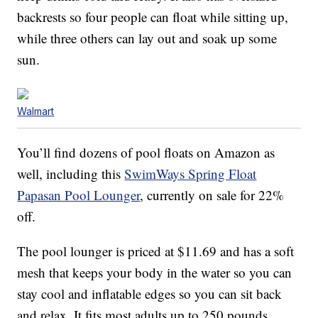
backrests so four people can float while sitting up,
while three others can lay out and soak up some
sun.
Walmart
You’ll find dozens of pool floats on Amazon as
well, including this
SwimWays Spring Float
Papasan Pool Lounger
, currently on sale for 22%
off.
The pool lounger is priced at $11.69 and has a soft
mesh that keeps your body in the water so you can
stay cool and inflatable edges so you can sit back
and relax. It fits most adults up to 250 pounds.