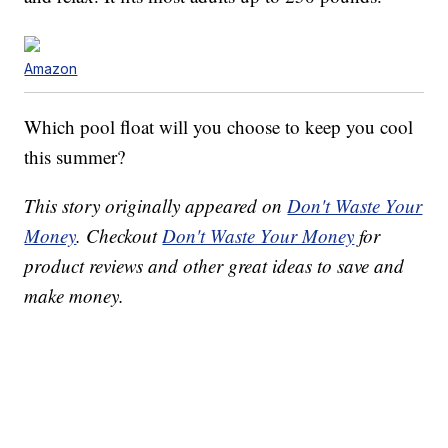
Amazon
Which pool float will you choose to keep you cool
this summer?
This story originally appeared on
Don't Waste Your
Money
. Checkout
Don't Waste Your Money
for
product reviews and other great ideas to save and
make money.