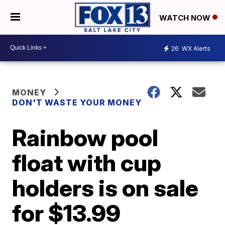
WATCH NOW
26
WX Alerts
MONEY
DON'T WASTE YOUR MONEY
Rainbow pool
float with cup
holders is on sale
for $13.99