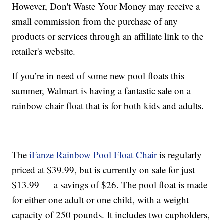
However, Don't Waste Your Money may receive a
small commission from the purchase of any
products or services through an affiliate link to the
retailer's website.
If you’re in need of some new pool floats this
summer, Walmart is having a fantastic sale on a
rainbow chair float that is for both kids and adults.
The
iFanze Rainbow Pool Float Chair
is regularly
priced at $39.99, but is currently on sale for just
$13.99 — a savings of $26. The pool float is made
for either one adult or one child, with a weight
capacity of 250 pounds. It includes two cupholders,