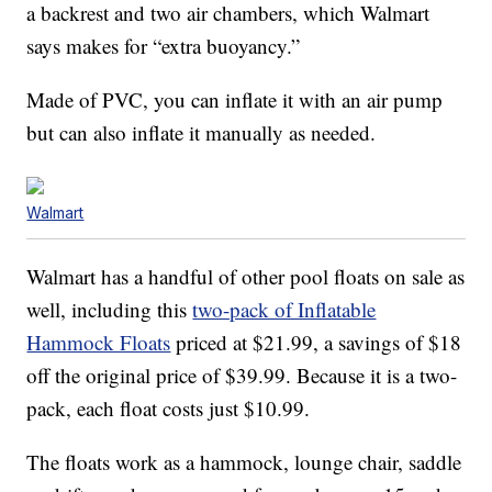
a backrest and two air chambers, which Walmart
says makes for “extra buoyancy.”
Made of PVC, you can inflate it with an air pump
but can also inflate it manually as needed.
Walmart
Walmart has a handful of other pool floats on sale as
well, including this
two-pack of Inflatable
Hammock Floats
priced at $21.99, a savings of $18
off the original price of $39.99. Because it is a two-
pack, each float costs just $10.99.
The floats work as a hammock, lounge chair, saddle