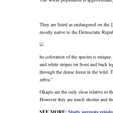
They are listed as endangered on the
mostly native to the Democratic Repu
he coloration of the species is unique
and white stripes on front and back le
through the dense forest in the wild. T
zebra.”
Okapis are the only close relative to t
However they are much shorter and the
SEE MORE:
Study suggests reindee