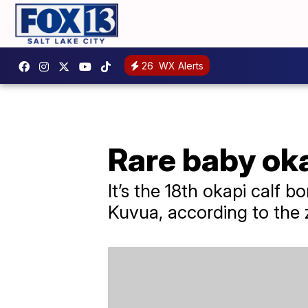
26
WX Alerts
Rare baby oka
It’s the 18th okapi calf 
Kuvua, according to the 