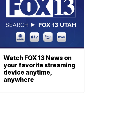
Watch FOX 13 News on
your favorite streaming
device anytime,
anywhere