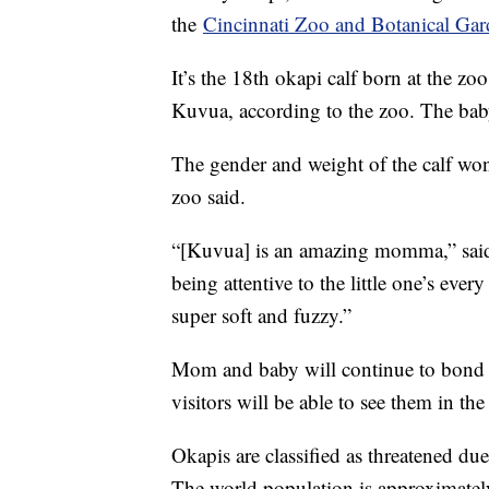
the
Cincinnati Zoo and Botanical Ga
It’s the 18th okapi calf born at the z
Kuvua, according to the zoo. The bab
The gender and weight of the calf won
zoo said.
“[Kuvua] is an amazing momma,” said 
being attentive to the little one’s ever
super soft and fuzzy.”
Mom and baby will continue to bond b
visitors will be able to see them in the
Okapis are classified as threatened due
The world population is approximatel