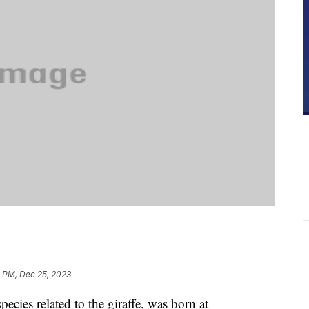
2 PM, Dec 25, 2023
ecies related to the giraffe, was born at