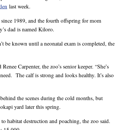
rden
last week.
oo since 1989, and the fourth offspring for mom
y’s dad is named Kiloro.
’t be known until a neonatal exam is completed, the
Renee Carpenter, the zoo’s senior keeper. “She’s
y need. The calf is strong and looks healthy. It’s also
ehind the scenes during the cold months, but
 okapi yard later this spring.
 to habitat destruction and poaching, the zoo said.
y 15,000.