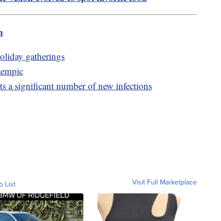
m
holiday gatherings
zempic
 a significant number of new infections
Visit Full Marketplace
o List