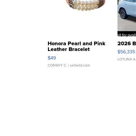
Honora Pearl and Pink
2026 B
Leather Bracelet
$56,335
Adjustable Buckle Clo...
$49
LOTLINX A
CONSHY C.
| sellwild.com