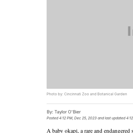
Photo by: Cincinnati Zoo and Botanical Garden
By:
Taylor O'Bier
Posted
4:12 PM, Dec 25, 2023
and last updated
4:1
A baby okapi, a rare and endangered sp