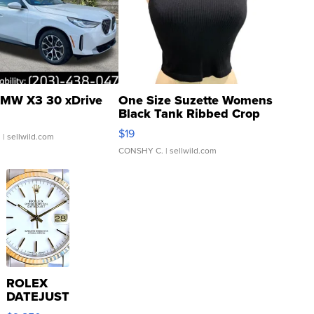
MW X3 30 xDrive
One Size Suzette Womens
Black Tank Ribbed Crop
Asymmetrical ...
$19
.
| sellwild.com
CONSHY C.
| sellwild.com
ROLEX
DATEJUST
16233