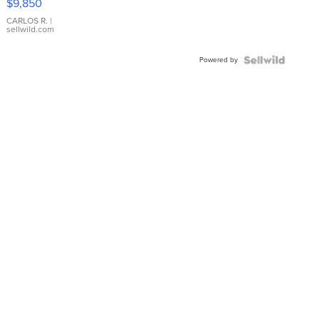
$9,850
WHITE
DIAL
CARLOS R.
|
sellwild.com
FLUTED
BEZEL
Powered by
TWO-
TONE
JUBILE...