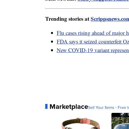
Trending stories at
Scrippsnews.co
Flu cases rising ahead of major 
FDA says it seized counterfeit O
New COVID-19 variant represents
Marketplace
Sell Your Items - Free t