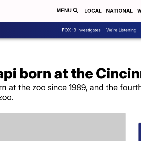
LOCAL
NATIONAL
W
MENU
FOX 13 Investigates
We're Listening
pi born at the Cincin
born at the zoo since 1989, and the four
zoo.