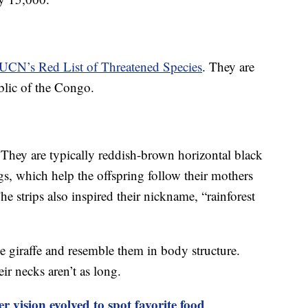
IUCN’s Red List of Threatened Species
. They are
blic of the Congo.
. They are typically reddish-brown horizontal black
gs, which help the offspring follow their mothers
he strips also inspired their nickname, “rainforest
he giraffe and resemble them in body structure.
ir necks aren’t as long.
r vision evolved to spot favorite food