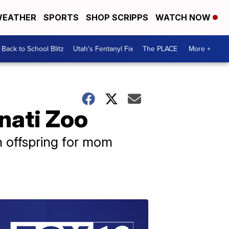
EATHER
SPORTS
SHOP SCRIPPS
WATCH NOW
Back to School Blitz
Utah's Fentanyl Fix
The PLACE
More +
nati Zoo
th offspring for mom