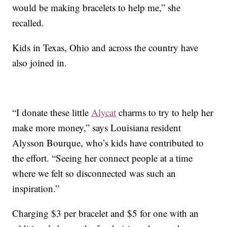
would be making bracelets to help me,” she
recalled.
Kids in Texas, Ohio and across the country have
also joined in.
“I donate these little
Alycat
charms to try to help her
make more money,” says Louisiana resident
Alysson Bourque, who’s kids have contributed to
the effort. “Seeing her connect people at a time
where we felt so disconnected was such an
inspiration.”
Charging $3 per bracelet and $5 for one with an