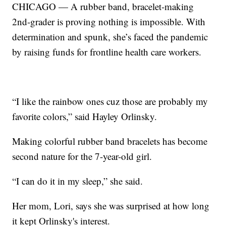
CHICAGO — A rubber band, bracelet-making
2nd-grader is proving nothing is impossible. With
determination and spunk, she’s faced the pandemic
by raising funds for frontline health care workers.
“I like the rainbow ones cuz those are probably my
favorite colors,” said Hayley Orlinsky.
Making colorful rubber band bracelets has become
second nature for the 7-year-old girl.
“I can do it in my sleep,” she said.
Her mom, Lori, says she was surprised at how long
it kept Orlinsky's interest.