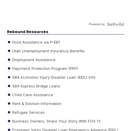
Powered by
Rebound Resources
Food Assistance via P-EBT
Utah Unemployment Insurance Benefits
Employment Assistance
Paycheck Protection Program (PPP)
SBA Economic Injury Disaster Loan (EIDL) Info
SBA Express Bridge Loans
Child Care Assistance
Rent & Eviction Information
Refugee Services
Business Owners, Share Your Story With FOX 13
Economic Injury Disaster Loan Emergency Advance (EIDL)