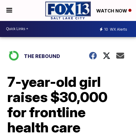
WATCH NOW
10
WX Alerts
THE REBOUND
7-year-old girl
raises $30,000
for frontline
health care