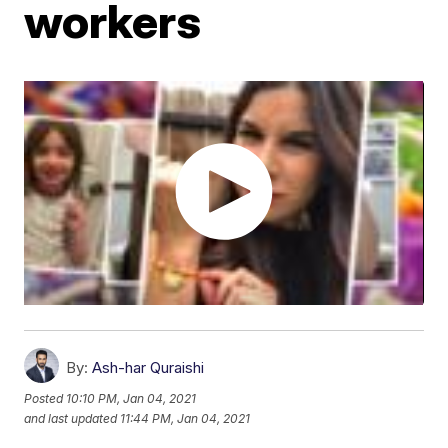
workers
By:
Ash-har Quraishi
Posted
10:10 PM, Jan 04, 2021
and last updated
11:44 PM, Jan 04, 2021