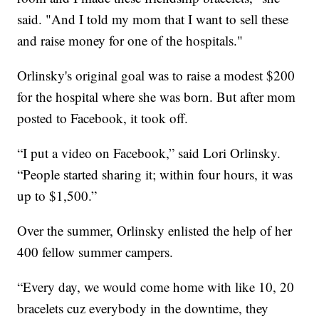
said. "And I told my mom that I want to sell these
and raise money for one of the hospitals."
Orlinsky's original goal was to raise a modest $200
for the hospital where she was born. But after mom
posted to Facebook, it took off.
“I put a video on Facebook,” said Lori Orlinsky.
“People started sharing it; within four hours, it was
up to $1,500.”
Over the summer, Orlinsky enlisted the help of her
400 fellow summer campers.
“Every day, we would come home with like 10, 20
bracelets cuz everybody in the downtime, they