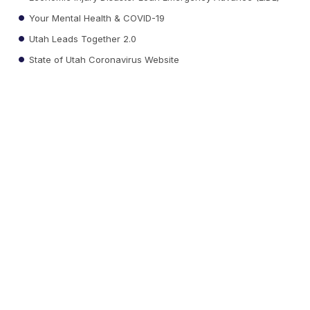
Your Mental Health & COVID-19
Utah Leads Together 2.0
State of Utah Coronavirus Website