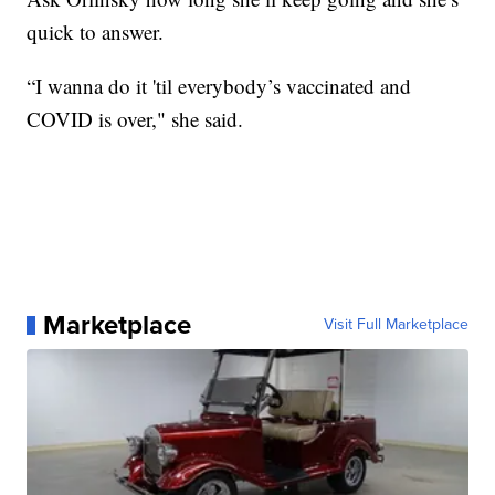
quick to answer.
“I wanna do it 'til everybody’s vaccinated and
COVID is over," she said.
Marketplace
Visit Full Marketplace