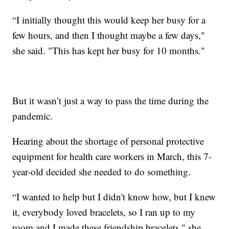
“I initially thought this would keep her busy for a
few hours, and then I thought maybe a few days,"
she said. "This has kept her busy for 10 months."
But it wasn’t just a way to pass the time during the
pandemic.
Hearing about the shortage of personal protective
equipment for health care workers in March, this 7-
year-old decided she needed to do something.
“I wanted to help but I didn't know how, but I knew
it, everybody loved bracelets, so I ran up to my
room and I made these friendship bracelets," she