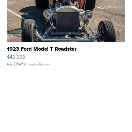
1923 Ford Model T Roadster
$40,000
GATEWAY C.
| sellwild.com