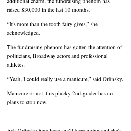
additional charm, the fundraising phenom has
raised $30,000 in the last 10 months.
“It's more than the tooth fairy gives,” she
acknowledged.
The fundraising phenom has gotten the attention of
politicians, Broadway actors and professional
athletes.
“Yeah, I could really use a manicure,” said Orlinsky.
Manicure or not, this plucky 2nd-grader has no
plans to stop now.
Ask Orlinsky how long she’ll keep going and she’s