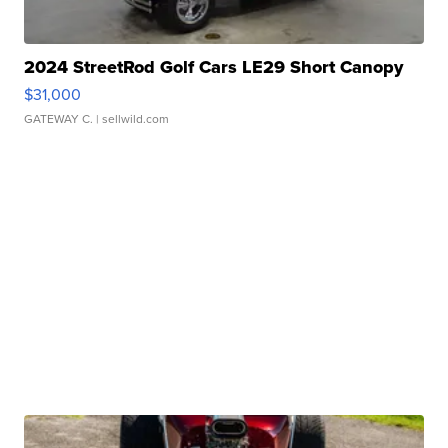
2024 StreetRod Golf Cars LE29 Short Canopy
$31,000
GATEWAY C.
| sellwild.com