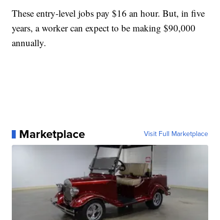
These entry-level jobs pay $16 an hour. But, in five
years, a worker can expect to be making $90,000
annually.
Marketplace
Visit Full Marketplace