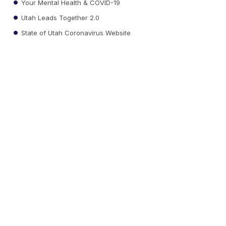
Your Mental Health & COVID-19
Utah Leads Together 2.0
State of Utah Coronavirus Website