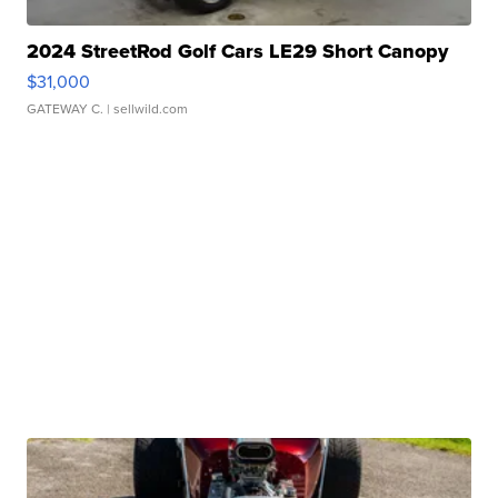
2024 StreetRod Golf Cars LE29 Short Canopy
$31,000
GATEWAY C.
| sellwild.com