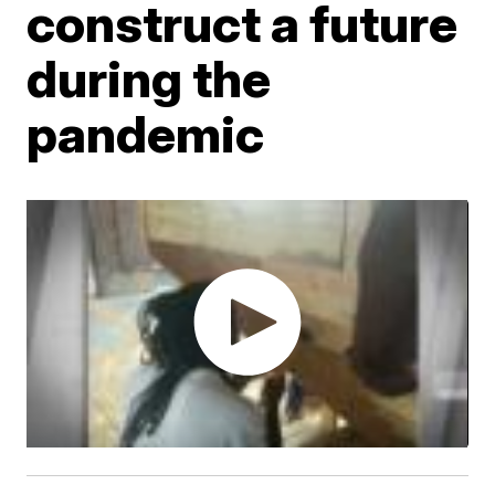
construct a future
during the
pandemic