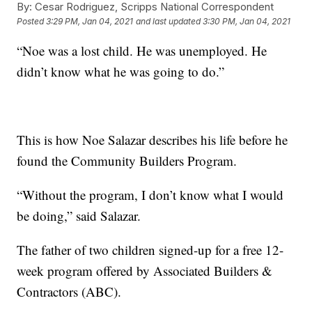
By:
Cesar Rodriguez, Scripps National Correspondent
Posted
3:29 PM, Jan 04, 2021
and last updated
3:30 PM, Jan 04, 2021
“Noe was a lost child. He was unemployed. He
didn’t know what he was going to do.”
This is how Noe Salazar describes his life before he
found the Community Builders Program.
“Without the program, I don’t know what I would
be doing,” said Salazar.
The father of two children signed-up for a free 12-
week program offered by Associated Builders &
Contractors (ABC).