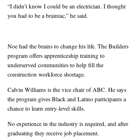
“I didn’t know I could be an electrician. I thought
you had to be a brainiac,” he said.
Noe had the brains to change his life. The Builders
program offers apprenticeship training to
underserved communities to help fill the
construction workforce shortage.
Calvin Williams is the vice chair of ABC. He says
the program gives Black and Latino participants a
chance to learn entry-level skills.
No experience in the industry is required, and after
graduating they receive job placement.