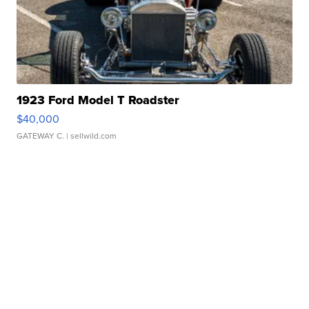
1923 Ford Model T Roadster
$40,000
GATEWAY C.
| sellwild.com