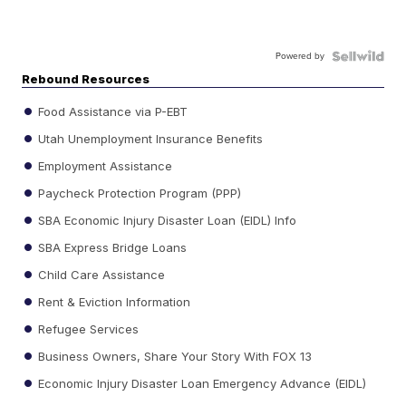
Powered by
Rebound Resources
Food Assistance via P-EBT
Utah Unemployment Insurance Benefits
Employment Assistance
Paycheck Protection Program (PPP)
SBA Economic Injury Disaster Loan (EIDL) Info
SBA Express Bridge Loans
Child Care Assistance
Rent & Eviction Information
Refugee Services
Business Owners, Share Your Story With FOX 13
Economic Injury Disaster Loan Emergency Advance (EIDL)