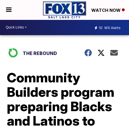
WATCH NOW
10
WX Alerts
THE REBOUND
Community
Builders program
preparing Blacks
and Latinos to