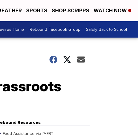
EATHER
SPORTS
SHOP SCRIPPS
WATCH NOW
avirus Home
Rebound Facebook Group
Safely Back to School
rassroots
ebound Resources
Food Assistance via P-EBT