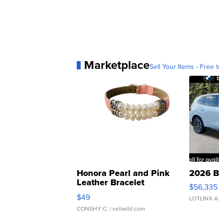
Marketplace
Sell Your Items - Free t
Honora Pearl and Pink
2026 B
Leather Bracelet
$56,335
Adjustable Buckle Clo...
$49
LOTLINX A
CONSHY C.
| sellwild.com