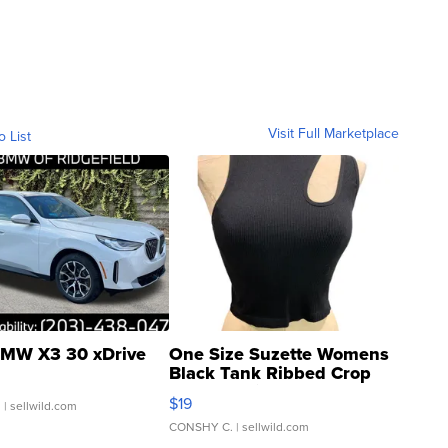
Visit Full Marketplace
o List
MW X3 30 xDrive
One Size Suzette Womens
Black Tank Ribbed Crop
Asymmetrical ...
$19
.
| sellwild.com
CONSHY C.
| sellwild.com