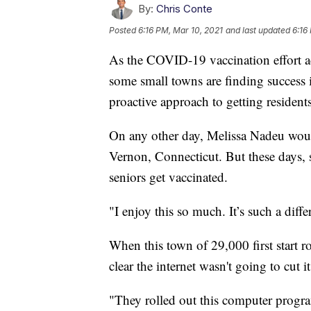
By:
Chris Conte
Posted
6:16 PM, Mar 10, 2021
and last updated
6:16
As the COVID-19 vaccination effort ac
some small towns are finding success in
proactive approach to getting resident
On any other day, Melissa Nadeu would
Vernon, Connecticut. But these days, s
seniors get vaccinated.
"I enjoy this so much. It’s such a dif
When this town of 29,000 first start 
clear the internet wasn't going to cut i
"They rolled out this computer progra