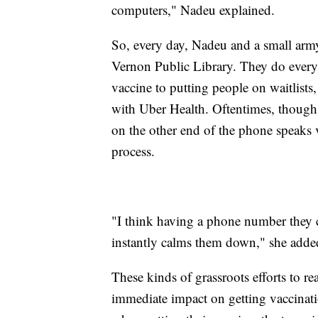
computers," Nadeu explained.
So, every day, Nadeu and a small army 
Vernon Public Library. They do every
vaccine to putting people on waitlists
with Uber Health. Oftentimes, though,
on the other end of the phone speaks
process.
"I think having a phone number they c
instantly calms them down," she adde
These kinds of grassroots efforts to re
immediate impact on getting vaccinat