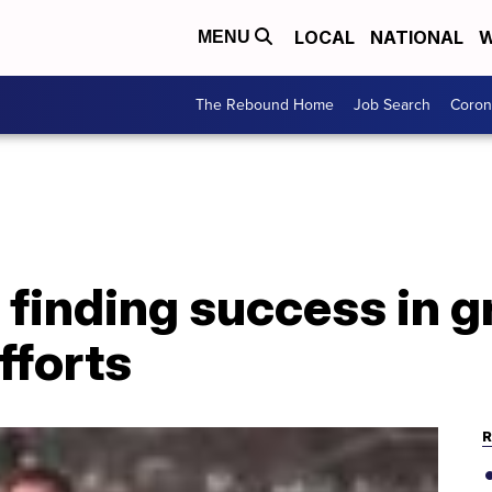
LOCAL
NATIONAL
W
MENU
The Rebound Home
Job Search
Coron
finding success in g
fforts
R