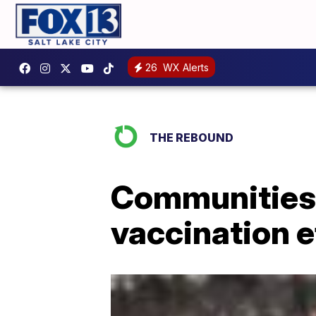
26
WX Alerts
THE REBOUND
Communities 
vaccination e