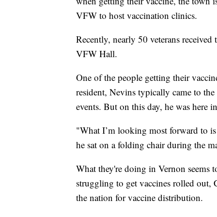
when getting their vaccine, the town i
VFW to host vaccination clinics.
Recently, nearly 50 veterans received 
VFW Hall.
One of the people getting their vacci
resident, Nevins typically came to th
events. But on this day, he was here i
"What I’m looking most forward to is 
he sat on a folding chair during the 
What they're doing in Vernon seems t
struggling to get vaccines rolled out, 
the nation for vaccine distribution.