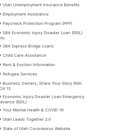
Utah Unemployment Insurance Benefits
Employment Assistance
Paycheck Protection Program (PPP)
SBA Economic Injury Disaster Loan (EIDL)
nfo
SBA Express Bridge Loans
Child Care Assistance
Rent & Eviction Information
Refugee Services
Business Owners, Share Your Story With
OX 13
Economic Injury Disaster Loan Emergency
dvance (EIDL)
Your Mental Health & COVID-19
Utah Leads Together 2.0
State of Utah Coronavirus Website