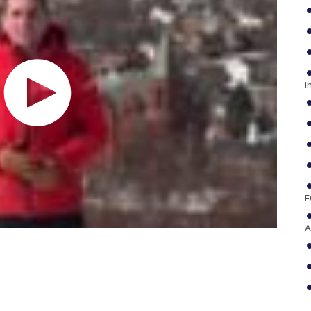
I
F
A