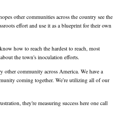
opes other communities across the country see the
sroots effort and use it as a blueprint for their own
now how to reach the hardest to reach, most
about the town's inoculation efforts.
very other community across America. We have a
munity coming together. We’re utilizing all of our
stration, they're measuring success here one call