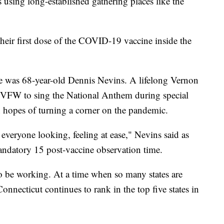
s using long-established gathering places like the
their first dose of the COVID-19 vaccine inside the
ne was 68-year-old Dennis Nevins. A lifelong Vernon
e VFW to sing the National Anthem during special
n hopes of turning a corner on the pandemic.
everyone looking, feeling at ease," Nevins said as
mandatory 15 post-vaccine observation time.
o be working. At a time when so many states are
Connecticut continues to rank in the top five states in