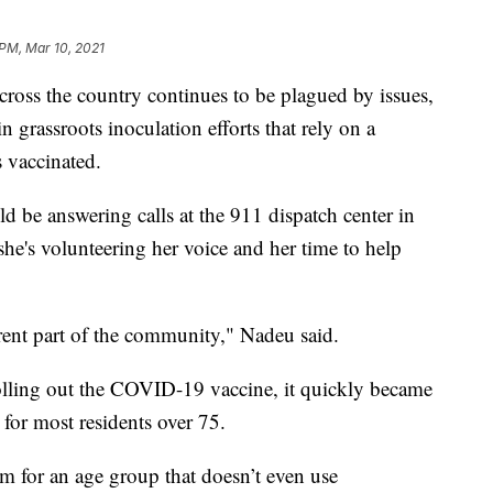
 PM, Mar 10, 2021
ross the country continues to be plagued by issues,
 grassroots inoculation efforts that rely on a
s vaccinated.
 be answering calls at the 911 dispatch center in
he's volunteering her voice and her time to help
ferent part of the community," Nadeu said.
rolling out the COVID-19 vaccine, it quickly became
t for most residents over 75.
m for an age group that doesn’t even use