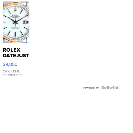
ROLEX
DATEJUST
16233
$9,850
WHITE
DIAL
CARLOS R.
|
sellwild.com
FLUTED
BEZEL
TWO-
Powered by
TONE
JUBILE...