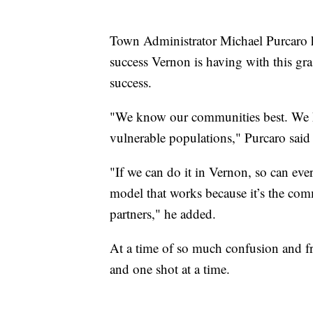
Town Administrator Michael Purcaro h
success Vernon is having with this gras
success.
"We know our communities best. We k
vulnerable populations," Purcaro said 
"If we can do it in Vernon, so can e
model that works because it’s the com
partners," he added.
At a time of so much confusion and fru
and one shot at a time.