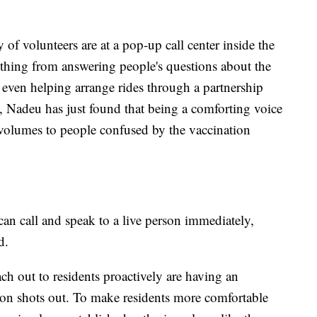
of volunteers are at a pop-up call center inside the
thing from answering people's questions about the
, even helping arrange rides through a partnership
 Nadeu has just found that being a comforting voice
 volumes to people confused by the vaccination
an call and speak to a live person immediately,
d.
ach out to residents proactively are having an
ion shots out. To make residents more comfortable