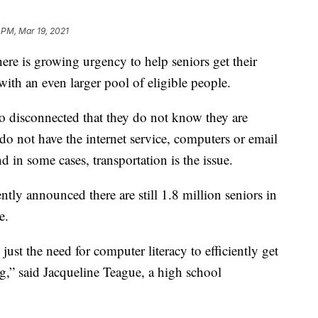
 PM, Mar 19, 2021
re is growing urgency to help seniors get their
ith an even larger pool of eligible people.
so disconnected that they do not know they are
do not have the internet service, computers or email
 in some cases, transportation is the issue.
ntly announced there are still 1.8 million seniors in
e.
st the need for computer literacy to efficiently get
ng,” said Jacqueline Teague, a high school