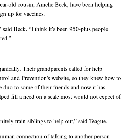
ear-old cousin, Amelie Beck, have been helping
ign up for vaccines.
” said Beck. “I think it’s been 950-plus people
ted.”
ganically. Their grandparents called for help
ntrol and Prevention's website, so they knew how to
he duo to some of their friends and now it has
ped fill a need on a scale most would not expect of
itely train siblings to help out,” said Teague.
 human connection of talking to another person