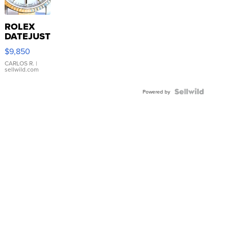
ROLEX
DATEJUST
16233
$9,850
WHITE
DIAL
CARLOS R.
|
sellwild.com
FLUTED
BEZEL
TWO-
Powered by
TONE
JUBILE...