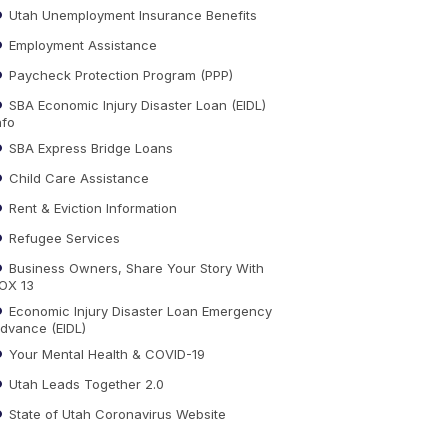
Utah Unemployment Insurance Benefits
Employment Assistance
Paycheck Protection Program (PPP)
SBA Economic Injury Disaster Loan (EIDL)
nfo
SBA Express Bridge Loans
Child Care Assistance
Rent & Eviction Information
Refugee Services
Business Owners, Share Your Story With
OX 13
Economic Injury Disaster Loan Emergency
dvance (EIDL)
Your Mental Health & COVID-19
Utah Leads Together 2.0
State of Utah Coronavirus Website