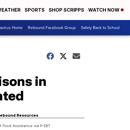
EATHER
SPORTS
SHOP SCRIPPS
WATCH NOW
avirus Home
Rebound Facebook Group
Safely Back to School
isons in
ated
ebound Resources
Food Assistance via P-EBT