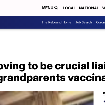
LOCAL
NATIONAL
W
MENU
The Rebound Home
Job Search
Coron
ving to be crucial lia
 grandparents vaccin
R