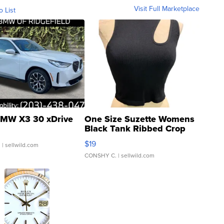
Visit Full Marketplace
o List
MW X3 30 xDrive
One Size Suzette Womens
Black Tank Ribbed Crop
Asymmetrical ...
$19
.
| sellwild.com
CONSHY C.
| sellwild.com