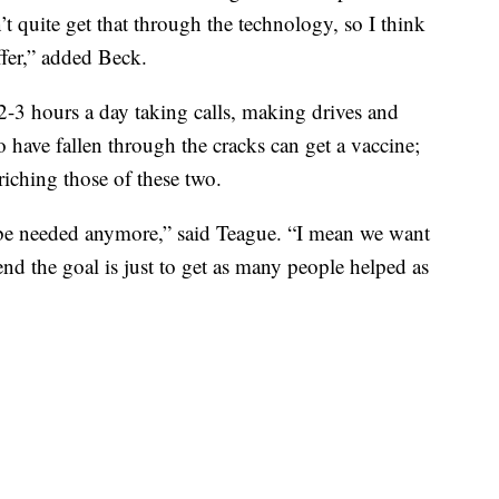
n’t quite get that through the technology, so I think
ffer,” added Beck.
2-3 hours a day taking calls, making drives and
have fallen through the cracks can get a vaccine;
nriching those of these two.
ot be needed anymore,” said Teague. “I mean we want
end the goal is just to get as many people helped as