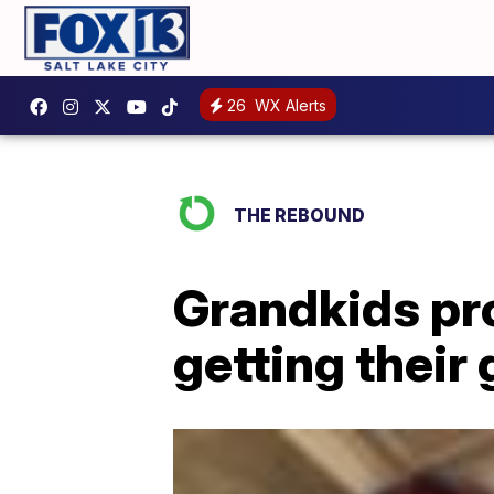
26
WX Alerts
THE REBOUND
Grandkids pro
getting their