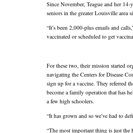
Since November, Teague and her 14-y
seniors in the greater Louisville area s
“It’s been 2,000-plus emails and calls,
vaccinated or scheduled to get vaccina
For these two, their mission started or
navigating the Centers for Disease Co
sign up for a vaccine. They referred t
become a family operation that has hel
a few high schoolers.
“It has grown and so we’ve had to defin
“The most important thing is just the