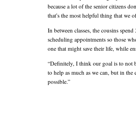
because a lot of the senior citizens do
that’s the most helpful thing that we o
In between classes, the cousins spend 
scheduling appointments so those who 
one that might save their life, while e
“Definitely, I think our goal is to n
to help as much as we can, but in the 
possible.”