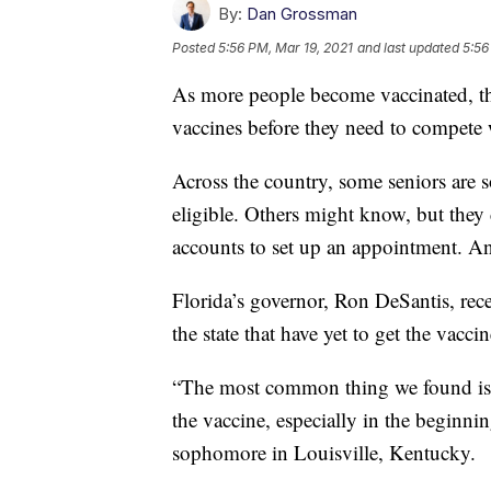
By:
Dan Grossman
Posted
5:56 PM, Mar 19, 2021
and last updated
5:56
As more people become vaccinated, the
vaccines before they need to compete w
Across the country, some seniors are 
eligible. Others might know, but they 
accounts to set up an appointment. And
Florida’s governor, Ron DeSantis, rece
the state that have yet to get the vaccin
“The most common thing we found is ju
the vaccine, especially in the beginni
sophomore in Louisville, Kentucky.