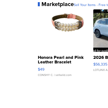
Marketplace
Sell Your Items - Free t
Honora Pearl and Pink
2026 B
Leather Bracelet
$56,335
Adjustable Buckle Clo...
$49
LOTLINX A
CONSHY C.
| sellwild.com