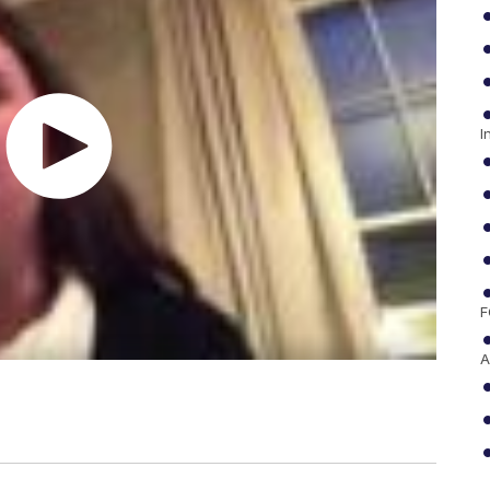
I
F
A