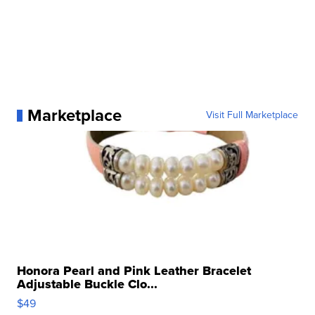
Marketplace
Visit Full Marketplace
Honora Pearl and Pink Leather Bracelet
Adjustable Buckle Clo...
$49