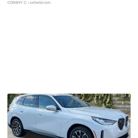
CONSHY C.
| sellwild.com