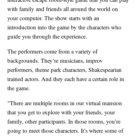
with family and friends all around the world on
your computer. The show starts with an
introduction into the game by the characters who
guide you through the experience.
The performers come from a variety of
backgrounds. They’re musicians, improv
performers, theme park characters, Shakespearian
trained actors. And they each have a certain role in
the game.
"There are multiple rooms in our virtual mansion
that you get to explore with your friends, your
family, other participants. In those rooms, you’re
going to meet those characters. It’s where some of