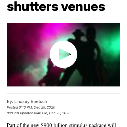
shutters venues
By:
Lindsey Boetsch
Posted
6:43 PM, Dec 29, 2020
and last updated
6:46 PM, Dec 29, 2020
Part of the new $900 billion stimulus package will