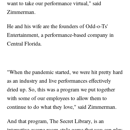
want to take our performance virtual," said
Zimmerman.
He and his wife are the founders of Odd-o-Ts'
Entertainment, a performance-based company in
Central Florida.
"When the pandemic started, we were hit pretty hard
as an industry and live performances effectively
dried up. So, this was a program we put together
with some of our employees to allow them to
continue to do what they love," said Zimmerman.
And that program, The Secret Library, is an
interactive escape room-style game that you can play