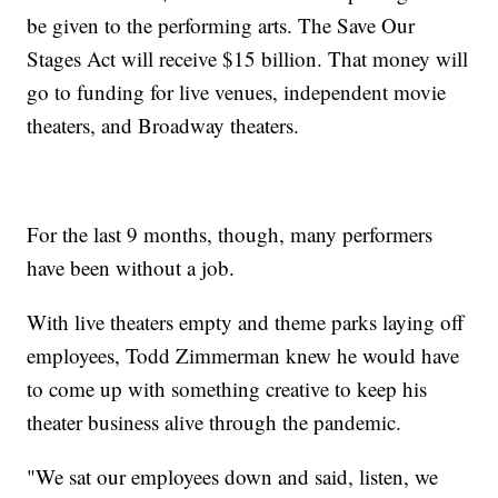
be given to the performing arts. The Save Our
Stages Act will receive $15 billion. That money will
go to funding for live venues, independent movie
theaters, and Broadway theaters.
For the last 9 months, though, many performers
have been without a job.
With live theaters empty and theme parks laying off
employees, Todd Zimmerman knew he would have
to come up with something creative to keep his
theater business alive through the pandemic.
"We sat our employees down and said, listen, we