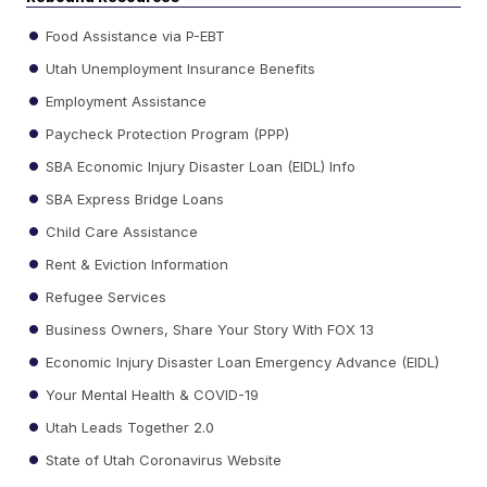
Food Assistance via P-EBT
Utah Unemployment Insurance Benefits
Employment Assistance
Paycheck Protection Program (PPP)
SBA Economic Injury Disaster Loan (EIDL) Info
SBA Express Bridge Loans
Child Care Assistance
Rent & Eviction Information
Refugee Services
Business Owners, Share Your Story With FOX 13
Economic Injury Disaster Loan Emergency Advance (EIDL)
Your Mental Health & COVID-19
Utah Leads Together 2.0
State of Utah Coronavirus Website