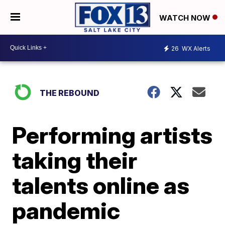
WATCH NOW
26
WX Alerts
THE REBOUND
Performing artists
taking their
talents online as
pandemic