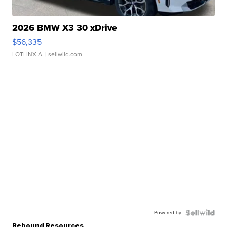
2026 BMW X3 30 xDrive
$56,335
LOTLINX A.
| sellwild.com
Powered by
Rebound Resources