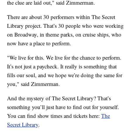
the clue are laid out," said Zimmerman.
There are about 30 performers within The Secret
Library project. That’s 30 people who were working
on Broadway, in theme parks, on cruise ships, who
now have a place to perform.
"We live for this. We live for the chance to perform.
It’s not just a paycheck. It really is something that
fills our soul, and we hope we’re doing the same for
you," said Zimmerman.
And the mystery of The Secret Library? That’s
something you’ll just have to find out for yourself.
You can find show times and tickets here:
The
Secret Library
.