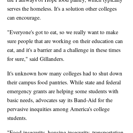
serves the homeless. It's a solution other colleges
can encourage.
"Everyone's got to eat, so we really want to make
sure people that are working on their education can
eat, and it's a barrier and a challenge in these times
for sure," said Gillanders.
It's unknown how many colleges had to shut down
their campus food pantries. While state and federal
emergency grants are helping some students with
basic needs, advocates say its Band-Aid for the
pervasive inequities among America's college
students.
"Food insecurity, housing insecurity, transportation