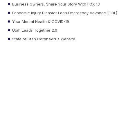
Business Owners, Share Your Story With FOX 13
Economic Injury Disaster Loan Emergency Advance (EIDL)
Your Mental Health & COVID-19
Utah Leads Together 2.0
State of Utah Coronavirus Website