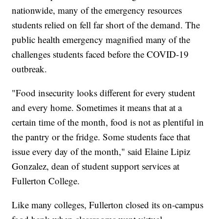
nationwide, many of the emergency resources
students relied on fell far short of the demand. The
public health emergency magnified many of the
challenges students faced before the COVID-19
outbreak.
"Food insecurity looks different for every student
and every home. Sometimes it means that at a
certain time of the month, food is not as plentiful in
the pantry or the fridge. Some students face that
issue every day of the month," said Elaine Lipiz
Gonzalez, dean of student support services at
Fullerton College.
Like many colleges, Fullerton closed its on-campus