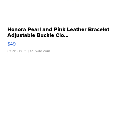
Honora Pearl and Pink Leather Bracelet
Adjustable Buckle Clo...
$49
CONSHY C.
| sellwild.com