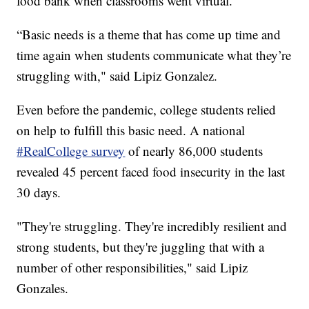
food bank when classrooms went virtual.
“Basic needs is a theme that has come up time and
time again when students communicate what they’re
struggling with," said Lipiz Gonzalez.
Even before the pandemic, college students relied
on help to fulfill this basic need. A national
#RealCollege survey
of nearly 86,000 students
revealed 45 percent faced food insecurity in the last
30 days.
"They're struggling. They're incredibly resilient and
strong students, but they're juggling that with a
number of other responsibilities," said Lipiz
Gonzales.