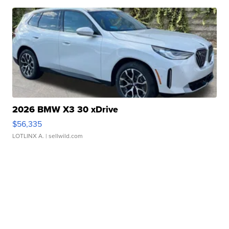
2026 BMW X3 30 xDrive
$56,335
LOTLINX A.
| sellwild.com