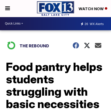
WATCH NOW
26
WX Alerts
THE REBOUND
Food pantry helps
students
struggling with
basic necessities