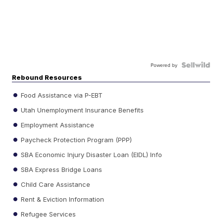
Powered by
Rebound Resources
Food Assistance via P-EBT
Utah Unemployment Insurance Benefits
Employment Assistance
Paycheck Protection Program (PPP)
SBA Economic Injury Disaster Loan (EIDL) Info
SBA Express Bridge Loans
Child Care Assistance
Rent & Eviction Information
Refugee Services