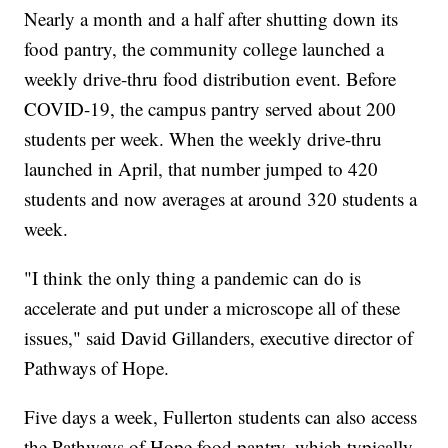
Nearly a month and a half after shutting down its
food pantry, the community college launched a
weekly drive-thru food distribution event. Before
COVID-19, the campus pantry served about 200
students per week. When the weekly drive-thru
launched in April, that number jumped to 420
students and now averages at around 320 students a
week.
"I think the only thing a pandemic can do is
accelerate and put under a microscope all of these
issues," said David Gillanders, executive director of
Pathways of Hope.
Five days a week, Fullerton students can also access
the Pathways of Hope food pantry, which typically