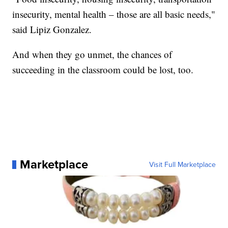
insecurity, mental health – those are all basic needs,"
said Lipiz Gonzalez.
And when they go unmet, the chances of
succeeding in the classroom could be lost, too.
Marketplace
Visit Full Marketplace