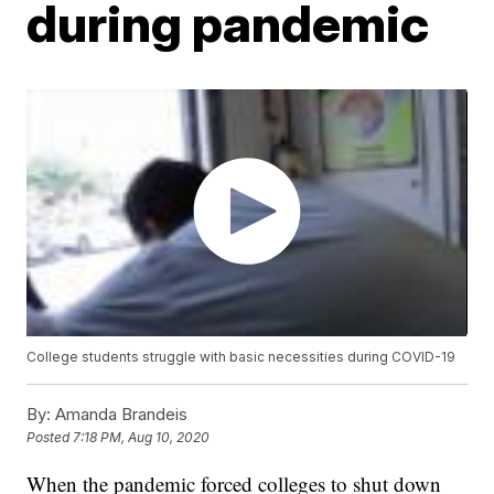
during pandemic
College students struggle with basic necessities during COVID-19
By:
Amanda Brandeis
Posted
7:18 PM, Aug 10, 2020
When the pandemic forced colleges to shut down