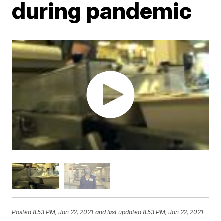
during pandemic
Posted
8:53 PM, Jan 22, 2021
and last updated
8:53 PM, Jan 22, 2021