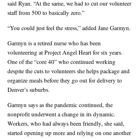
said Ryan. “At the same, we had to cut our volunteer
staff from 500 to basically zero.”
“You could just feel the stress,” added Jane Garmyn.
Garmyn is a retired nurse who has been
volunteering at Project Angel Heart for six years.
One of the “core 40” who continued working
despite the cuts to volunteers she helps package and
organize meals before they go out for delivery to
Denver’s suburbs.
Garmyn says as the pandemic continued, the
nonprofit underwent a change in its dynamic.
Workers, who had always been friendly, she said,
started opening up more and relying on one another