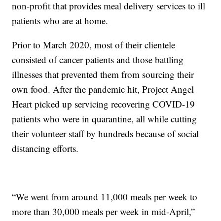
non-profit that provides meal delivery services to ill
patients who are at home.
Prior to March 2020, most of their clientele
consisted of cancer patients and those battling
illnesses that prevented them from sourcing their
own food. After the pandemic hit, Project Angel
Heart picked up servicing recovering COVID-19
patients who were in quarantine, all while cutting
their volunteer staff by hundreds because of social
distancing efforts.
“We went from around 11,000 meals per week to
more than 30,000 meals per week in mid-April,”