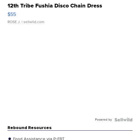
12th Tribe Fushia Disco Chain Dress
$55
ROSE J.
| sellwild.com
Powered by
Rebound Resources
Food Assistance via P-EBT