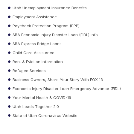
Utah Unemployment Insurance Benefits
Employment Assistance
Paycheck Protection Program (PPP)
SBA Economic Injury Disaster Loan (EIDL) Info
SBA Express Bridge Loans
Child Care Assistance
Rent & Eviction Information
Refugee Services
Business Owners, Share Your Story With FOX 13
Economic Injury Disaster Loan Emergency Advance (EIDL)
Your Mental Health & COVID-19
Utah Leads Together 2.0
State of Utah Coronavirus Website