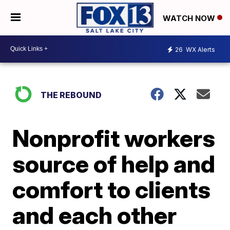
WATCH NOW
26
WX Alerts
THE REBOUND
Nonprofit workers
source of help and
comfort to clients
and each other