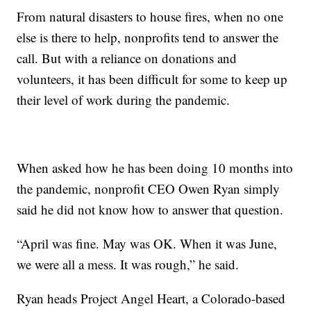
From natural disasters to house fires, when no one
else is there to help, nonprofits tend to answer the
call. But with a reliance on donations and
volunteers, it has been difficult for some to keep up
their level of work during the pandemic.
When asked how he has been doing 10 months into
the pandemic, nonprofit CEO Owen Ryan simply
said he did not know how to answer that question.
“April was fine. May was OK. When it was June,
we were all a mess. It was rough,” he said.
Ryan heads Project Angel Heart, a Colorado-based