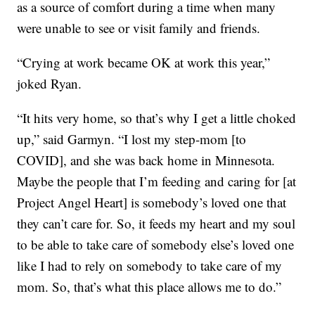
as a source of comfort during a time when many
were unable to see or visit family and friends.
“Crying at work became OK at work this year,”
joked Ryan.
“It hits very home, so that’s why I get a little choked
up,” said Garmyn. “I lost my step-mom [to
COVID], and she was back home in Minnesota.
Maybe the people that I’m feeding and caring for [at
Project Angel Heart] is somebody’s loved one that
they can’t care for. So, it feeds my heart and my soul
to be able to take care of somebody else’s loved one
like I had to rely on somebody to take care of my
mom. So, that’s what this place allows me to do.”