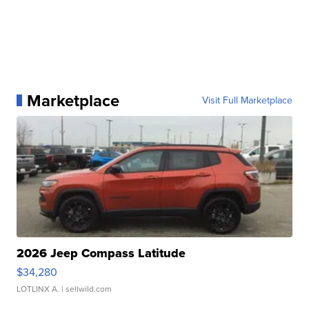
Marketplace
Visit Full Marketplace
2026 Jeep Compass Latitude
$34,280
LOTLINX A.
| sellwild.com