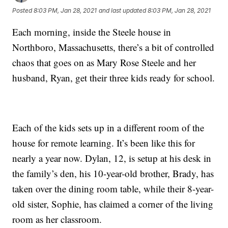
Posted
8:03 PM, Jan 28, 2021
and last updated
8:03 PM, Jan 28, 2021
Each morning, inside the Steele house in
Northboro, Massachusetts, there’s a bit of controlled
chaos that goes on as Mary Rose Steele and her
husband, Ryan, get their three kids ready for school.
Each of the kids sets up in a different room of the
house for remote learning. It’s been like this for
nearly a year now. Dylan, 12, is setup at his desk in
the family’s den, his 10-year-old brother, Brady, has
taken over the dining room table, while their 8-year-
old sister, Sophie, has claimed a corner of the living
room as her classroom.