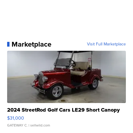
Marketplace
Visit Full Marketplace
2024 StreetRod Golf Cars LE29 Short Canopy
$31,000
GATEWAY C.
| sellwild.com