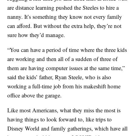
are distance learning pushed the Steeles to hire a
nanny. It’s something they know not every family
can afford. But without the extra help, they’re not
sure how they’d manage.
“You can have a period of time where the three kids
are working and then all of a sudden of three of
them are having computer issues at the same time,”
said the kids’ father, Ryan Steele, who is also
working a full-time job from his makeshift home
office above the garage.
Like most Americans, what they miss the most is
having things to look forward to, like trips to
Disney World and family gatherings, which have all