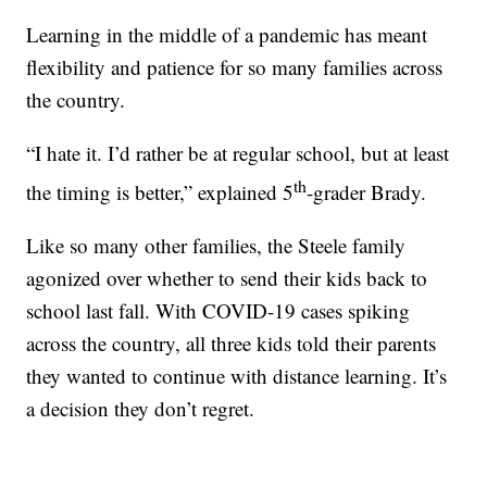
Learning in the middle of a pandemic has meant
flexibility and patience for so many families across
the country.
“I hate it. I’d rather be at regular school, but at least
th
the timing is better,” explained 5
-grader Brady.
Like so many other families, the Steele family
agonized over whether to send their kids back to
school last fall. With COVID-19 cases spiking
across the country, all three kids told their parents
they wanted to continue with distance learning. It’s
a decision they don’t regret.