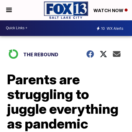
WATCH NOW
10
WX Alerts
THE REBOUND
Parents are
struggling to
juggle everything
as pandemic