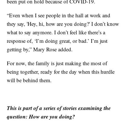
been put on hold because of COVID-19.
“Even when I see people in the hall at work and
they say, 'Hey, hi, how are you doing?' I don’t know
what to say anymore. I don’t feel like there’s a
response of, ‘I’m doing great, or bad.’ I’m just
getting by,” Mary Rose added.
For now, the family is just making the most of
being together, ready for the day when this hurdle
will be behind them.
This is part of a series of stories examining the
question: How are you doing?