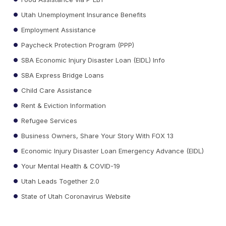
Utah Unemployment Insurance Benefits
Employment Assistance
Paycheck Protection Program (PPP)
SBA Economic Injury Disaster Loan (EIDL) Info
SBA Express Bridge Loans
Child Care Assistance
Rent & Eviction Information
Refugee Services
Business Owners, Share Your Story With FOX 13
Economic Injury Disaster Loan Emergency Advance (EIDL)
Your Mental Health & COVID-19
Utah Leads Together 2.0
State of Utah Coronavirus Website