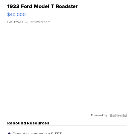
1923 Ford Model T Roadster
$40,000
GATEWAY C.
| sellwild.com
Powered by
Rebound Resources
Food Assistance via P-EBT