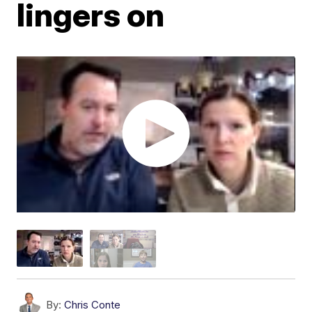
lingers on
By:
Chris Conte