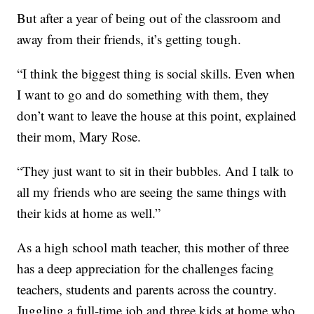
But after a year of being out of the classroom and
away from their friends, it’s getting tough.
“I think the biggest thing is social skills. Even when
I want to go and do something with them, they
don’t want to leave the house at this point, explained
their mom, Mary Rose.
“They just want to sit in their bubbles. And I talk to
all my friends who are seeing the same things with
their kids at home as well.”
As a high school math teacher, this mother of three
has a deep appreciation for the challenges facing
teachers, students and parents across the country.
Juggling a full-time job and three kids at home who