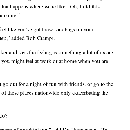
 that happens where we’re like, ‘Oh, I did this
outcome.'"
feel like you’ve got these sandbags on your
 step,” added Bob Ciampi.
rker and says the feeling is something a lot of us are
d you might feel at work or at home when you are
 go out for a night of fun with friends, or go to the
f these places nationwide only exacerbating the
 do?
 aware of our thinking,” said Dr. Hermanson. "To