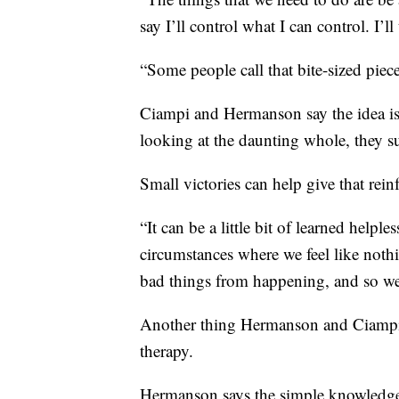
say I’ll control what I can control. I’ll
“Some people call that bite-sized pie
Ciampi and Hermanson say the idea is
looking at the daunting whole, they su
Small victories can help give that rei
“It can be a little bit of learned helples
circumstances where we feel like not
bad things from happening, and so we
Another thing Hermanson and Ciampi s
therapy.
Hermanson says the simple knowledge th