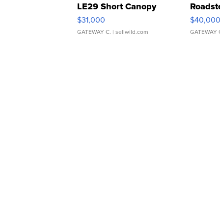
LE29 Short Canopy
Roadst
$31,000
$40,00
GATEWAY C.
| sellwild.com
GATEWAY 