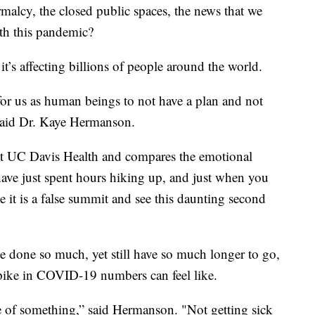
rmalcy, the closed public spaces, the news that we
ith this pandemic?
t’s affecting billions of people around the world.
for us as human beings to not have a plan and not
 said Dr. Kaye Hermanson.
 at UC Davis Health and compares the emotional
ave just spent hours hiking up, and just when you
e it is a false summit and see this daunting second
 done so much, yet still have so much longer to go,
pike in COVID-19 numbers can feel like.
e of something,” said Hermanson. "Not getting sick