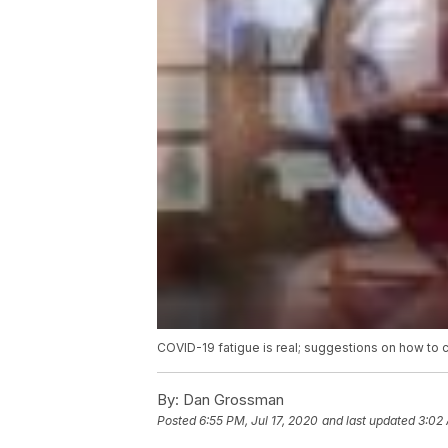
COVID-19 fatigue is real; suggestions on how to 
By:
Dan Grossman
Posted
6:55 PM, Jul 17, 2020
and last updated
3:02 