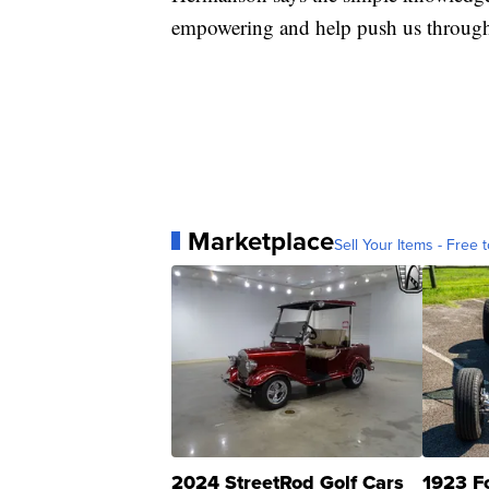
empowering and help push us throug
Marketplace
Sell Your Items - Free t
2024 StreetRod Golf Cars
1923 F