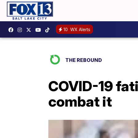
10
WX Alerts
THE REBOUND
COVID-19 fati
combat it