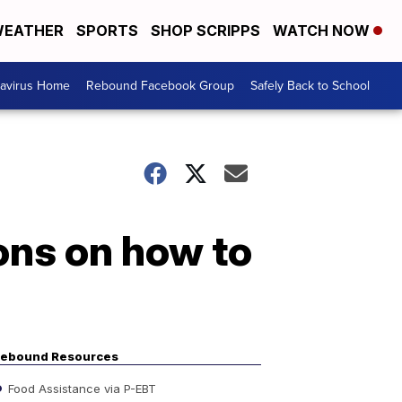
EATHER
SPORTS
SHOP SCRIPPS
WATCH NOW
avirus Home
Rebound Facebook Group
Safely Back to School
ons on how to
ebound Resources
Food Assistance via P-EBT