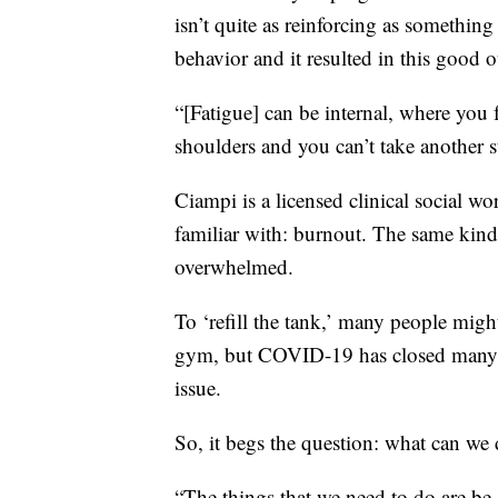
isn’t quite as reinforcing as something
behavior and it resulted in this good 
“[Fatigue] can be internal, where you 
shoulders and you can’t take another
Ciampi is a licensed clinical social wo
familiar with: burnout. The same kin
overwhelmed.
To ‘refill the tank,’ many people might
gym, but COVID-19 has closed many o
issue.
So, it begs the question: what can we
“The things that we need to do are be