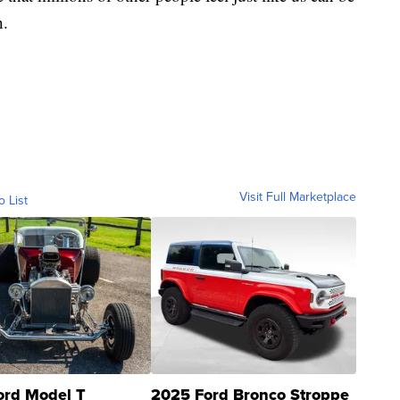
h.
Visit Full Marketplace
o List
ord Model T
2025 Ford Bronco Stroppe