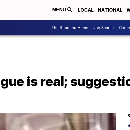
LOCAL
NATIONAL
W
MENU
The Rebound Home
Job Search
Coron
gue is real; suggesti
R