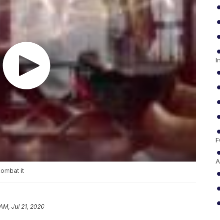
I
F
A
combat it
AM, Jul 21, 2020