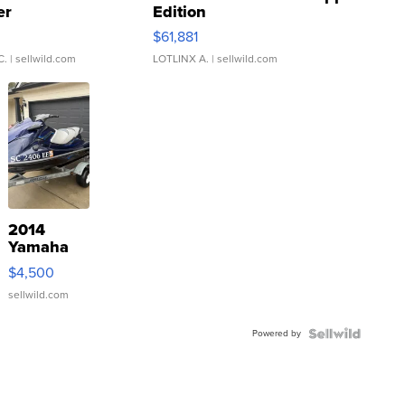
er
Edition
0
$61,881
C.
| sellwild.com
LOTLINX A.
| sellwild.com
2014
Yamaha
VX Deluxe
$4,500
sellwild.com
Powered by