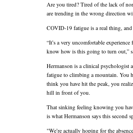
Are you tired? Tired of the lack of no
are trending in the wrong direction w
COVID-19 fatigue is a real thing, and i
“It’s a very uncomfortable experience 
know how is this going to turn out,”
Hermanson is a clinical psychologist
fatigue to climbing a mountain. You h
think you have hit the peak, you realiz
hill in front of you.
That sinking feeling knowing you have
is what Hermanson says this second s
"We’re actually hoping for the absenc