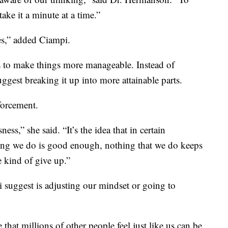
 take it a minute at a time.”
ces,” added Ciampi.
 to make things more manageable. Instead of
ggest breaking it up into more attainable parts.
nforcement.
sness,” she said. “It’s the idea that in certain
hing we do is good enough, nothing that we do keeps
 kind of give up.”
uggest is adjusting our mindset or going to
at millions of other people feel just like us can be