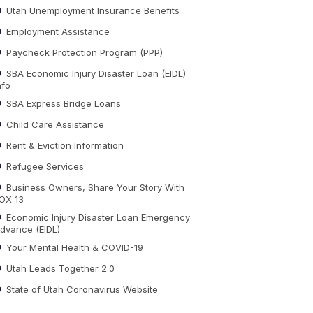
Utah Unemployment Insurance Benefits
Employment Assistance
Paycheck Protection Program (PPP)
SBA Economic Injury Disaster Loan (EIDL)
nfo
SBA Express Bridge Loans
Child Care Assistance
Rent & Eviction Information
Refugee Services
Business Owners, Share Your Story With
OX 13
Economic Injury Disaster Loan Emergency
dvance (EIDL)
Your Mental Health & COVID-19
Utah Leads Together 2.0
State of Utah Coronavirus Website