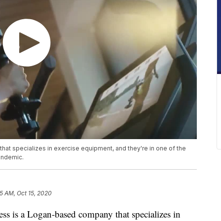
hat specializes in exercise equipment, and they're in one of the
pandemic.
5 AM, Oct 15, 2020
 is a Logan-based company that specializes in