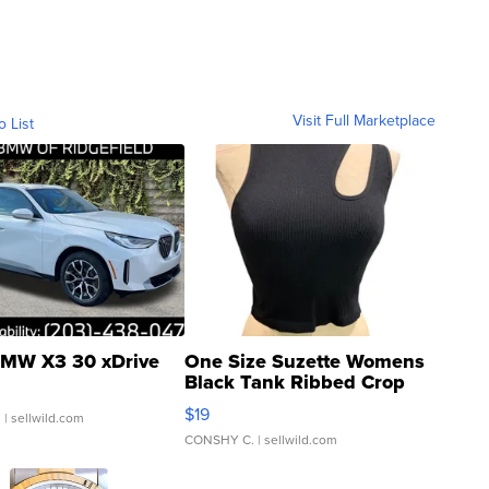
Visit Full Marketplace
o List
MW X3 30 xDrive
One Size Suzette Womens
Black Tank Ribbed Crop
Asymmetrical ...
$19
.
| sellwild.com
CONSHY C.
| sellwild.com