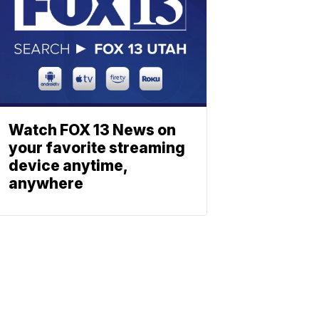
Watch FOX 13 News on
your favorite streaming
device anytime,
anywhere