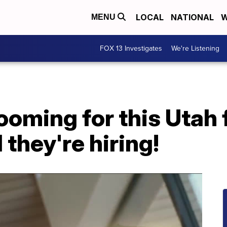
LOCAL
NATIONAL
W
MENU
FOX 13 Investigates
We're Listening
ooming for this Utah 
they're hiring!