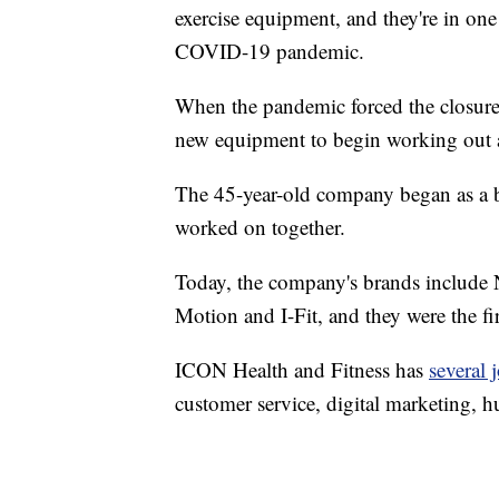
exercise equipment, and they're in one 
COVID-19 pandemic.
When the pandemic forced the closure
new equipment to begin working out 
The 45-year-old company began as a bu
worked on together.
Today, the company's brands include 
Motion and I-Fit, and they were the fir
ICON Health and Fitness has
several 
customer service, digital marketing, 