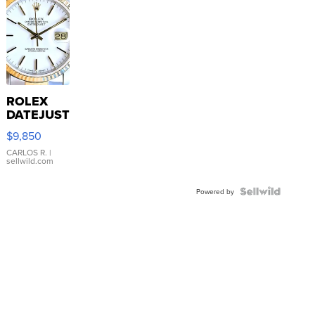
ROLEX
DATEJUST
16233
$9,850
WHITE
DIAL
CARLOS R.
|
sellwild.com
FLUTED
BEZEL
TWO-
Powered by
TONE
JUBILE...