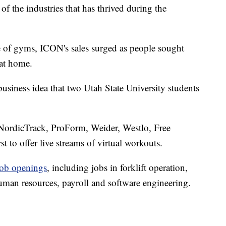
of the industries that has thrived during the
 of gyms, ICON's sales surged as people sought
at home.
siness idea that two Utah State University students
NordicTrack, ProForm, Weider, Westlo, Free
st to offer live streams of virtual workouts.
job openings
, including jobs in forklift operation,
human resources, payroll and software engineering.