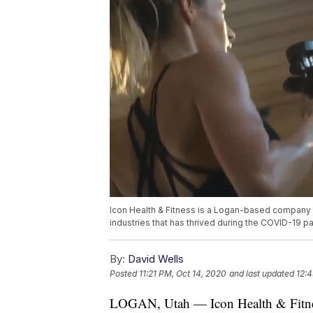
Icon Health & Fitness is a Logan-based company t
industries that has thrived during the COVID-19 
By:
David Wells
Posted
11:21 PM, Oct 14, 2020
and last updated
12:4
LOGAN, Utah — Icon Health & Fitness