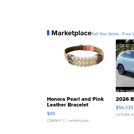
Marketplace
Sell Your Items - Free t
Honora Pearl and Pink
2026 B
Leather Bracelet
$56,335
Adjustable Buckle Clo...
$49
LOTLINX A
CONSHY C.
| sellwild.com