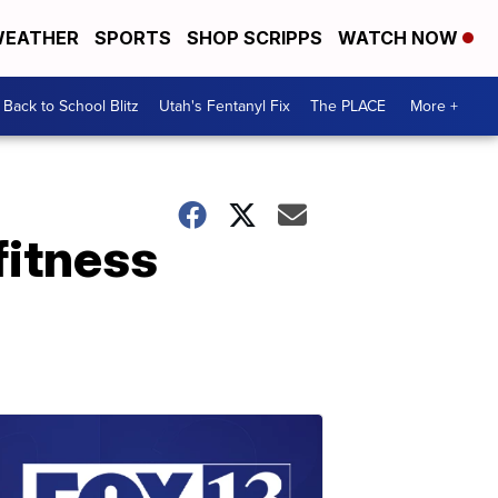
EATHER
SPORTS
SHOP SCRIPPS
WATCH NOW
Back to School Blitz
Utah's Fentanyl Fix
The PLACE
More +
fitness