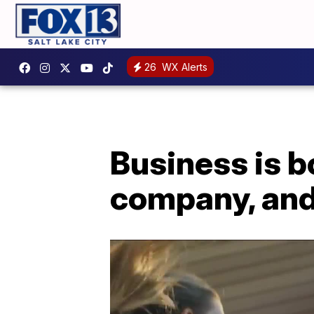
26
WX Alerts
Business is b
company, and 