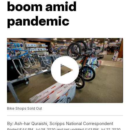
boom amid
pandemic
Bike Shops Sold Out
By:
Ash-har Quraishi, Scripps National Correspondent
Posted
8:44 PM, Jul 08, 2020
and last updated
4:43 PM, Jul 22, 2020