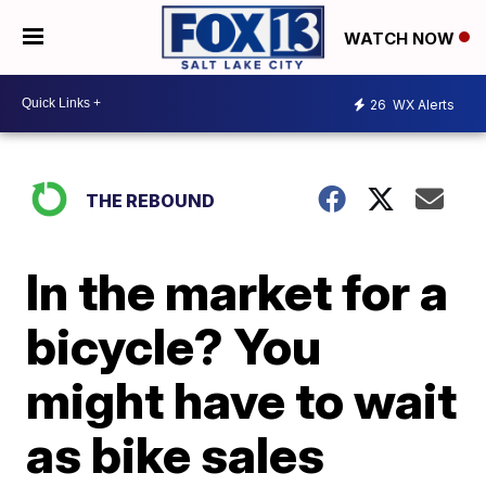
WATCH NOW
26
WX Alerts
THE REBOUND
In the market for a
bicycle? You
might have to wait
as bike sales