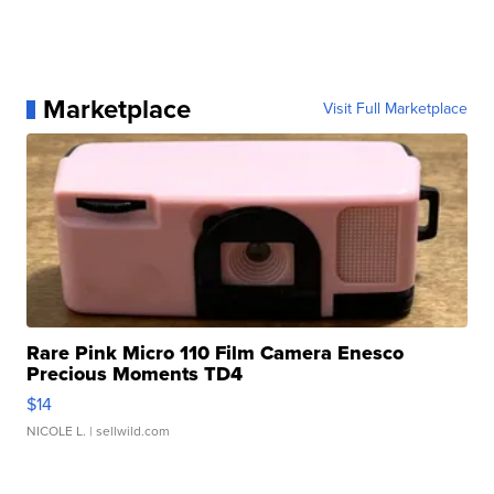
Marketplace
Visit Full Marketplace
Rare Pink Micro 110 Film Camera Enesco
Precious Moments TD4
$14
NICOLE L.
| sellwild.com