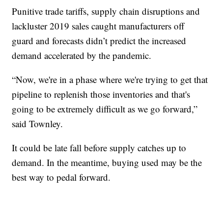
Punitive trade tariffs, supply chain disruptions and
lackluster 2019 sales caught manufacturers off
guard and forecasts didn’t predict the increased
demand accelerated by the pandemic.
“Now, we're in a phase where we're trying to get that
pipeline to replenish those inventories and that's
going to be extremely difficult as we go forward,”
said Townley.
It could be late fall before supply catches up to
demand. In the meantime, buying used may be the
best way to pedal forward.