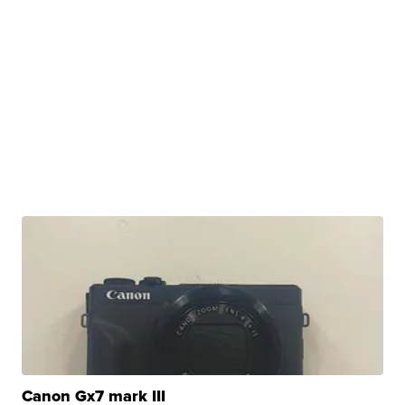
Canon Gx7 mark III