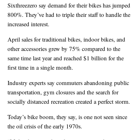
Sixthreezero say demand for their bikes has jumped
800%. They’ve had to triple their staff to handle the
increased interest.
April sales for traditional bikes, indoor bikes, and
other accessories grew by 75% compared to the
same time last year and reached $1 billion for the
first time in a single month.
Industry experts say commuters abandoning public
transportation, gym closures and the search for
socially distanced recreation created a perfect storm.
Today’s bike boom, they say, is one not seen since
the oil crisis of the early 1970s.