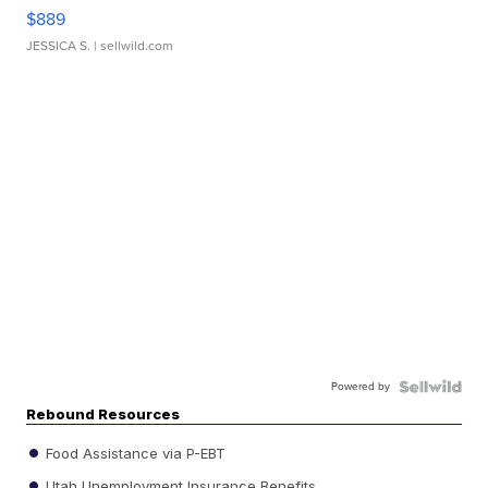
$889
JESSICA S.
| sellwild.com
Powered by
Rebound Resources
Food Assistance via P-EBT
Utah Unemployment Insurance Benefits