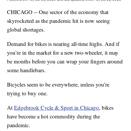
CHICAGO -- One sector of the economy that
skyrocketed as the pandemic hit is now seeing
global shortages.
Demand for bikes is nearing all-time highs. And if
you’re in the market for a new two-wheeler, it may
be months before you can wrap your fingers around
some handlebars.
Bicycles seem to be everywhere, unless you’re
trying to buy one.
At
Edgebrook Cycle & Sport in Chicago
, bikes
have become a hot commodity during the
pandemic.