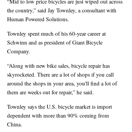
“Mid to low price bicycles are just wiped out across
the country,” said Jay Townley, a consultant with
Human Powered Solutions.
Townley spent much of his 60-year career at
Schwinn and as president of Giant Bicycle
Company.
“Along with new bike sales, bicycle repair has
skyrocketed. There are a lot of shops if you call
around the shops in your area, you'll find a lot of
them are weeks out for repair,” he said.
Townley says the U.S. bicycle market is import
dependent with more than 90% coming from
China.