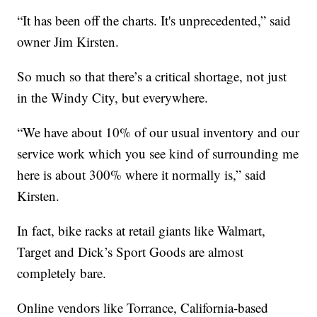
“It has been off the charts. It's unprecedented,” said
owner Jim Kirsten.
So much so that there’s a critical shortage, not just
in the Windy City, but everywhere.
“We have about 10% of our usual inventory and our
service work which you see kind of surrounding me
here is about 300% where it normally is,” said
Kirsten.
In fact, bike racks at retail giants like Walmart,
Target and Dick’s Sport Goods are almost
completely bare.
Online vendors like Torrance, California-based