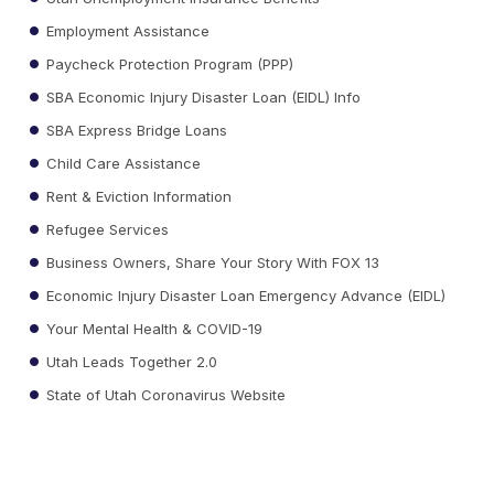
Employment Assistance
Paycheck Protection Program (PPP)
SBA Economic Injury Disaster Loan (EIDL) Info
SBA Express Bridge Loans
Child Care Assistance
Rent & Eviction Information
Refugee Services
Business Owners, Share Your Story With FOX 13
Economic Injury Disaster Loan Emergency Advance (EIDL)
Your Mental Health & COVID-19
Utah Leads Together 2.0
State of Utah Coronavirus Website