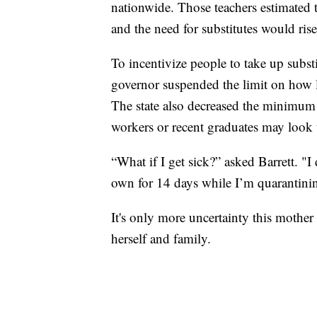
nationwide. Those teachers estimated t
and the need for substitutes would rise
To incentivize people to take up substi
governor suspended the limit on how lo
The state also decreased the minimum
workers or recent graduates may look t
“What if I get sick?” asked Barrett. "
own for 14 days while I’m quarantini
It's only more uncertainty this mother
herself and family.