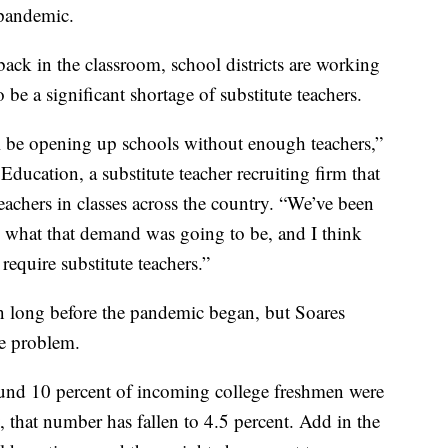
pandemic.
ack in the classroom, school districts are working
 be a significant shortage of substitute teachers.
’ll be opening up schools without enough teachers,”
Education, a substitute teacher recruiting firm that
teachers in classes across the country. “We’ve been
g what that demand was going to be, and I think
 require substitute teachers.”
n long before the pandemic began, but Soares
he problem.
und 10 percent of incoming college freshmen were
 that number has fallen to 4.5 percent. Add in the