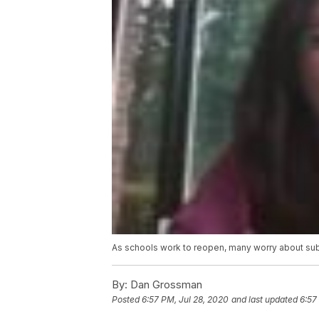
As schools work to reopen, many worry about sub
By:
Dan Grossman
Posted
6:57 PM, Jul 28, 2020
and last updated
6:57