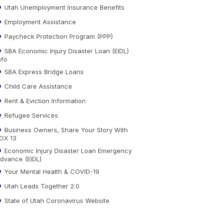
Utah Unemployment Insurance Benefits
Employment Assistance
Paycheck Protection Program (PPP)
SBA Economic Injury Disaster Loan (EIDL)
nfo
SBA Express Bridge Loans
Child Care Assistance
Rent & Eviction Information
Refugee Services
Business Owners, Share Your Story With
OX 13
Economic Injury Disaster Loan Emergency
dvance (EIDL)
Your Mental Health & COVID-19
Utah Leads Together 2.0
State of Utah Coronavirus Website