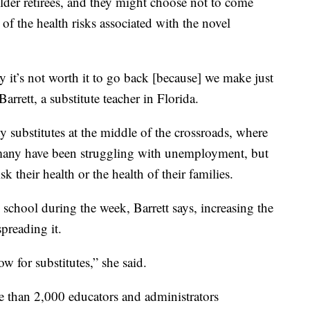
 older retirees, and they might choose not to come
 of the health risks associated with the novel
y it’s not worth it to go back [because] we make just
rett, a substitute teacher in Florida.
 substitutes at the middle of the crossroads, where
many have been struggling with unemployment, but
k their health or the health of their families.
school during the week, Barrett says, increasing the
spreading it.
w for substitutes,” she said.
e than 2,000 educators and administrators