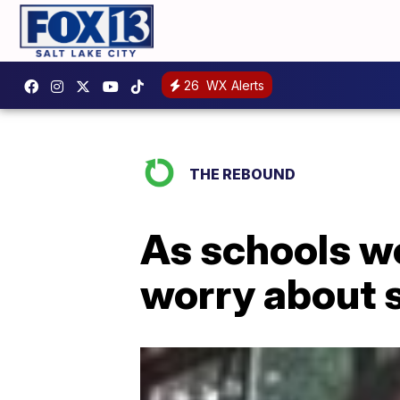
26
WX Alerts
THE REBOUND
As schools wor
worry about 