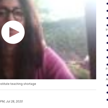
I
F
A
stitute teaching shortage
 PM, Jul 28, 2020