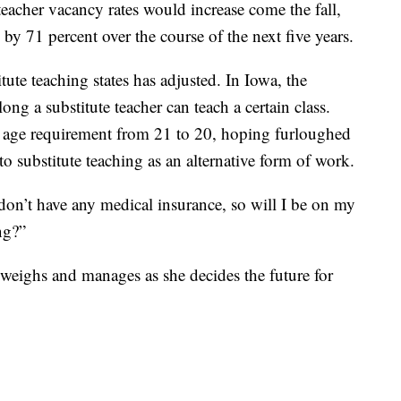
eacher vacancy rates would increase come the fall,
 by 71 percent over the course of the next five years.
tute teaching states has adjusted. In Iowa, the
ng a substitute teacher can teach a certain class.
 age requirement from 21 to 20, hoping furloughed
o substitute teaching as an alternative form of work.
I don’t have any medical insurance, so will I be on my
ng?”
 weighs and manages as she decides the future for