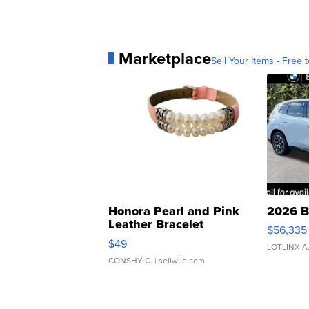
Marketplace
Sell Your Items - Free t
Honora Pearl and Pink
2026 B
Leather Bracelet
$56,335
Adjustable Buckle Clo...
$49
LOTLINX A
CONSHY C.
| sellwild.com