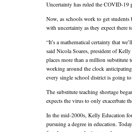
Uncertainty has ruled the COVID-19 
Now, as schools work to get students b
with uncertainty as they expect there to
“It’s a mathematical certainty that we
said Nicola Soares, president of Kelly 
places more than a million substitute 
working around the clock anticipatin
every single school district is going to
The substitute teaching shortage bega
expects the virus to only exacerbate t
In the mid-2000s, Kelly Education fo
pursuing a degree in education. Today,