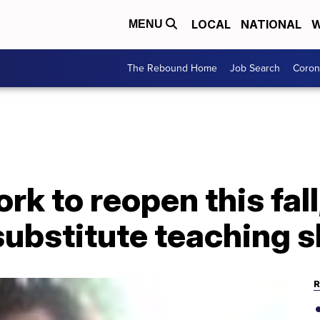
LOCAL
NATIONAL
W
MENU
The Rebound Home
Job Search
Coron
k to reopen this fall,
substitute teaching 
R