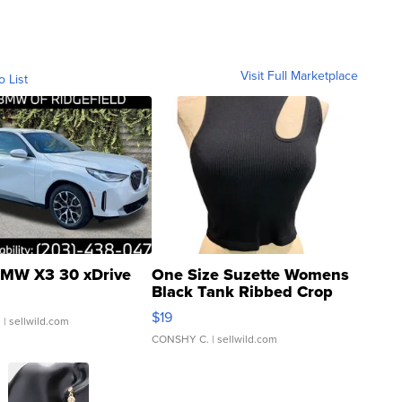
Visit Full Marketplace
o List
MW X3 30 xDrive
One Size Suzette Womens
Black Tank Ribbed Crop
Asymmetrical ...
$19
.
| sellwild.com
CONSHY C.
| sellwild.com