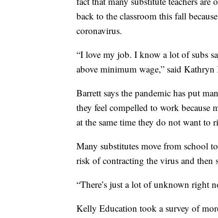
fact that many substitute teachers are
back to the classroom this fall because
coronavirus.
“I love my job. I know a lot of subs sa
above minimum wage,” said Kathryn Bar
Barrett says the pandemic has put many
they feel compelled to work because 
at the same time they do not want to ris
Many substitutes move from school to 
risk of contracting the virus and then 
“There’s just a lot of unknown right no
Kelly Education took a survey of mor