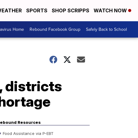
EATHER
SPORTS
SHOP SCRIPPS
WATCH NOW
avirus Home
Rebound Facebook Group
Safely Back to School
 districts
shortage
ebound Resources
Food Assistance via P-EBT