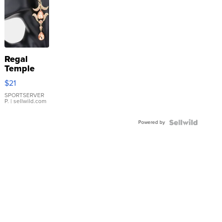
Regal
Temple
Droplet
$21
Earrings
SPORTSERVER
P.
| sellwild.com
Powered by