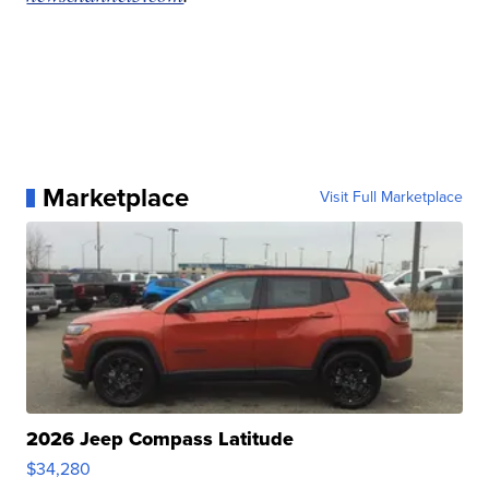
Marketplace
Visit Full Marketplace
2026 Jeep Compass Latitude
$34,280