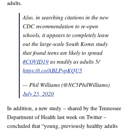
adults.
Also, in searching citations in the new
CDC recommendation to re-open
schools, it appears to completely leave
out the large-scale South Korea study
that found teens are likely to spread
#COVID19
as readily as adults 5/
https://t.co/ABLPvpKQU5
— Phil Williams (@NC5PhilWilliams)
July 25, 2020
In addition, a new study – shared by the Tennessee
Department of Health last week on Twitter –
concluded that “young, previously healthy adults