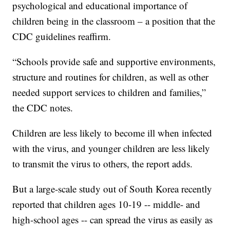
psychological and educational importance of
children being in the classroom – a position that the
CDC guidelines reaffirm.
“Schools provide safe and supportive environments,
structure and routines for children, as well as other
needed support services to children and families,”
the CDC notes.
Children are less likely to become ill when infected
with the virus, and younger children are less likely
to transmit the virus to others, the report adds.
But a large-scale study out of South Korea recently
reported that children ages 10-19 -- middle- and
high-school ages -- can spread the virus as easily as