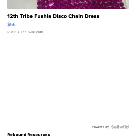
12th Tribe Fushia Disco Chain Dress
$55
ROSE J.
| sellwild.com
Powered by
Rebound Resources