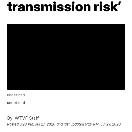
transmission risk’
undefined
undefined
By:
WTVF Staff
Posted
6:20 PM, Jul 27, 2020
and last updated
6:20 PM, Jul 27, 2020