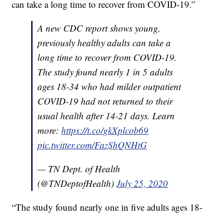
can take a long time to recover from COVID-19.”
A new CDC report shows young,
previously healthy adults can take a
long time to recover from COVID-19.
The study found nearly 1 in 5 adults
ages 18-34 who had milder outpatient
COVID-19 had not returned to their
usual health after 14-21 days. Learn
more:
https://t.co/gkXplcob69
pic.twitter.com/FazShQNHtG
— TN Dept. of Health
(@TNDeptofHealth)
July 25, 2020
“The study found nearly one in five adults ages 18-