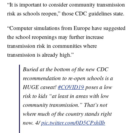
“It is important to consider community transmission
risk as schools reopen,” those CDC guidelines state.
“Computer simulations from Europe have suggested
the school reopenings may further increase
transmission risk in communities where
transmission is already high.”
Buried at the bottom of the new CDC
recommendation to re-open schools is a
HUGE caveat!
#COVID19
poses a low
risk to kids “at least in areas with low
community transmission.” That’s not
where much of the country stands right
now. 4/
pic.twitter.com/0D5CPxhlIb