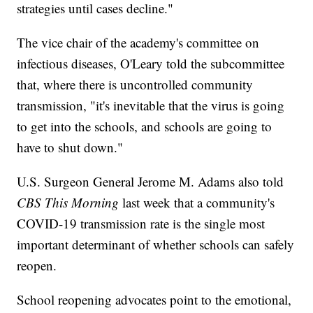
strategies until cases decline."
The vice chair of the academy's committee on
infectious diseases, O'Leary told the subcommittee
that, where there is uncontrolled community
transmission, "it's inevitable that the virus is going
to get into the schools, and schools are going to
have to shut down."
U.S. Surgeon General Jerome M. Adams also told
CBS This Morning
last week that a community's
COVID-19 transmission rate is the single most
important determinant of whether schools can safely
reopen.
School reopening advocates point to the emotional,