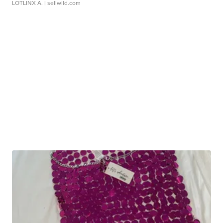
LOTLINX A.
| sellwild.com