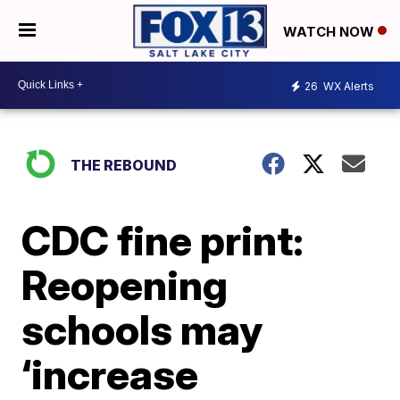
WATCH NOW
26
WX Alerts
THE REBOUND
CDC fine print:
Reopening
schools may
‘increase