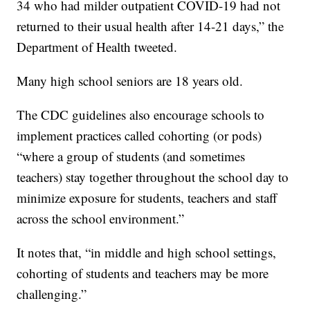
34 who had milder outpatient COVID-19 had not
returned to their usual health after 14-21 days,” the
Department of Health tweeted.
Many high school seniors are 18 years old.
The CDC guidelines also encourage schools to
implement practices called cohorting (or pods)
“where a group of students (and sometimes
teachers) stay together throughout the school day to
minimize exposure for students, teachers and staff
across the school environment.”
It notes that, “in middle and high school settings,
cohorting of students and teachers may be more
challenging.”