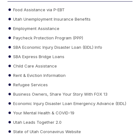
Food Assistance via P-EBT
Utah Unemployment Insurance Benefits
Employment Assistance
Paycheck Protection Program (PPP)
SBA Economic Injury Disaster Loan (EIDL) Info
SBA Express Bridge Loans
Child Care Assistance
Rent & Eviction Information
Refugee Services
Business Owners, Share Your Story With FOX 13
Economic Injury Disaster Loan Emergency Advance (EIDL)
Your Mental Health & COVID-19
Utah Leads Together 2.0
State of Utah Coronavirus Website