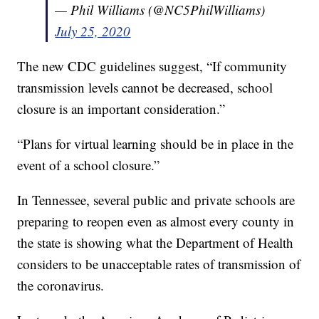
— Phil Williams (@NC5PhilWilliams)
July 25, 2020
The new CDC guidelines suggest, “If community
transmission levels cannot be decreased, school
closure is an important consideration.”
“Plans for virtual learning should be in place in the
event of a school closure.”
In Tennessee, several public and private schools are
preparing to reopen even as almost every county in
the state is showing what the Department of Health
considers to be unacceptable rates of transmission of
the coronavirus.