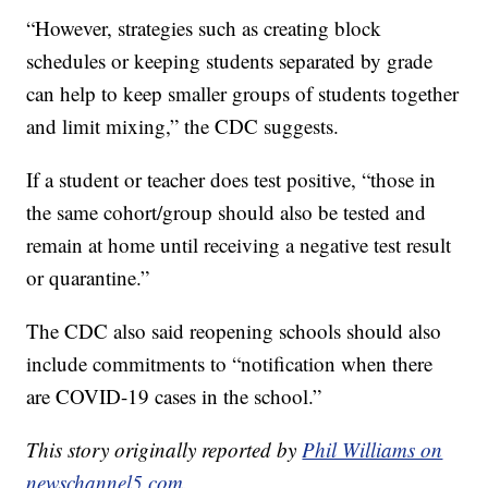
“However, strategies such as creating block
schedules or keeping students separated by grade
can help to keep smaller groups of students together
and limit mixing,” the CDC suggests.
If a student or teacher does test positive, “those in
the same cohort/group should also be tested and
remain at home until receiving a negative test result
or quarantine.”
The CDC also said reopening schools should also
include commitments to “notification when there
are COVID-19 cases in the school.”
This story originally reported by
Phil Williams on
newschannel5.com
.