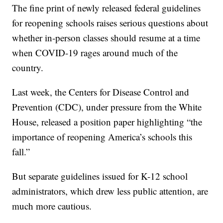
The fine print of newly released federal guidelines
for reopening schools raises serious questions about
whether in-person classes should resume at a time
when COVID-19 rages around much of the
country.
Last week, the Centers for Disease Control and
Prevention (CDC), under pressure from the White
House, released a position paper highlighting “the
importance of reopening America’s schools this
fall.”
But separate guidelines issued for K-12 school
administrators, which drew less public attention, are
much more cautious.