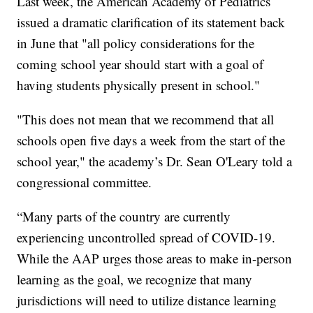
Last week, the American Academy of Pediatrics
issued a dramatic clarification of its statement back
in June that "all policy considerations for the
coming school year should start with a goal of
having students physically present in school."
"This does not mean that we recommend that all
schools open five days a week from the start of the
school year," the academy’s Dr. Sean O'Leary told a
congressional committee.
“Many parts of the country are currently
experiencing uncontrolled spread of COVID-19.
While the AAP urges those areas to make in-person
learning as the goal, we recognize that many
jurisdictions will need to utilize distance learning