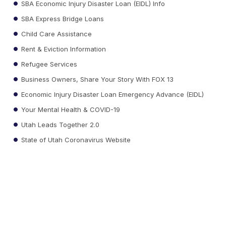
SBA Economic Injury Disaster Loan (EIDL) Info
SBA Express Bridge Loans
Child Care Assistance
Rent & Eviction Information
Refugee Services
Business Owners, Share Your Story With FOX 13
Economic Injury Disaster Loan Emergency Advance (EIDL)
Your Mental Health & COVID-19
Utah Leads Together 2.0
State of Utah Coronavirus Website