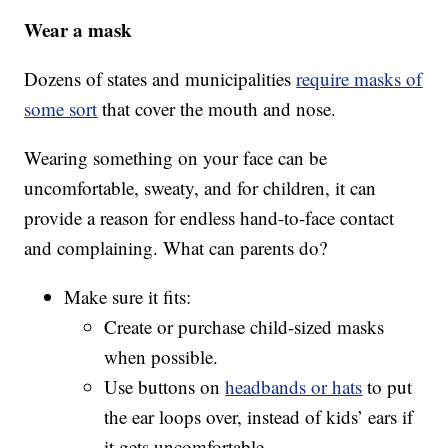
Wear a mask
Dozens of states and municipalities
require masks of
some sort
that cover the mouth and nose.
Wearing something on your face can be
uncomfortable, sweaty, and for children, it can
provide a reason for endless hand-to-face contact
and complaining. What can parents do?
Make sure it fits:
Create or purchase child-sized masks
when possible.
Use buttons on
headbands or hats
to put
the ear loops over, instead of kids’ ears if
it gets uncomfortable.