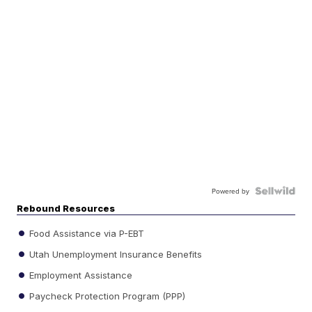
Powered by
Rebound Resources
Food Assistance via P-EBT
Utah Unemployment Insurance Benefits
Employment Assistance
Paycheck Protection Program (PPP)