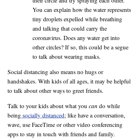
their circle and try spraying each other.
You can explain how the water represents
tiny droplets expelled while breathing
and talking that could carry the
coronavirus. Does any water get into
other circles? If so, this could be a segue
to talk about wearing masks.
Social distancing also means no hugs or
handshakes. With kids of all ages, it may be helpful
to talk about other ways to greet friends.
Talk to your kids about what you
can
do while
being
socially distanced
; like have a conversation,
wave, use FaceTime or other video conferencing
apps to stay in touch with friends and family.