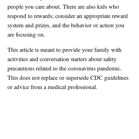
people you care about. There are also kids who
respond to rewards; consider an appropriate reward
system and prizes, and the behavior or action you
are focusing on.
This article is meant to provide your family with
activities and conversation starters about safety
precautions related to the coronavirus pandemic.
This does not replace or supersede CDC guidelines
or advice from a medical professional.