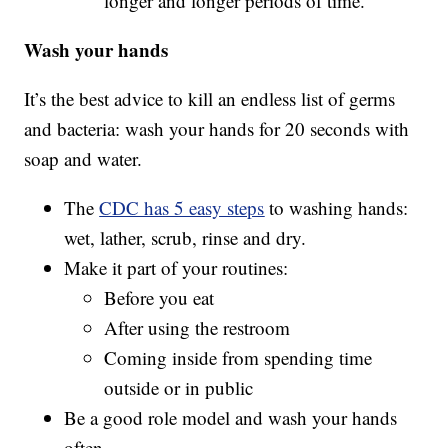
longer and longer periods of time.
Wash your hands
It’s the best advice to kill an endless list of germs
and bacteria: wash your hands for 20 seconds with
soap and water.
The
CDC has 5 easy steps
to washing hands:
wet, lather, scrub, rinse and dry.
Make it part of your routines:
Before you eat
After using the restroom
Coming inside from spending time
outside or in public
Be a good role model and wash your hands
often.