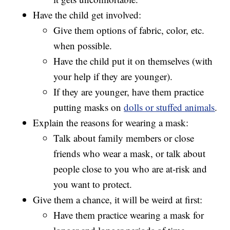
Have the child get involved:
Give them options of fabric, color, etc.
when possible.
Have the child put it on themselves (with
your help if they are younger).
If they are younger, have them practice
putting masks on
dolls or stuffed animals
.
Explain the reasons for wearing a mask:
Talk about family members or close
friends who wear a mask, or talk about
people close to you who are at-risk and
you want to protect.
Give them a chance, it will be weird at first:
Have them practice wearing a mask for