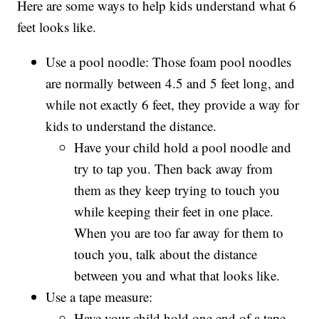
Here are some ways to help kids understand what 6
feet looks like.
Use a pool noodle: Those foam pool noodles
are normally between 4.5 and 5 feet long, and
while not exactly 6 feet, they provide a way for
kids to understand the distance.
Have your child hold a pool noodle and
try to tap you. Then back away from
them as they keep trying to touch you
while keeping their feet in one place.
When you are too far away for them to
touch you, talk about the distance
between you and what that looks like.
Use a tape measure:
Have your child hold one end of a tape