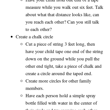
measure while you walk out six feet. Talk
about what that distance looks like, can
you reach each other? Can you still talk
to each other?
Create a chalk circle
Cut a piece of string 3 feet long, then
have your child tape one end of the string
down on the ground while you pull the
other end tight, take a piece of chalk and
create a circle around the taped end.
Create more circles for other family
members.
Have each person hold a simple spray
bottle filled with water in the center of