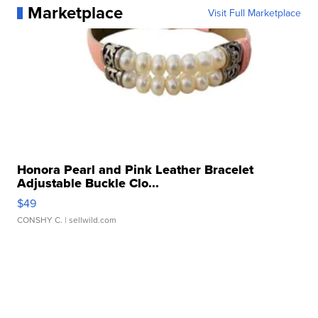
Marketplace
Visit Full Marketplace
Honora Pearl and Pink Leather Bracelet
Adjustable Buckle Clo...
$49
CONSHY C.
| sellwild.com