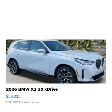
2026 BMW X3 30 xDrive
$56,335
LOTLINX A.
| sellwild.com