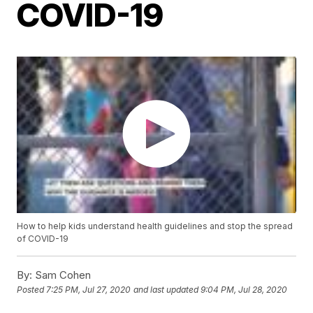
COVID-19
How to help kids understand health guidelines and stop the spread
of COVID-19
By:
Sam Cohen
Posted
7:25 PM, Jul 27, 2020
and last updated
9:04 PM, Jul 28, 2020