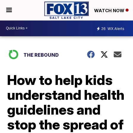
WATCH NOW
26
WX Alerts
THE REBOUND
How to help kids
understand health
guidelines and
stop the spread of