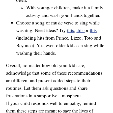
With younger children, make it a family
activity and wash your hands together.
Choose a song or music verse to sing while
washing. Need ideas? Try
this
,
this
or
this
(including hits from Prince, Lizzo, Toto and
Beyonce). Yes, even older kids can sing while
washing their hands.
Overall, no matter how old your kids are,
acknowledge that some of these recommendations
are different and present added steps to their
routines. Let them ask questions and share
frustrations in a supportive atmosphere.
If your child responds well to empathy, remind
them these steps are meant to save the lives of