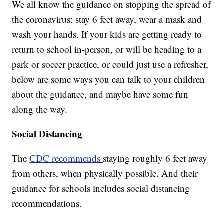
We all know the guidance on stopping the spread of
the coronavirus: stay 6 feet away, wear a mask and
wash your hands. If your kids are getting ready to
return to school in-person, or will be heading to a
park or soccer practice, or could just use a refresher,
below are some ways you can talk to your children
about the guidance, and maybe have some fun
along the way.
Social Distancing
The
CDC recommends
staying roughly 6 feet away
from others, when physically possible. And their
guidance for schools includes social distancing
recommendations.