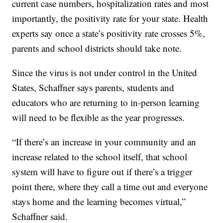
current case numbers, hospitalization rates and most
importantly, the positivity rate for your state. Health
experts say once a state’s positivity rate crosses 5%,
parents and school districts should take note.
Since the virus is not under control in the United
States, Schaffner says parents, students and
educators who are returning to in-person learning
will need to be flexible as the year progresses.
“If there’s an increase in your community and an
increase related to the school itself, that school
system will have to figure out if there’s a trigger
point there, where they call a time out and everyone
stays home and the learning becomes virtual,”
Schaffner said.