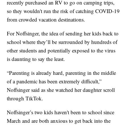
recently purchased an RV to go on camping trips,
so they wouldn't run the risk of catching COVID-19
from crowded vacation destinations.
For Noffsinger, the idea of sending her kids back to
school where they’ll be surrounded by hundreds of
other students and potentially exposed to the virus
is daunting to say the least.
“Parenting is already hard, parenting in the middle
of a pandemic has been extremely difficult,”
Noffsinger said as she watched her daughter scroll
through TikTok.
Noffsinger’s two kids haven't been to school since
March and are both anxious to get back into the