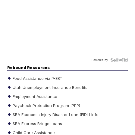
Powered by
Rebound Resources
Food Assistance via P-EBT
Utah Unemployment Insurance Benefits
Employment Assistance
Paycheck Protection Program (PPP)
SBA Economic Injury Disaster Loan (EIDL) Info
SBA Express Bridge Loans
Child Care Assistance