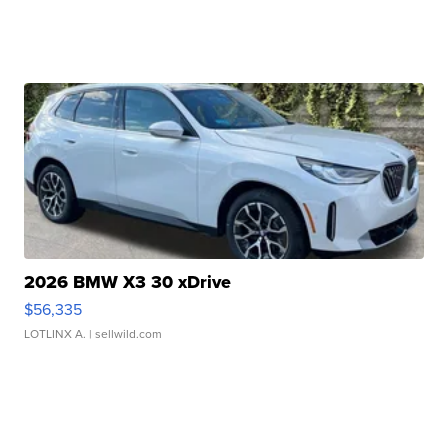
2026 BMW X3 30 xDrive
$56,335
LOTLINX A.
| sellwild.com