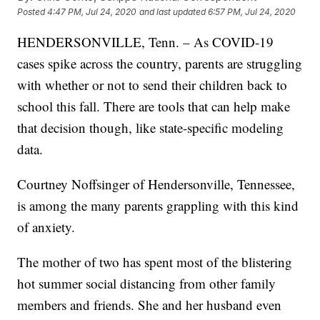
Posted
4:47 PM, Jul 24, 2020
and last updated
6:57 PM, Jul 24, 2020
HENDERSONVILLE, Tenn. – As COVID-19
cases spike across the country, parents are struggling
with whether or not to send their children back to
school this fall. There are tools that can help make
that decision though, like state-specific modeling
data.
Courtney Noffsinger of Hendersonville, Tennessee,
is among the many parents grappling with this kind
of anxiety.
The mother of two has spent most of the blistering
hot summer social distancing from other family
members and friends. She and her husband even