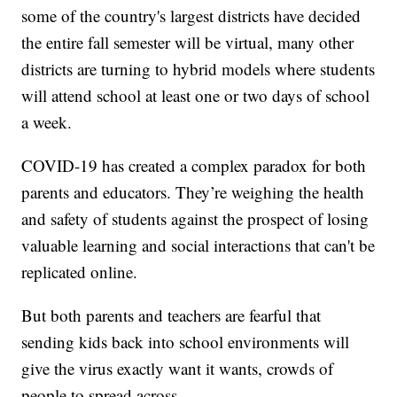
some of the country's largest districts have decided
the entire fall semester will be virtual, many other
districts are turning to hybrid models where students
will attend school at least one or two days of school
a week.
COVID-19 has created a complex paradox for both
parents and educators. They’re weighing the health
and safety of students against the prospect of losing
valuable learning and social interactions that can't be
replicated online.
But both parents and teachers are fearful that
sending kids back into school environments will
give the virus exactly want it wants, crowds of
people to spread across.