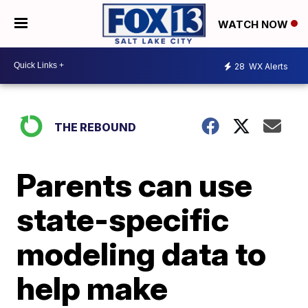
WATCH NOW
28
WX Alerts
THE REBOUND
Parents can use
state-specific
modeling data to
help make