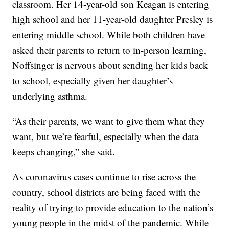
classroom. Her 14-year-old son Keagan is entering
high school and her 11-year-old daughter Presley is
entering middle school. While both children have
asked their parents to return to in-person learning,
Noffsinger is nervous about sending her kids back
to school, especially given her daughter’s
underlying asthma.
“As their parents, we want to give them what they
want, but we’re fearful, especially when the data
keeps changing,” she said.
As coronavirus cases continue to rise across the
country, school districts are being faced with the
reality of trying to provide education to the nation’s
young people in the midst of the pandemic. While