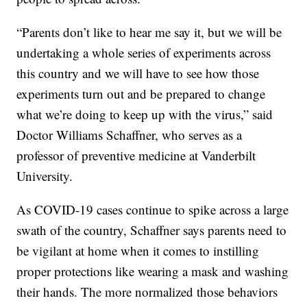
“Parents don’t like to hear me say it, but we will be
undertaking a whole series of experiments across
this country and we will have to see how those
experiments turn out and be prepared to change
what we’re doing to keep up with the virus,” said
Doctor Williams Schaffner, who serves as a
professor of preventive medicine at Vanderbilt
University.
As COVID-19 cases continue to spike across a large
swath of the country, Schaffner says parents need to
be vigilant at home when it comes to instilling
proper protections like wearing a mask and washing
their hands. The more normalized those behaviors