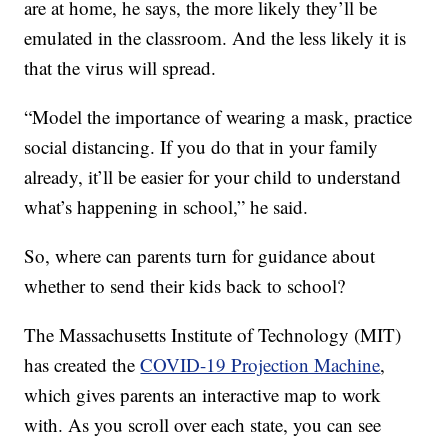
are at home, he says, the more likely they’ll be
emulated in the classroom. And the less likely it is
that the virus will spread.
“Model the importance of wearing a mask, practice
social distancing. If you do that in your family
already, it’ll be easier for your child to understand
what’s happening in school,” he said.
So, where can parents turn for guidance about
whether to send their kids back to school?
The Massachusetts Institute of Technology (MIT)
has created the
COVID-19 Projection Machine
,
which gives parents an interactive map to work
with. As you scroll over each state, you can see