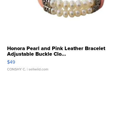
Honora Pearl and Pink Leather Bracelet
Adjustable Buckle Clo...
$49
CONSHY C.
| sellwild.com