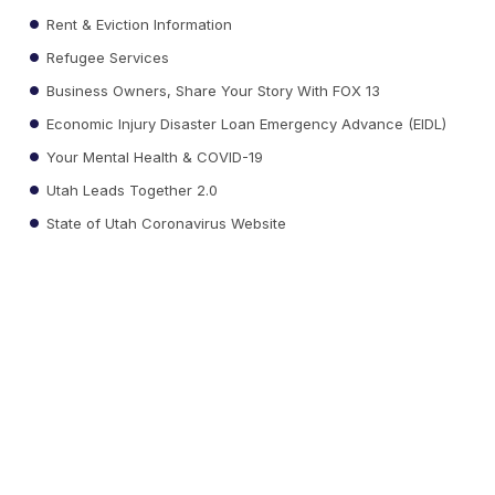
Rent & Eviction Information
Refugee Services
Business Owners, Share Your Story With FOX 13
Economic Injury Disaster Loan Emergency Advance (EIDL)
Your Mental Health & COVID-19
Utah Leads Together 2.0
State of Utah Coronavirus Website