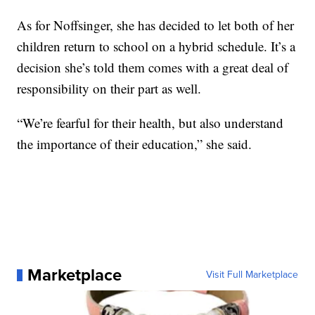
As for Noffsinger, she has decided to let both of her
children return to school on a hybrid schedule. It’s a
decision she’s told them comes with a great deal of
responsibility on their part as well.
“We’re fearful for their health, but also understand
the importance of their education,” she said.
Marketplace
Visit Full Marketplace