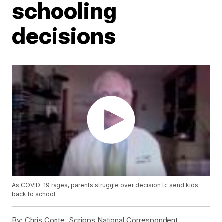
schooling
decisions
As COVID-19 rages, parents struggle over decision to send kids
back to school
By:
Chris Conte, Scripps National Correspondent