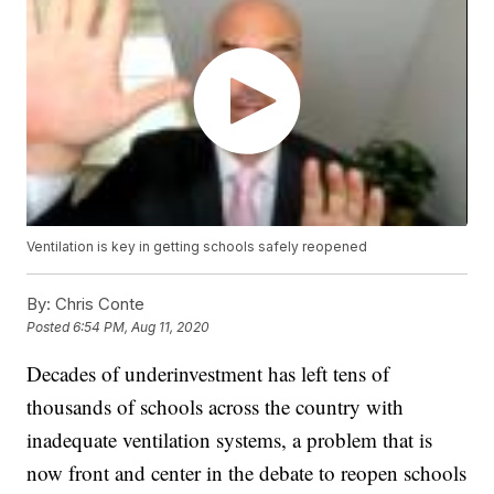
Ventilation is key in getting schools safely reopened
By:
Chris Conte
Posted
6:54 PM, Aug 11, 2020
Decades of underinvestment has left tens of
thousands of schools across the country with
inadequate ventilation systems, a problem that is
now front and center in the debate to reopen schools