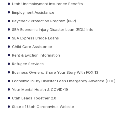
Utah Unemployment Insurance Benefits
Employment Assistance
Paycheck Protection Program (PPP)
SBA Economic Injury Disaster Loan (EIDL) Info
SBA Express Bridge Loans
Child Care Assistance
Rent & Eviction Information
Refugee Services
Business Owners, Share Your Story With FOX 13
Economic Injury Disaster Loan Emergency Advance (EIDL)
Your Mental Health & COVID-19
Utah Leads Together 2.0
State of Utah Coronavirus Website