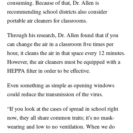
consuming. Because of that, Dr. Allen is
recommending school districts also consider
portable air cleaners for classrooms.
Through his research, Dr. Allen found that if you
can change the air in a classroom five times per
hour, it cleans the air in that space every 12 minutes.
However, the air cleaners must be equipped with a
HEPPA filter in order to be effective.
Even something as simple as opening windows
could reduce the transmission of the virus.
“If you look at the cases of spread in school right
now, they all share common traits; it’s no mask-
wearing and low to no ventilation. When we do