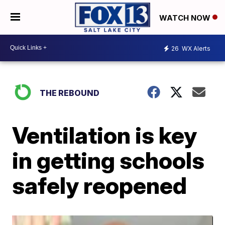
WATCH NOW
26
WX Alerts
THE REBOUND
Ventilation is key
in getting schools
safely reopened