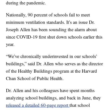
during the pandemic.
Nationally, 90 percent of schools fail to meet
minimum ventilation standards. It’s an issue Dr.
Joseph Allen has been sounding the alarm about
since COVID-19 first shut down schools earlier this
year.
“We’ve chronically underinvested in our schools’
buildings,” said Dr. Allen who serves as the director
of the Healthy Buildings program at the Harvard
Chan School of Public Health.
Dr. Allen and his colleagues have spent months
analyzing school buildings, and back in June, they
released a detailed 60-page report
that school