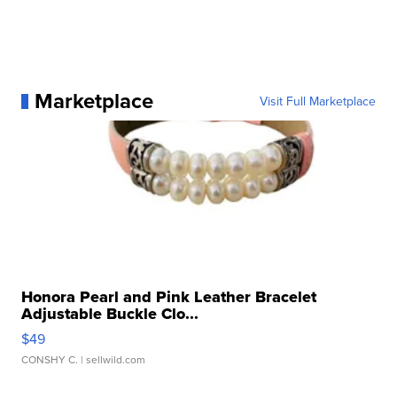
Marketplace
Visit Full Marketplace
Honora Pearl and Pink Leather Bracelet
Adjustable Buckle Clo...
$49
CONSHY C.
| sellwild.com