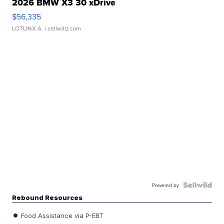
2026 BMW X3 30 xDrive
$56,335
LOTLINX A.
| sellwild.com
Powered by
Rebound Resources
Food Assistance via P-EBT