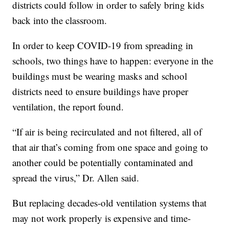
districts could follow in order to safely bring kids
back into the classroom.
In order to keep COVID-19 from spreading in
schools, two things have to happen: everyone in the
buildings must be wearing masks and school
districts need to ensure buildings have proper
ventilation, the report found.
“If air is being recirculated and not filtered, all of
that air that’s coming from one space and going to
another could be potentially contaminated and
spread the virus,” Dr. Allen said.
But replacing decades-old ventilation systems that
may not work properly is expensive and time-