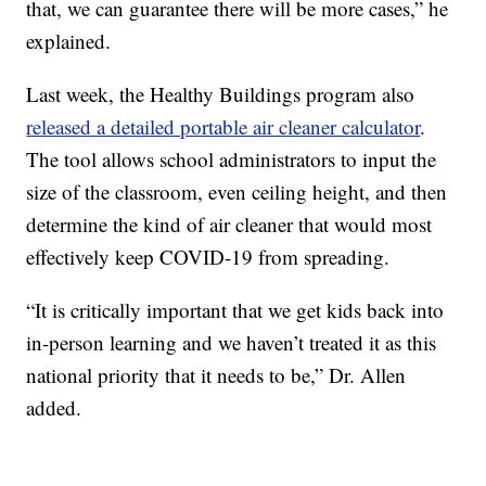
that, we can guarantee there will be more cases,” he
explained.
Last week, the Healthy Buildings program also
released a detailed portable air cleaner calculator
.
The tool allows school administrators to input the
size of the classroom, even ceiling height, and then
determine the kind of air cleaner that would most
effectively keep COVID-19 from spreading.
“It is critically important that we get kids back into
in-person learning and we haven’t treated it as this
national priority that it needs to be,” Dr. Allen
added.