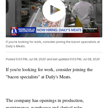
If you're looking for work, consider joining the bacon specialists at
Daily's Meats.
Posted
5:03 PM, Jul 08, 2020
and last updated
5:03 PM, Jul 08, 2020
If you're looking for work, consider joining the
"bacon specialists" at Daily's Meats.
The company has openings in production,
maintenance, warehouse and clerical roles.