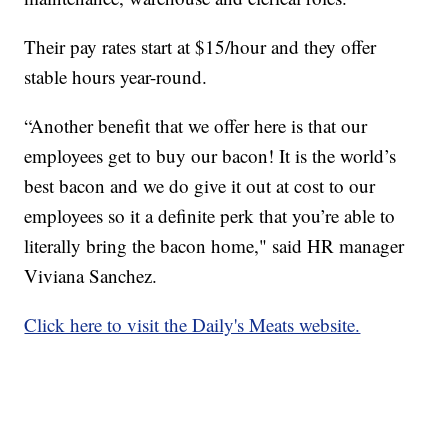
Their pay rates start at $15/hour and they offer
stable hours year-round.
“Another benefit that we offer here is that our
employees get to buy our bacon! It is the world’s
best bacon and we do give it out at cost to our
employees so it a definite perk that you’re able to
literally bring the bacon home," said HR manager
Viviana Sanchez.
Click here to visit the Daily's Meats website.