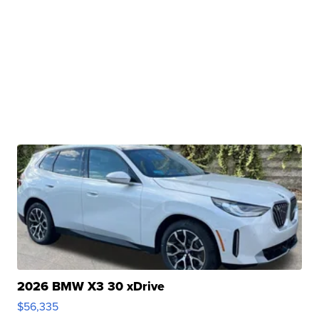
2026 BMW X3 30 xDrive
$56,335