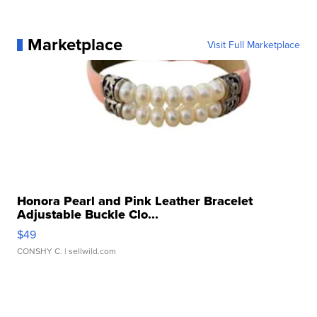
Marketplace
Visit Full Marketplace
Honora Pearl and Pink Leather Bracelet
Adjustable Buckle Clo...
$49
CONSHY C.
| sellwild.com