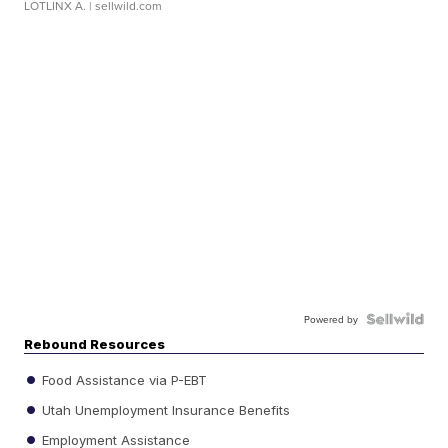
LOTLINX A.
| sellwild.com
Powered by
Rebound Resources
Food Assistance via P-EBT
Utah Unemployment Insurance Benefits
Employment Assistance