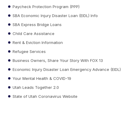
Paycheck Protection Program (PPP)
SBA Economic Injury Disaster Loan (EIDL) Info
SBA Express Bridge Loans
Child Care Assistance
Rent & Eviction Information
Refugee Services
Business Owners, Share Your Story With FOX 13
Economic Injury Disaster Loan Emergency Advance (EIDL)
Your Mental Health & COVID-19
Utah Leads Together 2.0
State of Utah Coronavirus Website