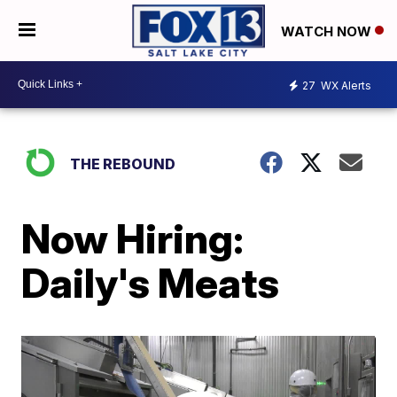
WATCH NOW
27
WX Alerts
THE REBOUND
Now Hiring:
Daily's Meats