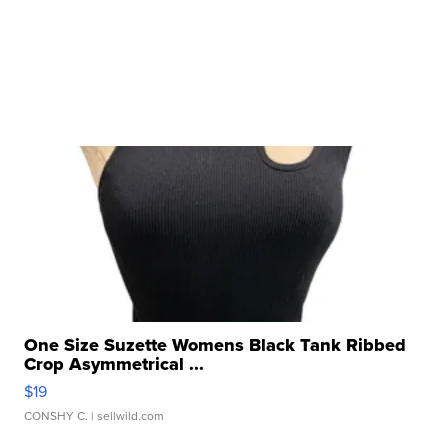
One Size Suzette Womens Black Tank Ribbed
Crop Asymmetrical ...
$19
CONSHY C.
| sellwild.com