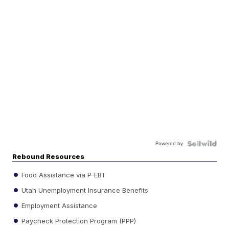
Powered by
Rebound Resources
Food Assistance via P-EBT
Utah Unemployment Insurance Benefits
Employment Assistance
Paycheck Protection Program (PPP)