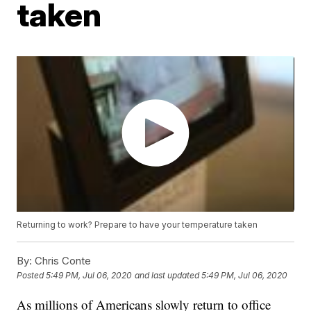
taken
Returning to work? Prepare to have your temperature taken
By:
Chris Conte
Posted
5:49 PM, Jul 06, 2020
and last updated
5:49 PM, Jul 06, 2020
As millions of Americans slowly return to office