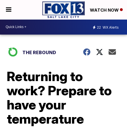
WATCH NOW
22
WX Alerts
THE REBOUND
Returning to
work? Prepare to
have your
temperature