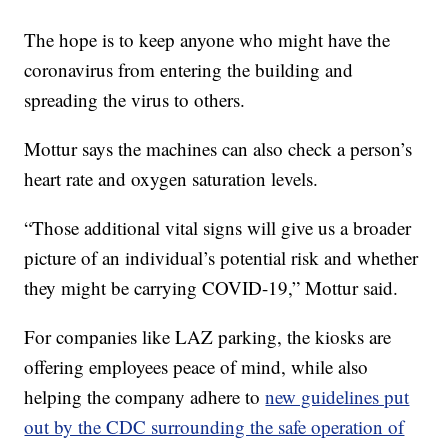
The hope is to keep anyone who might have the
coronavirus from entering the building and
spreading the virus to others.
Mottur says the machines can also check a person’s
heart rate and oxygen saturation levels.
“Those additional vital signs will give us a broader
picture of an individual’s potential risk and whether
they might be carrying COVID-19,” Mottur said.
For companies like LAZ parking, the kiosks are
offering employees peace of mind, while also
helping the company adhere to
new guidelines put
out by the CDC surrounding the safe operation of