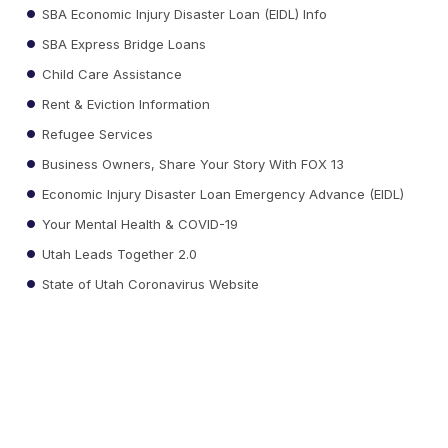
SBA Economic Injury Disaster Loan (EIDL) Info
SBA Express Bridge Loans
Child Care Assistance
Rent & Eviction Information
Refugee Services
Business Owners, Share Your Story With FOX 13
Economic Injury Disaster Loan Emergency Advance (EIDL)
Your Mental Health & COVID-19
Utah Leads Together 2.0
State of Utah Coronavirus Website