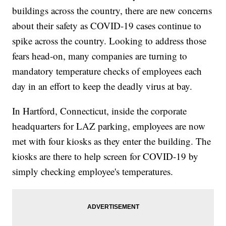
buildings across the country, there are new concerns
about their safety as COVID-19 cases continue to
spike across the country. Looking to address those
fears head-on, many companies are turning to
mandatory temperature checks of employees each
day in an effort to keep the deadly virus at bay.
In Hartford, Connecticut, inside the corporate
headquarters for LAZ parking, employees are now
met with four kiosks as they enter the building. The
kiosks are there to help screen for COVID-19 by
simply checking employee's temperatures.