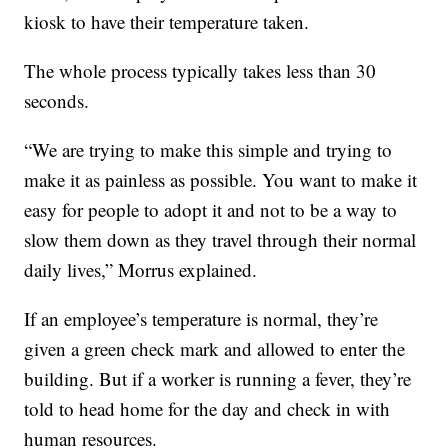
kiosk to have their temperature taken.
The whole process typically takes less than 30
seconds.
“We are trying to make this simple and trying to
make it as painless as possible. You want to make it
easy for people to adopt it and not to be a way to
slow them down as they travel through their normal
daily lives,” Morrus explained.
If an employee’s temperature is normal, they’re
given a green check mark and allowed to enter the
building. But if a worker is running a fever, they’re
told to head home for the day and check in with
human resources.