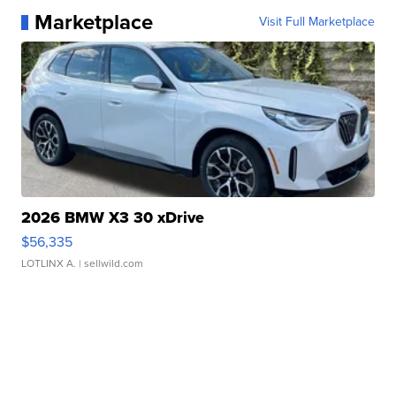
Marketplace
Visit Full Marketplace
2026 BMW X3 30 xDrive
$56,335
LOTLINX A.
| sellwild.com