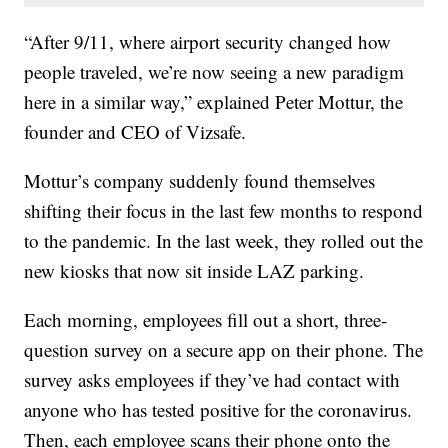
“After 9/11, where airport security changed how
people traveled, we’re now seeing a new paradigm
here in a similar way,” explained Peter Mottur, the
founder and CEO of Vizsafe.
Mottur’s company suddenly found themselves
shifting their focus in the last few months to respond
to the pandemic. In the last week, they rolled out the
new kiosks that now sit inside LAZ parking.
Each morning, employees fill out a short, three-
question survey on a secure app on their phone. The
survey asks employees if they’ve had contact with
anyone who has tested positive for the coronavirus.
Then, each employee scans their phone onto the