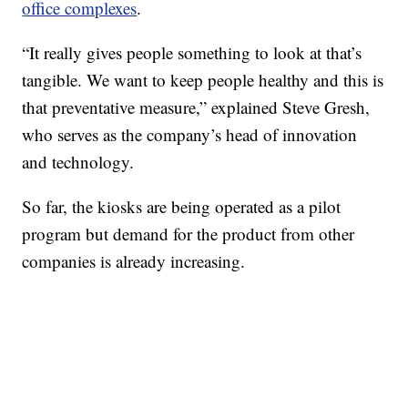
office complexes
.
“It really gives people something to look at that’s
tangible. We want to keep people healthy and this is
that preventative measure,” explained Steve Gresh,
who serves as the company’s head of innovation
and technology.
So far, the kiosks are being operated as a pilot
program but demand for the product from other
companies is already increasing.