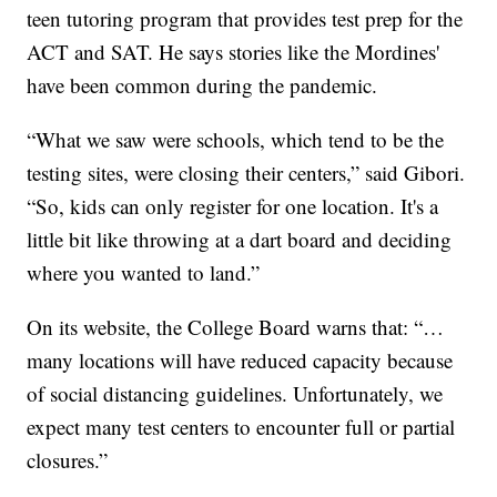
teen tutoring program that provides test prep for the
ACT and SAT. He says stories like the Mordines'
have been common during the pandemic.
“What we saw were schools, which tend to be the
testing sites, were closing their centers,” said Gibori.
“So, kids can only register for one location. It's a
little bit like throwing at a dart board and deciding
where you wanted to land.”
On its website, the College Board warns that: “…
many locations will have reduced capacity because
of social distancing guidelines. Unfortunately, we
expect many test centers to encounter full or partial
closures.”