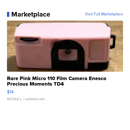
Marketplace
Visit Full Marketplace
Rare Pink Micro 110 Film Camera Enesco
Precious Moments TD4
$14
NICOLE L.
| sellwild.com