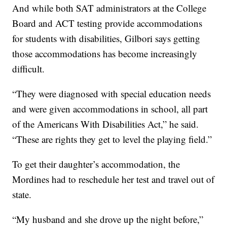
And while both SAT administrators at the College
Board and ACT testing provide accommodations
for students with disabilities, Gilbori says getting
those accommodations has become increasingly
difficult.
“They were diagnosed with special education needs
and were given accommodations in school, all part
of the Americans With Disabilities Act,” he said.
“These are rights they get to level the playing field.”
To get their daughter’s accommodation, the
Mordines had to reschedule her test and travel out of
state.
“My husband and she drove up the night before,”