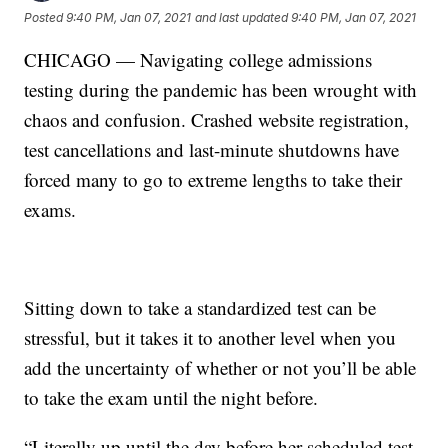
Posted
9:40 PM, Jan 07, 2021
and last updated
9:40 PM, Jan 07, 2021
CHICAGO — Navigating college admissions
testing during the pandemic has been wrought with
chaos and confusion. Crashed website registration,
test cancellations and last-minute shutdowns have
forced many to go to extreme lengths to take their
exams.
Sitting down to take a standardized test can be
stressful, but it takes it to another level when you
add the uncertainty of whether or not you’ll be able
to take the exam until the night before.
“Literally up until the day before her scheduled test,