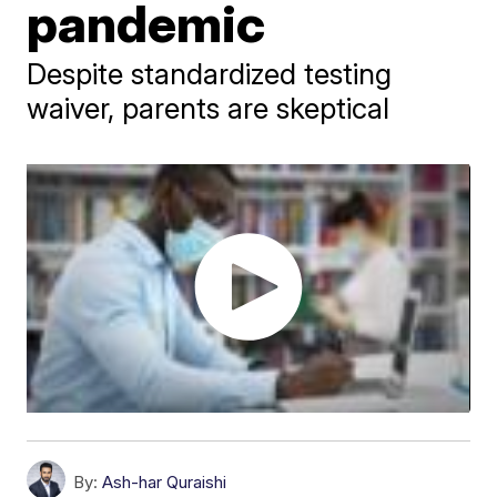
pandemic
Despite standardized testing
waiver, parents are skeptical
By:
Ash-har Quraishi