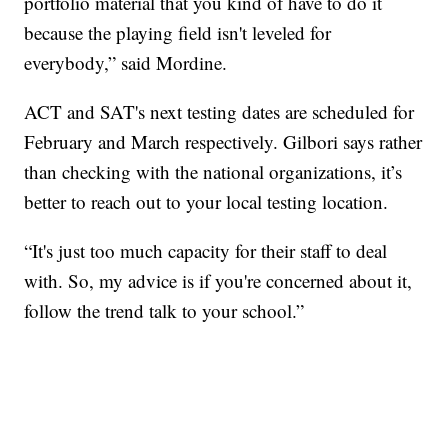
portfolio material that you kind of have to do it
because the playing field isn't leveled for
everybody,” said Mordine.
ACT and SAT's next testing dates are scheduled for
February and March respectively. Gilbori says rather
than checking with the national organizations, it’s
better to reach out to your local testing location.
“It's just too much capacity for their staff to deal
with. So, my advice is if you're concerned about it,
follow the trend talk to your school.”