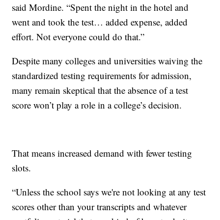
said Mordine. “Spent the night in the hotel and
went and took the test… added expense, added
effort. Not everyone could do that.”
Despite many colleges and universities waiving the
standardized testing requirements for admission,
many remain skeptical that the absence of a test
score won’t play a role in a college’s decision.
That means increased demand with fewer testing
slots.
“Unless the school says we're not looking at any test
scores other than your transcripts and whatever