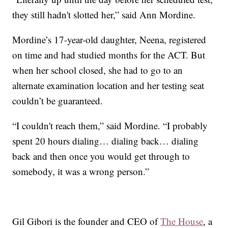
they still hadn't slotted her,” said Ann Mordine.
Mordine’s 17-year-old daughter, Neena, registered
on time and had studied months for the ACT. But
when her school closed, she had to go to an
alternate examination location and her testing seat
couldn’t be guaranteed.
“I couldn't reach them,” said Mordine. “I probably
spent 20 hours dialing… dialing back… dialing
back and then once you would get through to
somebody, it was a wrong person.”
Gil Gibori is the founder and CEO of
The House
, a