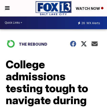
WATCH NOW
26
WX Alerts
THE REBOUND
College
admissions
testing tough to
navigate during