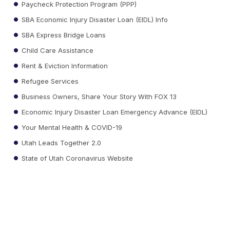
Paycheck Protection Program (PPP)
SBA Economic Injury Disaster Loan (EIDL) Info
SBA Express Bridge Loans
Child Care Assistance
Rent & Eviction Information
Refugee Services
Business Owners, Share Your Story With FOX 13
Economic Injury Disaster Loan Emergency Advance (EIDL)
Your Mental Health & COVID-19
Utah Leads Together 2.0
State of Utah Coronavirus Website