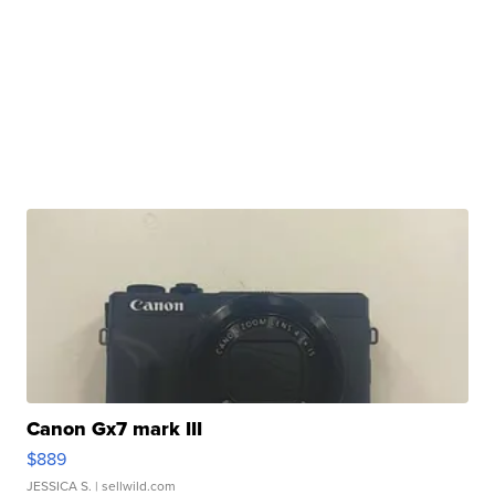
Canon Gx7 mark III
$889
JESSICA S.
| sellwild.com