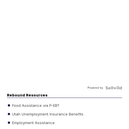
Powered by
Rebound Resources
Food Assistance via P-EBT
Utah Unemployment Insurance Benefits
Employment Assistance