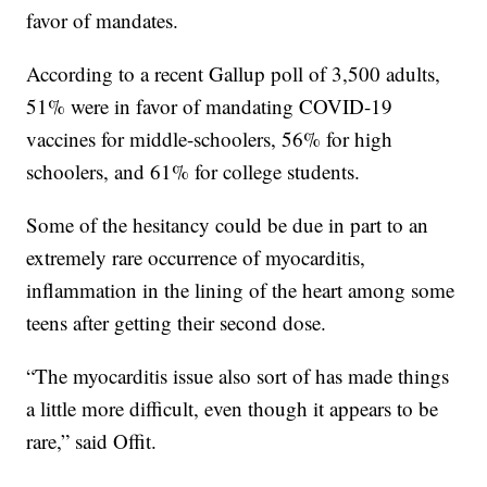
favor of mandates.
According to a recent Gallup poll of 3,500 adults,
51% were in favor of mandating COVID-19
vaccines for middle-schoolers, 56% for high
schoolers, and 61% for college students.
Some of the hesitancy could be due in part to an
extremely rare occurrence of myocarditis,
inflammation in the lining of the heart among some
teens after getting their second dose.
“The myocarditis issue also sort of has made things
a little more difficult, even though it appears to be
rare,” said Offit.