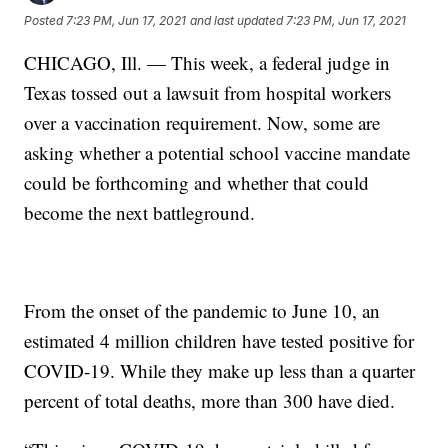
Posted
7:23 PM, Jun 17, 2021
and last updated
7:23 PM, Jun 17, 2021
CHICAGO, Ill. — This week, a federal judge in
Texas tossed out a lawsuit from hospital workers
over a vaccination requirement. Now, some are
asking whether a potential school vaccine mandate
could be forthcoming and whether that could
become the next battleground.
From the onset of the pandemic to June 10, an
estimated 4 million children have tested positive for
COVID-19. While they make up less than a quarter
percent of total deaths, more than 300 have died.