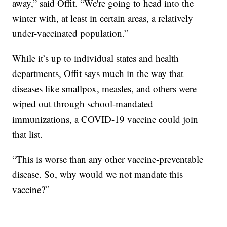
away,” said Offit. “We're going to head into the
winter with, at least in certain areas, a relatively
under-vaccinated population.”
While it’s up to individual states and health
departments, Offit says much in the way that
diseases like smallpox, measles, and others were
wiped out through school-mandated
immunizations, a COVID-19 vaccine could join
that list.
“This is worse than any other vaccine-preventable
disease. So, why would we not mandate this
vaccine?”