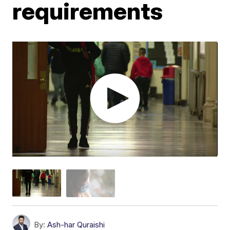
requirements
By:
Ash-har Quraishi