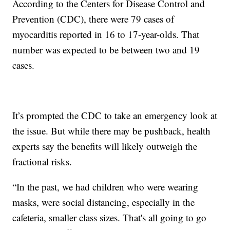
According to the Centers for Disease Control and
Prevention (CDC), there were 79 cases of
myocarditis reported in 16 to 17-year-olds. That
number was expected to be between two and 19
cases.
It’s prompted the CDC to take an emergency look at
the issue. But while there may be pushback, health
experts say the benefits will likely outweigh the
fractional risks.
“In the past, we had children who were wearing
masks, were social distancing, especially in the
cafeteria, smaller class sizes. That's all going to go