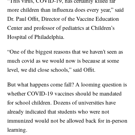
“This virus, COVID-19, has certainly killed far
more children than influenza does every year,” said
Dr. Paul Offit, Director of the Vaccine Education
Center and professor of pediatrics at Children’s
Hospital of Philadelphia.
“One of the biggest reasons that we haven't seen as
much covid as we would now is because at some
level, we did close schools,” said Offit.
But what happens come fall? A looming question is
whether COVID-19 vaccines should be mandated
for school children. Dozens of universities have
already indicated that students who were not
immunized would not be allowed back for in-person
learning.