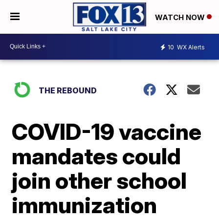
WATCH NOW
10
WX Alerts
THE REBOUND
COVID-19 vaccine
mandates could
join other school
immunization