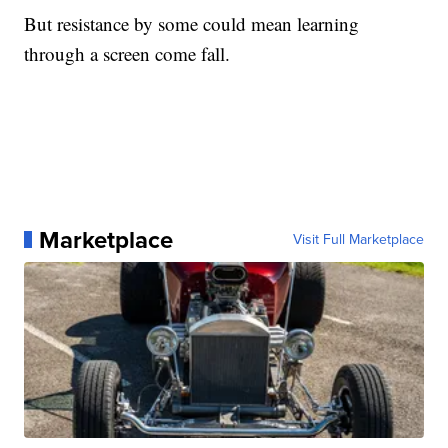
But resistance by some could mean learning
through a screen come fall.
Marketplace
Visit Full Marketplace