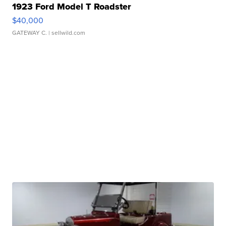
1923 Ford Model T Roadster
$40,000
GATEWAY C.
| sellwild.com