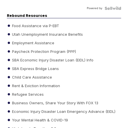
Powered by
Rebound Resources
Food Assistance via P-EBT
Utah Unemployment Insurance Benefits
Employment Assistance
Paycheck Protection Program (PPP)
SBA Economic Injury Disaster Loan (EIDL) Info
SBA Express Bridge Loans
Child Care Assistance
Rent & Eviction Information
Refugee Services
Business Owners, Share Your Story With FOX 13
Economic Injury Disaster Loan Emergency Advance (EIDL)
Your Mental Health & COVID-19