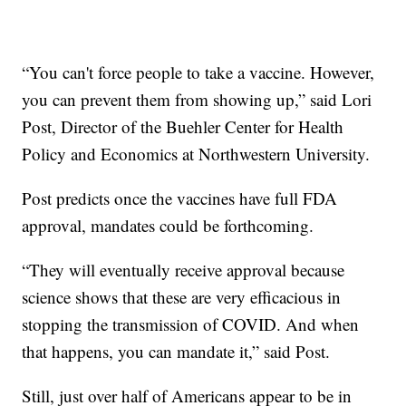
“You can't force people to take a vaccine. However,
you can prevent them from showing up,” said Lori
Post, Director of the Buehler Center for Health
Policy and Economics at Northwestern University.
Post predicts once the vaccines have full FDA
approval, mandates could be forthcoming.
“They will eventually receive approval because
science shows that these are very efficacious in
stopping the transmission of COVID. And when
that happens, you can mandate it,” said Post.
Still, just over half of Americans appear to be in