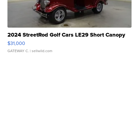
2024 StreetRod Golf Cars LE29 Short Canopy
$31,000
GATEWAY C.
| sellwild.com