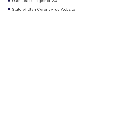
Utah Leads Together 2.0
State of Utah Coronavirus Website