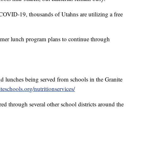
COVID-19, thousands of Utahns are utilizing a free
ummer lunch program plans to continue through
d lunches being served from schools in the Granite
teschools.org/nutritionservices/
ed through several other school districts around the