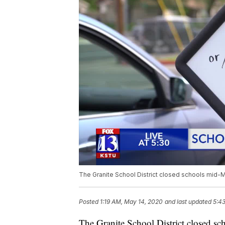
The Granite School District closed schools mid-M
Posted
1:19 AM, May 14, 2020
and last updated
5:4
The Granite School District closed sc