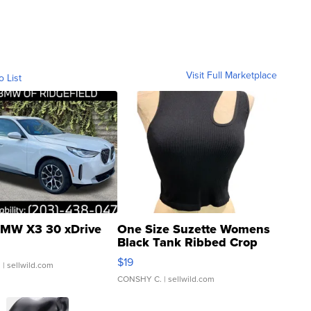
Visit Full Marketplace
o List
MW X3 30 xDrive
One Size Suzette Womens
Black Tank Ribbed Crop
Asymmetrical ...
$19
.
| sellwild.com
CONSHY C.
| sellwild.com