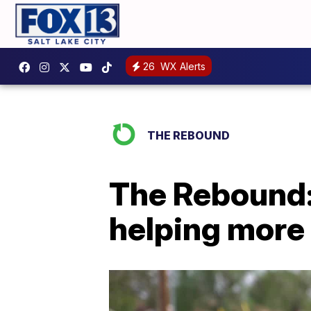
26
WX Alerts
THE REBOUND
The Rebound:
helping more 