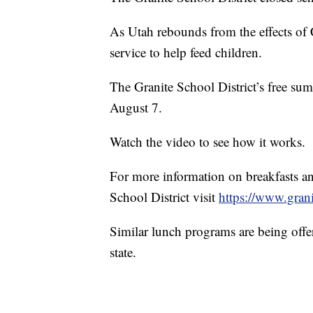
As Utah rebounds from the effects of 
service to help feed children.
The Granite School District’s free s
August 7.
Watch the video to see how it works.
For more information on breakfasts an
School District visit
https://www.grani
Similar lunch programs are being offer
state.