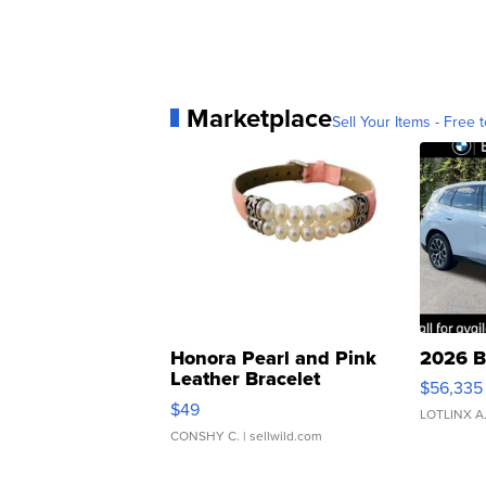
Marketplace
Sell Your Items - Free t
Honora Pearl and Pink
2026 B
Leather Bracelet
$56,335
Adjustable Buckle Clo...
$49
LOTLINX A
CONSHY C.
| sellwild.com