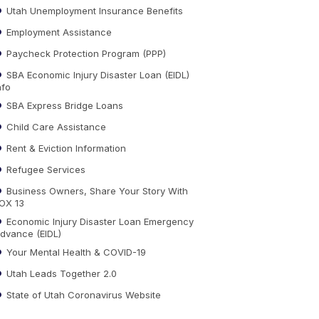
Utah Unemployment Insurance Benefits
Employment Assistance
Paycheck Protection Program (PPP)
SBA Economic Injury Disaster Loan (EIDL)
nfo
SBA Express Bridge Loans
Child Care Assistance
Rent & Eviction Information
Refugee Services
Business Owners, Share Your Story With
OX 13
Economic Injury Disaster Loan Emergency
dvance (EIDL)
Your Mental Health & COVID-19
Utah Leads Together 2.0
State of Utah Coronavirus Website