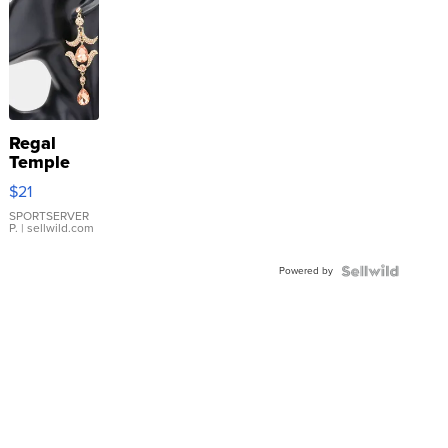
Regal
Temple
Droplet
$21
Earrings
SPORTSERVER
P.
| sellwild.com
Powered by