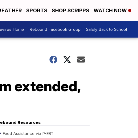
EATHER
SPORTS
SHOP SCRIPPS
WATCH NOW
avirus Home
Rebound Facebook Group
Safely Back to School
am extended,
ebound Resources
Food Assistance via P-EBT