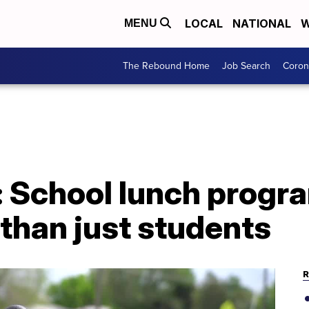
LOCAL
NATIONAL
W
MENU
The Rebound Home
Job Search
Coron
 School lunch progr
than just students
R