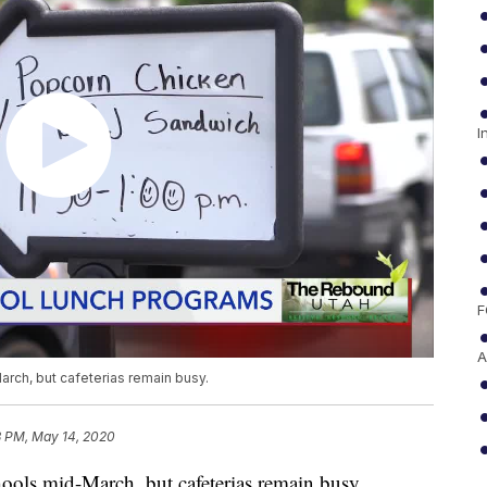
I
F
A
arch, but cafeterias remain busy.
3 PM, May 14, 2020
hools mid-March, but cafeterias remain busy.